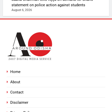
statement on police action against students
August 6, 2026
Home
About
Contact
Disclaimer