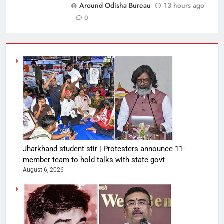
Around Odisha Bureau
13 hours ago
0
Jharkhand student stir | Protesters announce 11-
member team to hold talks with state govt
August 6, 2026