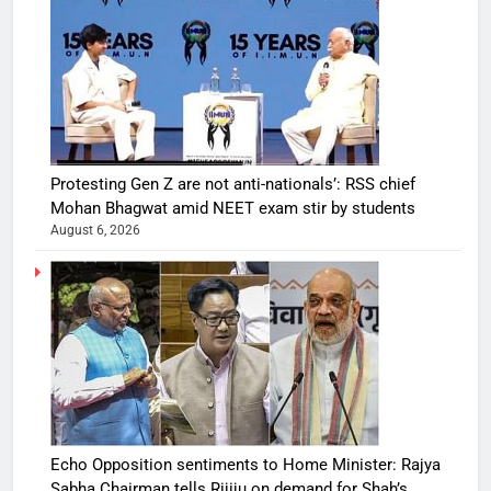
Protesting Gen Z are not anti-nationals’: RSS chief
Mohan Bhagwat amid NEET exam stir by students
August 6, 2026
Echo Opposition sentiments to Home Minister: Rajya
Sabha Chairman tells Rijiju on demand for Shah’s