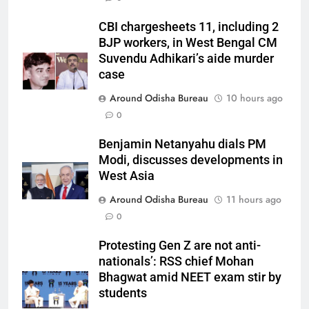
CBI chargesheets 11, including 2
BJP workers, in West Bengal CM
Suvendu Adhikari’s aide murder
case
Around Odisha Bureau
10 hours ago
0
Benjamin Netanyahu dials PM
Modi, discusses developments in
West Asia
Around Odisha Bureau
11 hours ago
0
Protesting Gen Z are not anti-
nationals’: RSS chief Mohan
Bhagwat amid NEET exam stir by
students