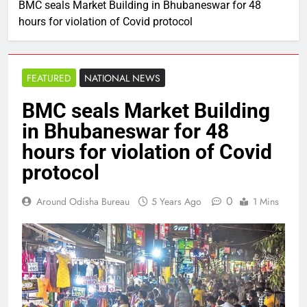
BMC seals Market Building in Bhubaneswar for 48
hours for violation of Covid protocol
FEATURED
NATIONAL NEWS
BMC seals Market Building
in Bhubaneswar for 48
hours for violation of Covid
protocol
0
Around Odisha Bureau
5 Years Ago
1 Mins