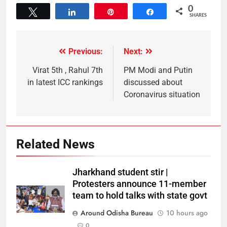
0
Tweet
Share
Pin
Share
SHARES
Previous:
Next:
Virat 5th , Rahul 7th
PM Modi and Putin
in latest ICC rankings
discussed about
Coronavirus situation
Related News
Jharkhand student stir |
Protesters announce 11-member
team to hold talks with state govt
Around Odisha Bureau
10 hours ago
0