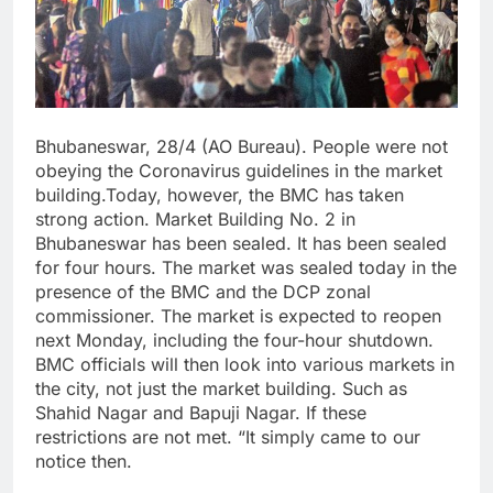
Bhubaneswar, 28/4 (AO Bureau). People were not
obeying the Coronavirus guidelines in the market
building.Today, however, the BMC has taken
strong action. Market Building No. 2 in
Bhubaneswar has been sealed. It has been sealed
for four hours. The market was sealed today in the
presence of the BMC and the DCP zonal
commissioner. The market is expected to reopen
next Monday, including the four-hour shutdown.
BMC officials will then look into various markets in
the city, not just the market building. Such as
Shahid Nagar and Bapuji Nagar. If these
restrictions are not met. “It simply came to our
notice then.