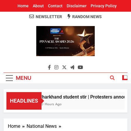
Home
About
Contact
Disclaimer
Privacy Policy
NEWSLETTER
RANDOM NEWS
Around Odisha
Odisha's Leading News Paper
MENU
Jharkhand student stir | Protesters announce
HEADLINES
10 Hours Ago
Home
National News