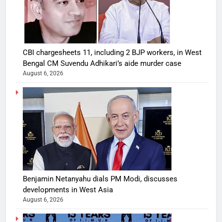
CBI chargesheets 11, including 2 BJP workers, in West
Bengal CM Suvendu Adhikari’s aide murder case
August 6, 2026
Benjamin Netanyahu dials PM Modi, discusses
developments in West Asia
August 6, 2026