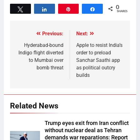
0
Tweet
Share
Pin
Share
SHARES
Previous:
Next:
Hyderabad-bound
Apple to resist India’s
Indigo flight diverted
order to preload
to Mumbai over
Sanchar Saathi app
bomb threat
as political outcry
builds
Related News
Trump eyes exit from Iran conflict
without nuclear deal as Tehran
demands war reparations: Report