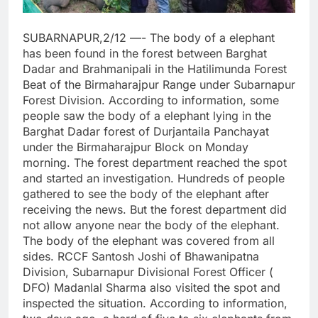
SUBARNAPUR,2/12 —- The body of a elephant
has been found in the forest between Barghat
Dadar and Brahmanipali in the Hatilimunda Forest
Beat of the Birmaharajpur Range under Subarnapur
Forest Division. According to information, some
people saw the body of a elephant lying in the
Barghat Dadar forest of Durjantaila Panchayat
under the Birmaharajpur Block on Monday
morning. The forest department reached the spot
and started an investigation. Hundreds of people
gathered to see the body of the elephant after
receiving the news. But the forest department did
not allow anyone near the body of the elephant.
The body of the elephant was covered from all
sides. RCCF Santosh Joshi of Bhawanipatna
Division, Subarnapur Divisional Forest Officer (
DFO) Madanlal Sharma also visited the spot and
inspected the situation. According to information,