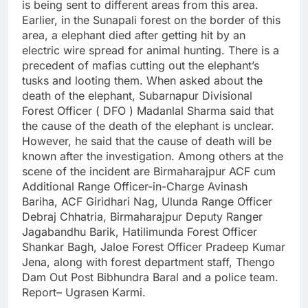
is being sent to different areas from this area.
Earlier, in the Sunapali forest on the border of this
area, a elephant died after getting hit by an
electric wire spread for animal hunting. There is a
precedent of mafias cutting out the elephant’s
tusks and looting them. When asked about the
death of the elephant, Subarnapur Divisional
Forest Officer ( DFO ) Madanlal Sharma said that
the cause of the death of the elephant is unclear.
However, he said that the cause of death will be
known after the investigation. Among others at the
scene of the incident are Birmaharajpur ACF cum
Additional Range Officer-in-Charge Avinash
Bariha, ACF Giridhari Nag, Ulunda Range Officer
Debraj Chhatria, Birmaharajpur Deputy Ranger
Jagabandhu Barik, Hatilimunda Forest Officer
Shankar Bagh, Jaloe Forest Officer Pradeep Kumar
Jena, along with forest department staff, Thengo
Dam Out Post Bibhundra Baral and a police team.
Report– Ugrasen Karmi.