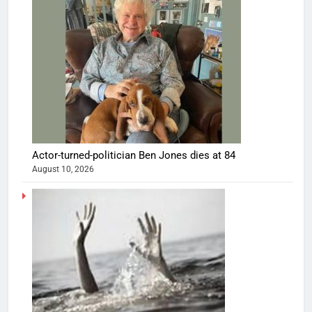
Actor-turned-politician Ben Jones dies at 84
August 10, 2026