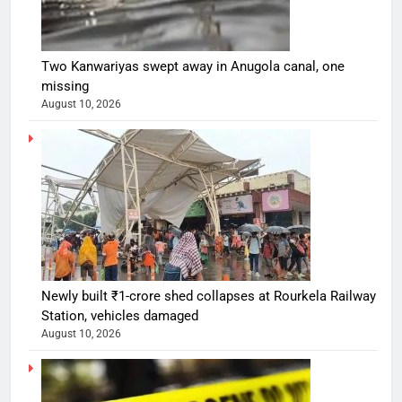
Two Kanwariyas swept away in Anugola canal, one
missing
August 10, 2026
Newly built ₹1-crore shed collapses at Rourkela Railway
Station, vehicles damaged
August 10, 2026