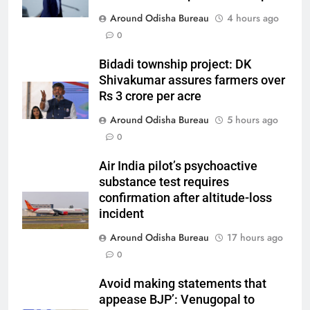
Around Odisha Bureau
4 hours ago
0
Bidadi township project: DK
Shivakumar assures farmers over
Rs 3 crore per acre
Around Odisha Bureau
5 hours ago
0
Air India pilot’s psychoactive
substance test requires
confirmation after altitude-loss
incident
Around Odisha Bureau
17 hours ago
0
Avoid making statements that
appease BJP’: Venugopal to