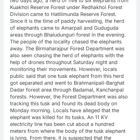
two days ago, a herd of five to six elephants from
Kuakhol Reserve Forest under Redhakhol Forest
Division came to Hatilimunda Reserve Forest.
Since it is the time of paddy harvesting, the herd
of elephants came to Amarpali and Guduguda
areas through Bhaludunguri forest in the evening.
The people of the locality chased the elephants
away. The Birmaharajpur Forest Department was
also seen chasing the herd of elephants with the
help of drones throughout Saturday night and
monitoring their movements. However, locals
public said that one tusk elephant from this herd
got separated and went to Brahmanipali-Barghat
Dadar forest area through Badamal, Kanchanpal
forests. However, the Forest Department was also
tracking this tusk and found its dead body on
Monday morning. Locals have alleged that the
elephant was killed for its tusks. An 11 KV
electricity line has been cut about a hundred
meters from where the body of the tusk elephant
is lying. From there, it is suspected that the