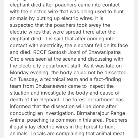
elephant died after poachers came into contact
with the electric wire that was being used to hunt
animals by putting up electric wires. It is
suspected that the poachers took away the
electric wires that were spread there after the
elephant died. It is said that after coming into
contact with electricity, the elephant fell on its face
and died. RCCF Santosh Joshi of Bhawanipatna
Circle was seen at the scene and discussing with
the electricity department staff. As it was late on
Monday evening, the body could not be dissected.
On Tuesday, a technical team and a fact-finding
team from Bhubaneswar came to inspect the
situation and investigate the body and cause of
death of the elephant. The forest department has
informed that the dissection will be done after
conducting an investigation. Birmaharajpur Range
Animal poaching is common in this area. Poachers
illegally lay electric wires in the forest to hunt
animals. Locals are complaining that animal meat