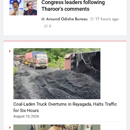
Congress leaders following
Tharoor’s comments
Around Odisha Bureau
17 hours ago
0
Coal-Laden Truck Overturns in Rayagada, Halts Traffic
for Six Hours
August 10, 2026