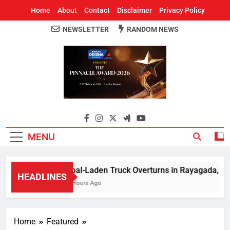
Home
About
Contact
Disclaimer
Privacy Policy
NEWSLETTER
RANDOM NEWS
Around Odisha
Odisha's Leading News Paper
MENU
Coal-Laden Truck Overturns in Rayagada, Halts 
HEADLINES
2 Hours Ago
Home
Featured