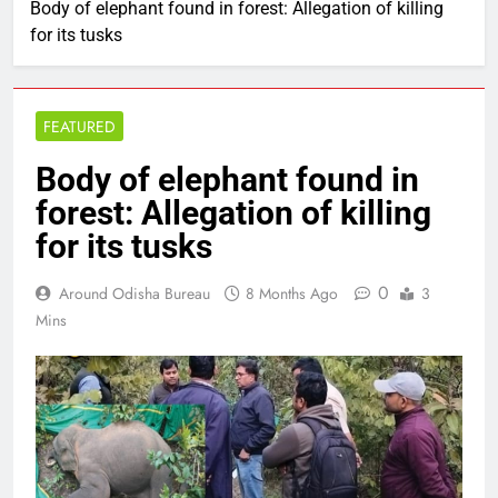
Body of elephant found in forest: Allegation of killing
for its tusks
FEATURED
Body of elephant found in
forest: Allegation of killing
for its tusks
0
Around Odisha Bureau
8 Months Ago
3
Mins