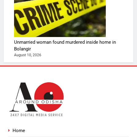
Unmarried woman found murdered inside home in
Bolangir
August 10, 2026
Home