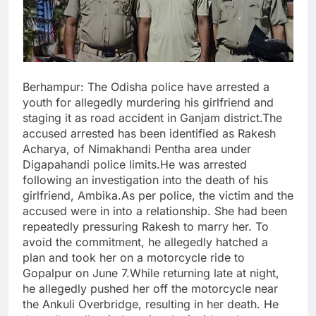
Berhampur: The Odisha police have arrested a
youth for allegedly murdering his girlfriend and
staging it as road accident in Ganjam district.The
accused arrested has been identified as Rakesh
Acharya, of Nimakhandi Pentha area under
Digapahandi police limits.He was arrested
following an investigation into the death of his
girlfriend, Ambika.As per police, the victim and the
accused were in into a relationship. She had been
repeatedly pressuring Rakesh to marry her. To
avoid the commitment, he allegedly hatched a
plan and took her on a motorcycle ride to
Gopalpur on June 7.While returning late at night,
he allegedly pushed her off the motorcycle near
the Ankuli Overbridge, resulting in her death. He