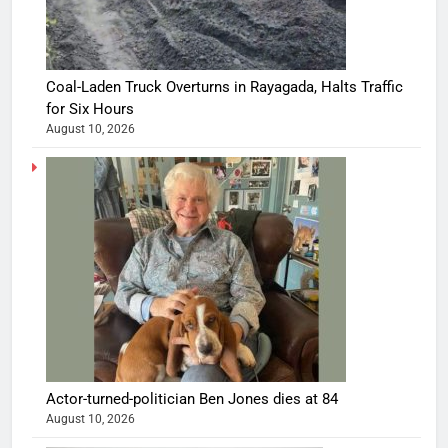
Coal-Laden Truck Overturns in Rayagada, Halts Traffic
for Six Hours
August 10, 2026
Actor-turned-politician Ben Jones dies at 84
August 10, 2026