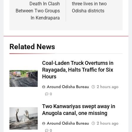
Death In Clash
three lives in two
Between Two Groups
Odisha districts
In Kendrapara
Related News
Coal-Laden Truck Overturns in
Rayagada, Halts Traffic for Six
Hours
Around Odisha Bureau
2 hours ago
0
Two Kanwariyas swept away in
Anugola canal, one missing
Around Odisha Bureau
2 hours ago
0