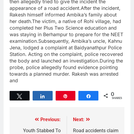
then allegedly tried to give the incident the
appearance of a road accident.After the incident,
Rakesh himself informed Ambika’s family about
her death.The victim, a native of Rohi village, had
completed her Plus Two Science education and
was staying in Berhampur to prepare for the NEET
examination.Subsequently, Ambika’s uncle, Kahnu
Jena, lodged a complaint at Baidyanathpur Police
Station. Acting on the complaint, police recovered
the body and launched an investigation.During the
probe, police allegedly found evidence pointing
towards a planned murder. Rakesh was arrested
and
0
Tweet
Share
Pin
Share
SHARES
Previous:
Next:
Youth Stabbed To
Road accidents claim