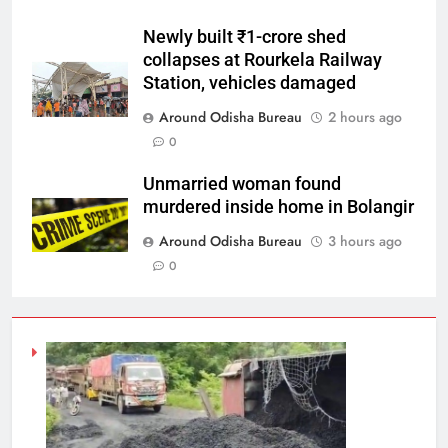
Newly built ₹1-crore shed
collapses at Rourkela Railway
Station, vehicles damaged
Around Odisha Bureau
2 hours ago
0
Unmarried woman found
murdered inside home in Bolangir
Around Odisha Bureau
3 hours ago
0