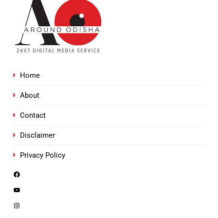
Home
About
Contact
Disclaimer
Privacy Policy