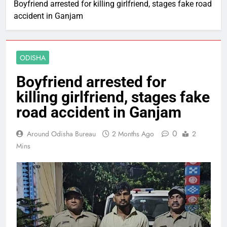
Boyfriend arrested for killing girlfriend, stages fake road
accident in Ganjam
ODISHA
Boyfriend arrested for
killing girlfriend, stages fake
road accident in Ganjam
0
Around Odisha Bureau
2 Months Ago
2
Mins