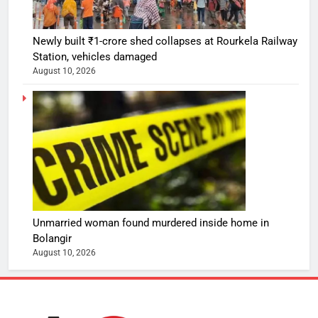
Newly built ₹1-crore shed collapses at Rourkela Railway
Station, vehicles damaged
August 10, 2026
Unmarried woman found murdered inside home in
Bolangir
August 10, 2026