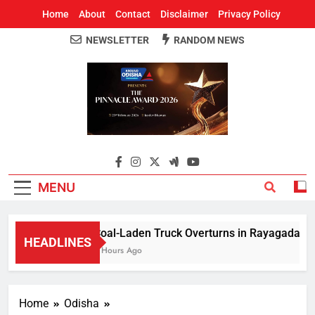
Home
About
Contact
Disclaimer
Privacy Policy
NEWSLETTER
RANDOM NEWS
Around Odisha
Odisha's Leading News Paper
MENU
Coal-Laden Truck Overturns in Rayagada, Halts
HEADLINES
2 Hours Ago
Home
Odisha