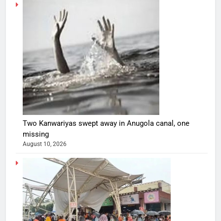
Two Kanwariyas swept away in Anugola canal, one
missing
August 10, 2026