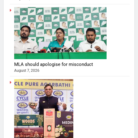
MLA should apologise for misconduct
August 7, 2026