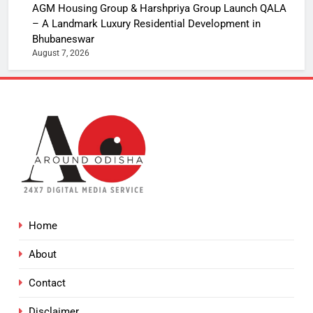
AGM Housing Group & Harshpriya Group Launch QALA
– A Landmark Luxury Residential Development in
Bhubaneswar
August 7, 2026
Home
About
Contact
Disclaimer