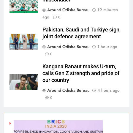
Around Odisha Bureau
19 minutes
ago
0
Pakistan, Saudi and Turkiye sign
joint defence agreement
Around Odisha Bureau
1 hour ago
0
Kangana Ranaut makes U-turn,
calls Gen Z strength and pride of
our country
Around Odisha Bureau
4 hours ago
0