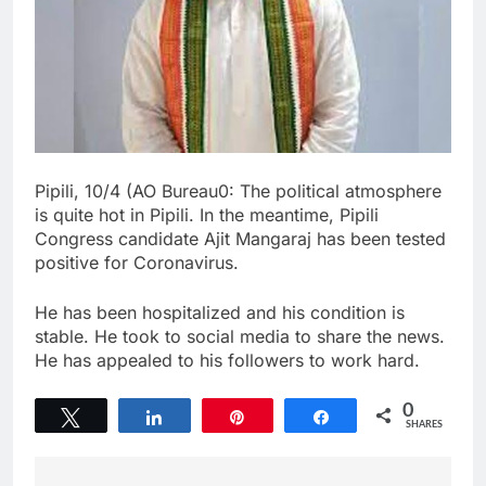
Pipili, 10/4 (AO Bureau0: The political atmosphere
is quite hot in Pipili. In the meantime, Pipili
Congress candidate Ajit Mangaraj has been tested
positive for Coronavirus.
He has been hospitalized and his condition is
stable. He took to social media to share the news.
He has appealed to his followers to work hard.
0
Tweet
Share
Pin
Share
SHARES