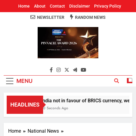
Home
About
Contact
Disclaimer
Privacy Policy
NEWSLETTER
RANDOM NEWS
Around Odisha
Odisha's Leading News Paper
MENU
India not in favour of BRICS currency, we do
HEADLINES
20 Seconds Ago
Home
National News