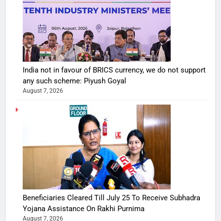
India not in favour of BRICS currency, we do not support
any such scheme: Piyush Goyal
August 7, 2026
Beneficiaries Cleared Till July 25 To Receive Subhadra
Yojana Assistance On Rakhi Purnima
August 7, 2026