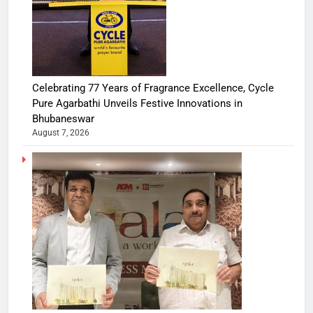
Celebrating 77 Years of Fragrance Excellence, Cycle
Pure Agarbathi Unveils Festive Innovations in
Bhubaneswar
August 7, 2026