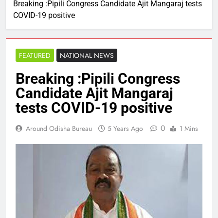
Breaking :Pipili Congress Candidate Ajit Mangaraj tests
COVID-19 positive
FEATURED
NATIONAL NEWS
Breaking :Pipili Congress
Candidate Ajit Mangaraj
tests COVID-19 positive
0
Around Odisha Bureau
5 Years Ago
1 Mins