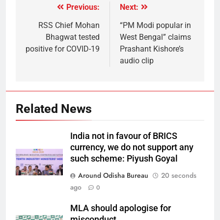
Previous:
Next:
RSS Chief Mohan
“PM Modi popular in
Bhagwat tested
West Bengal” claims
positive for COVID-19
Prashant Kishore’s
audio clip
Related News
India not in favour of BRICS
currency, we do not support any
such scheme: Piyush Goyal
Around Odisha Bureau
20 seconds
ago
0
MLA should apologise for
misconduct