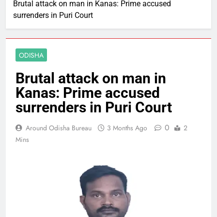
Brutal attack on man in Kanas: Prime accused
surrenders in Puri Court
ODISHA
Brutal attack on man in
Kanas: Prime accused
surrenders in Puri Court
0
Around Odisha Bureau
3 Months Ago
2
Mins