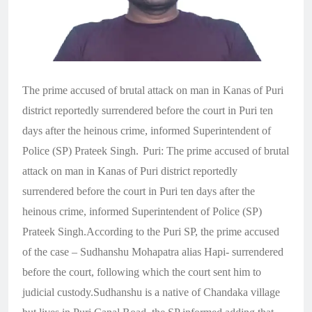
The prime accused of brutal attack on man in Kanas of Puri
district reportedly surrendered before the court in Puri ten
days after the heinous crime, informed Superintendent of
Police (SP) Prateek Singh.
Puri: The prime accused of brutal
attack on man in Kanas of Puri district reportedly
surrendered before the court in Puri ten days after the
heinous crime, informed Superintendent of Police (SP)
Prateek Singh.According to the Puri SP, the prime accused
of the case – Sudhanshu Mohapatra alias Hapi- surrendered
before the court, following which the court sent him to
judicial custody.Sudhanshu is a native of Chandaka village