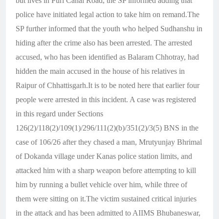
but lives in Puri Canal Road, the SP informed adding that
police have initiated legal action to take him on remand.The
SP further informed that the youth who helped Sudhanshu in
hiding after the crime also has been arrested. The arrested
accused, who has been identified as Balaram Chhotray, had
hidden the main accused in the house of his relatives in
Raipur of Chhattisgarh.It is to be noted here that earlier four
people were arrested in this incident. A case was registered
in this regard under Sections
126(2)/118(2)/109(1)/296/111(2)(b)/351(2)/3(5) BNS in the
case of 106/26 after they chased a man, Mrutyunjay Bhrimal
of Dokanda village under Kanas police station limits, and
attacked him with a sharp weapon before attempting to kill
him by running a bullet vehicle over him, while three of
them were sitting on it.
The victim sustained critical injuries
in the attack and has been admitted to AIIMS Bhubaneswar,