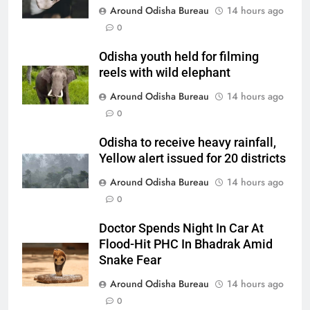
Around Odisha Bureau
14 hours ago
0
Odisha youth held for filming
reels with wild elephant
Around Odisha Bureau
14 hours ago
0
Odisha to receive heavy rainfall,
Yellow alert issued for 20 districts
Around Odisha Bureau
14 hours ago
0
Doctor Spends Night In Car At
Flood-Hit PHC In Bhadrak Amid
Snake Fear
Around Odisha Bureau
14 hours ago
0