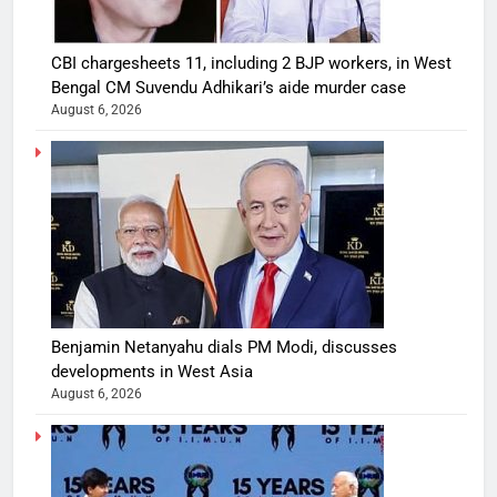
CBI chargesheets 11, including 2 BJP workers, in West
Bengal CM Suvendu Adhikari’s aide murder case
August 6, 2026
Benjamin Netanyahu dials PM Modi, discusses
developments in West Asia
August 6, 2026