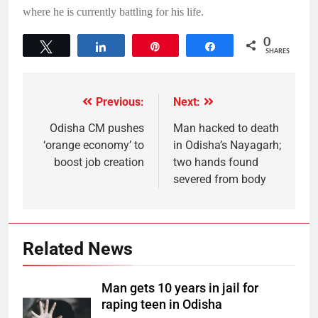
where he is currently battling for his life.
0
Tweet
Share
Pin
Share
SHARES
Previous:
Next:
Odisha CM pushes
Man hacked to death
‘orange economy’ to
in Odisha’s Nayagarh;
boost job creation
two hands found
severed from body
Related News
Man gets 10 years in jail for
raping teen in Odisha