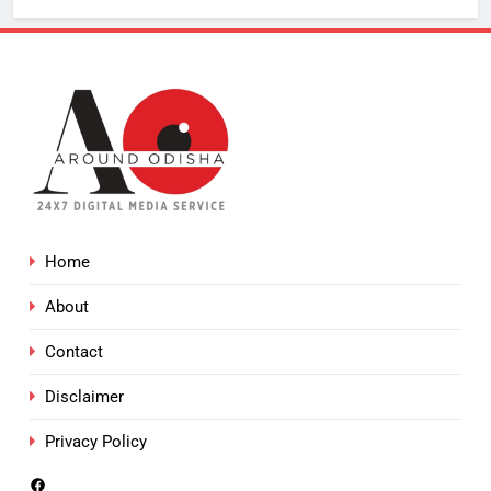
Home
About
Contact
Disclaimer
Privacy Policy