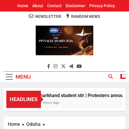
Home
About
Contact
Disclaimer
Privacy Policy
NEWSLETTER
RANDOM NEWS
Around Odisha
Odisha's Leading News Paper
MENU
Jharkhand student stir | Protesters announce 
HEADLINES
10 Hours Ago
Home
Odisha