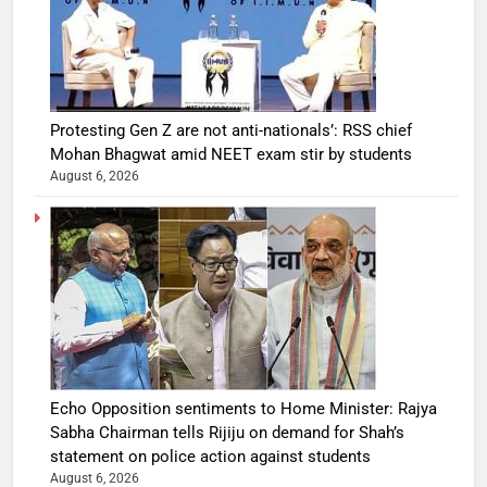
Protesting Gen Z are not anti-nationals’: RSS chief
Mohan Bhagwat amid NEET exam stir by students
August 6, 2026
Echo Opposition sentiments to Home Minister: Rajya
Sabha Chairman tells Rijiju on demand for Shah’s
statement on police action against students
August 6, 2026