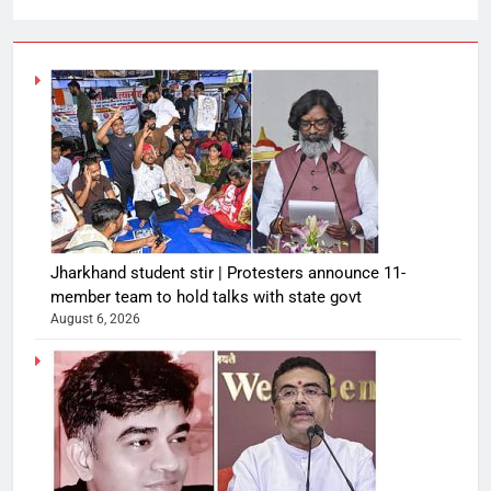
Jharkhand student stir | Protesters announce 11-
member team to hold talks with state govt
August 6, 2026