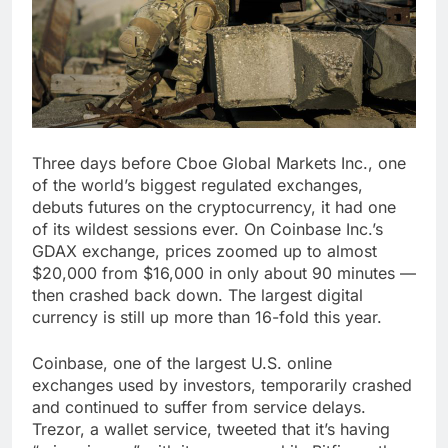
Three days before Cboe Global Markets Inc., one
of the world’s biggest regulated exchanges,
debuts futures on the cryptocurrency, it had one
of its wildest sessions ever. On Coinbase Inc.’s
GDAX exchange, prices zoomed up to almost
$20,000 from $16,000 in only about 90 minutes —
then crashed back down. The largest digital
currency is still up more than 16-fold this year.
Coinbase, one of the largest U.S. online
exchanges used by investors, temporarily crashed
and continued to suffer from service delays.
Trezor, a wallet service, tweeted that it’s having