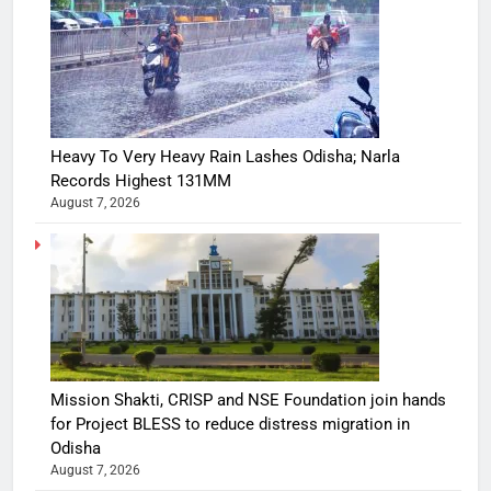
Heavy To Very Heavy Rain Lashes Odisha; Narla
Records Highest 131MM
August 7, 2026
Mission Shakti, CRISP and NSE Foundation join hands
for Project BLESS to reduce distress migration in
Odisha
August 7, 2026