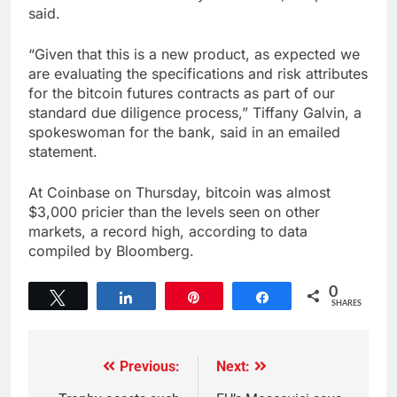
said.
“Given that this is a new product, as expected we
are evaluating the specifications and risk attributes
for the bitcoin futures contracts as part of our
standard due diligence process,” Tiffany Galvin, a
spokeswoman for the bank, said in an emailed
statement.
At Coinbase on Thursday, bitcoin was almost
$3,000 pricier than the levels seen on other
markets, a record high, according to data
compiled by Bloomberg.
0
Tweet
Share
Pin
Share
SHARES
Previous:
Next: