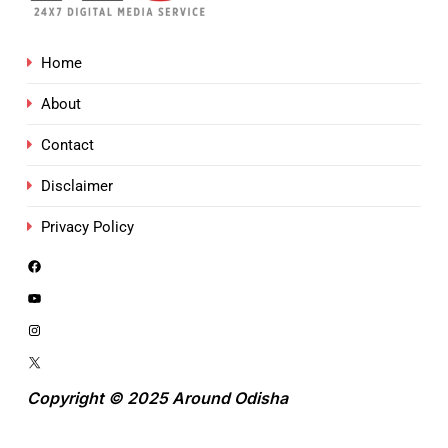
Home
About
Contact
Disclaimer
Privacy Policy
Copyright © 2025 Around Odisha