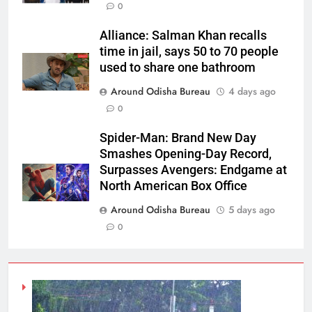
0
Alliance: Salman Khan recalls
time in jail, says 50 to 70 people
used to share one bathroom
Around Odisha Bureau
4 days ago
0
Spider-Man: Brand New Day
Smashes Opening-Day Record,
Surpasses Avengers: Endgame at
North American Box Office
Around Odisha Bureau
5 days ago
0