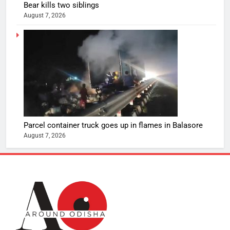
Bear kills two siblings
August 7, 2026
Parcel container truck goes up in flames in Balasore
August 7, 2026