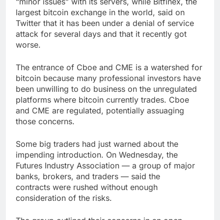
“minor issues” with its servers, while Bitfinex, the
largest bitcoin exchange in the world, said on
Twitter that it has been under a denial of service
attack for several days and that it recently got
worse.
The entrance of Cboe and CME is a watershed for
bitcoin because many professional investors have
been unwilling to do business on the unregulated
platforms where bitcoin currently trades. Cboe
and CME are regulated, potentially assuaging
those concerns.
Some big traders had just warned about the
impending introduction. On Wednesday, the
Futures Industry Association — a group of major
banks, brokers, and traders — said the
contracts were rushed without enough
consideration of the risks.