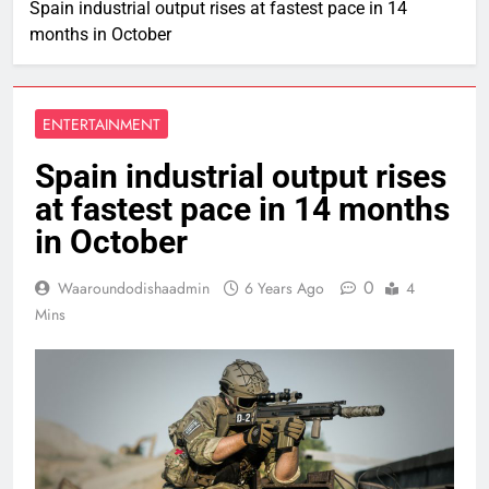
Spain industrial output rises at fastest pace in 14
months in October
ENTERTAINMENT
Spain industrial output rises
at fastest pace in 14 months
in October
0
Waaroundodishaadmin
6 Years Ago
4
Mins