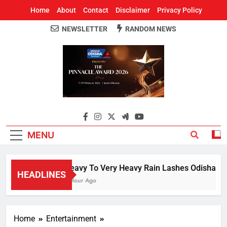
Home
About
Contact
Disclaimer
Privacy Policy
NEWSLETTER
RANDOM NEWS
Around Odisha
Odisha's Leading News Paper
MENU
Heavy To Very Heavy Rain Lashes Odisha; Na
HEADLINES
1 Hour Ago
Home
Entertainment