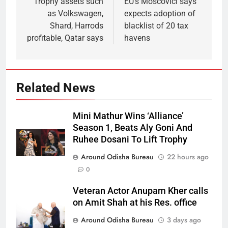
Trophy assets such
EU’s Moscovici says
as Volkswagen,
expects adoption of
Shard, Harrods
blacklist of 20 tax
profitable, Qatar says
havens
Related News
Mini Mathur Wins ‘Alliance’
Season 1, Beats Aly Goni And
Ruhee Dosani To Lift Trophy
Around Odisha Bureau
22 hours ago
0
Veteran Actor Anupam Kher calls
on Amit Shah at his Res. office
Around Odisha Bureau
3 days ago