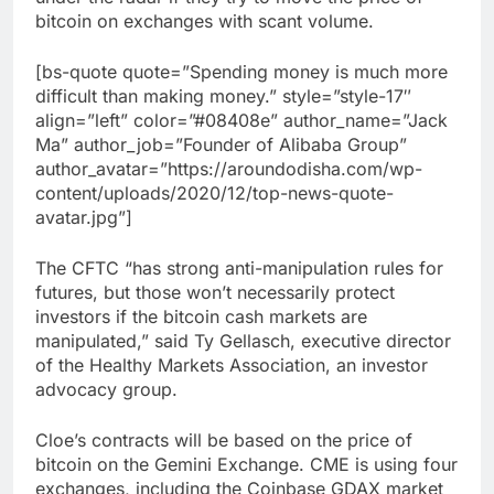
bitcoin on exchanges with scant volume.
[bs-quote quote=”Spending money is much more
difficult than making money.” style=”style-17″
align=”left” color=”#08408e” author_name=”Jack
Ma” author_job=”Founder of Alibaba Group”
author_avatar=”https://aroundodisha.com/wp-
content/uploads/2020/12/top-news-quote-
avatar.jpg”]
The CFTC “has strong anti-manipulation rules for
futures, but those won’t necessarily protect
investors if the bitcoin cash markets are
manipulated,” said Ty Gellasch, executive director
of the Healthy Markets Association, an investor
advocacy group.
Cloe’s contracts will be based on the price of
bitcoin on the Gemini Exchange. CME is using four
exchanges, including the Coinbase GDAX market