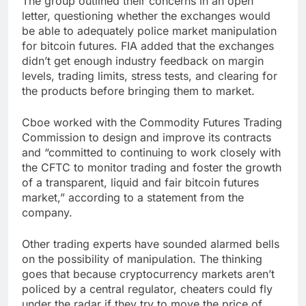
The group outlined their concerns in an open
letter, questioning whether the exchanges would
be able to adequately police market manipulation
for bitcoin futures. FIA added that the exchanges
didn’t get enough industry feedback on margin
levels, trading limits, stress tests, and clearing for
the products before bringing them to market.
Cboe worked with the Commodity Futures Trading
Commission to design and improve its contracts
and “committed to continuing to work closely with
the CFTC to monitor trading and foster the growth
of a transparent, liquid and fair bitcoin futures
market,” according to a statement from the
company.
Other trading experts have sounded alarmed bells
on the possibility of manipulation. The thinking
goes that because cryptocurrency markets aren’t
policed by a central regulator, cheaters could fly
under the radar if they try to move the price of