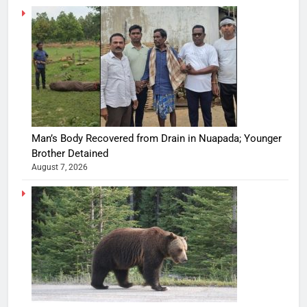
Man’s Body Recovered from Drain in Nuapada; Younger
Brother Detained
August 7, 2026