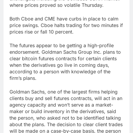
where prices proved so volatile Thursday.
Both Cboe and CME have curbs in place to calm
price swings. Cboe halts trading for two minutes if
prices rise or fall 10 percent.
The futures appear to be getting a high-profile
endorsement. Goldman Sachs Group Inc. plans to
clear bitcoin futures contracts for certain clients
when the derivatives go live in coming days,
according to a person with knowledge of the
firm’s plans.
Goldman Sachs, one of the largest firms helping
clients buy and sell futures contracts, will act in an
agency capacity and won’t serve as a market-
maker or build inventory in the derivatives, said
the person, who asked not to be identified talking
about the plans. The decision to clear client trades
will be made on a case-by-case basis, the person