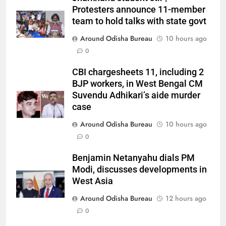
Protesters announce 11-member
team to hold talks with state govt
Around Odisha Bureau
10 hours ago
0
CBI chargesheets 11, including 2
BJP workers, in West Bengal CM
Suvendu Adhikari’s aide murder
case
Around Odisha Bureau
10 hours ago
0
Benjamin Netanyahu dials PM
Modi, discusses developments in
West Asia
Around Odisha Bureau
12 hours ago
0