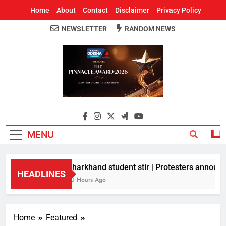
Home
About
Contact
Disclaimer
Privacy Policy
NEWSLETTER
RANDOM NEWS
Around Odisha
Odisha's Leading News Paper
MENU
Jharkhand student stir | Protesters announce
HEADLINES
10 Hours Ago
Home
Featured