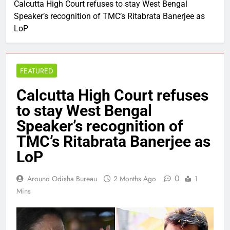
Calcutta High Court refuses to stay West Bengal
Speaker’s recognition of TMC’s Ritabrata Banerjee as
LoP
FEATURED
Calcutta High Court refuses
to stay West Bengal
Speaker’s recognition of
TMC’s Ritabrata Banerjee as
LoP
0
Around Odisha Bureau
2 Months Ago
1
Mins