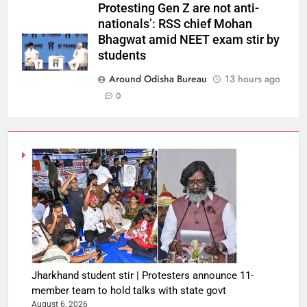
Protesting Gen Z are not anti-
nationals’: RSS chief Mohan
Bhagwat amid NEET exam stir by
students
Around Odisha Bureau
13 hours ago
0
Jharkhand student stir | Protesters announce 11-
member team to hold talks with state govt
August 6, 2026