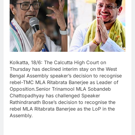
Kolkatta, 18/6: The Calcutta High Court on
Thursday has declined interim stay on the West
Bengal Assembly speaker’s decision to recognise
rebel-TMC MLA Ritabrata Banerjee as Leader of
Opposition.Senior Trinamool MLA Sobandeb
Chattopadhyay has challenged Speaker
Rathindranath Bose’s decision to recognise the
rebel MLA Ritabrata Banerjee as the LoP in the
Assembly.