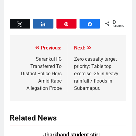
0
Tweet
Share
Pin
Share
SHARES
Previous:
Next:
Sarankul IIC
Zero casualty target
Transferred To
priority: Table top
District Police Hqrs
exercise -26 in heavy
Amid Rape
rainfall / floods in
Allegation Probe
Subarnapur.
Related News
Jharkhand student stir |