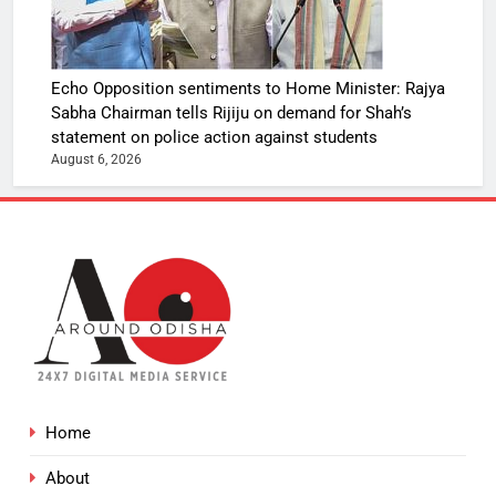
Echo Opposition sentiments to Home Minister: Rajya
Sabha Chairman tells Rijiju on demand for Shah’s
statement on police action against students
August 6, 2026
Home
About