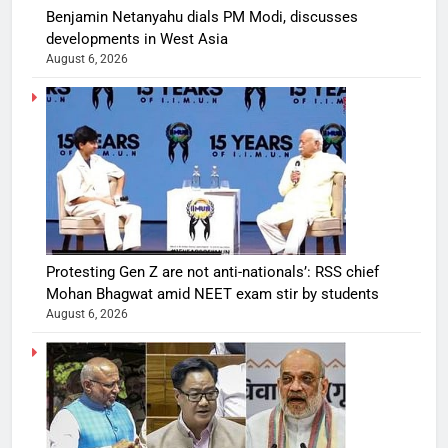
Benjamin Netanyahu dials PM Modi, discusses
developments in West Asia
August 6, 2026
Protesting Gen Z are not anti-nationals’: RSS chief
Mohan Bhagwat amid NEET exam stir by students
August 6, 2026