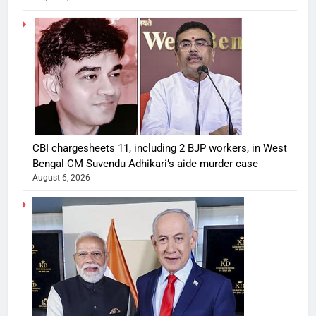
CBI chargesheets 11, including 2 BJP workers, in West
Bengal CM Suvendu Adhikari’s aide murder case
August 6, 2026