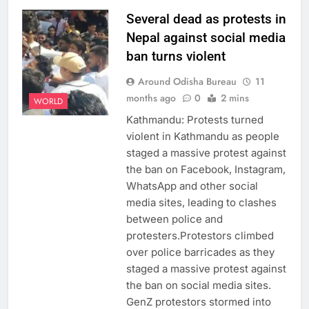
Several dead as protests in
Nepal against social media
ban turns violent
Around Odisha Bureau
11
months ago
0
2 mins
WORLD
Kathmandu: Protests turned
violent in Kathmandu as people
staged a massive protest against
the ban on Facebook, Instagram,
WhatsApp and other social
media sites, leading to clashes
between police and
protesters.Protestors climbed
over police barricades as they
staged a massive protest against
the ban on social media sites.
GenZ protestors stormed into