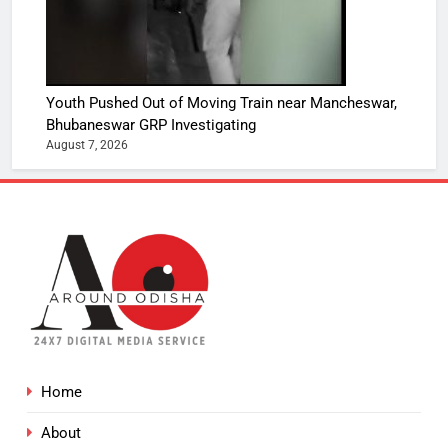
Youth Pushed Out of Moving Train near Mancheswar,
Bhubaneswar GRP Investigating
August 7, 2026
Home
About