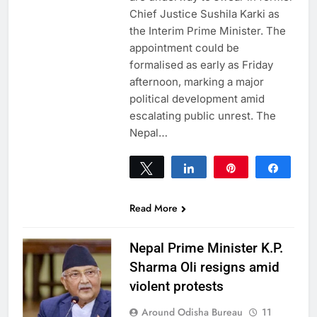
Chief Justice Sushila Karki as
the Interim Prime Minister. The
appointment could be
formalised as early as Friday
afternoon, marking a major
political development amid
escalating public unrest. The
Nepal…
Tweet
Share
Pin
Share
0
SHARES
Read More
Nepal Prime Minister K.P.
Sharma Oli resigns amid
violent protests
Around Odisha Bureau
11