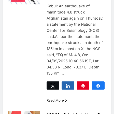
Kabul: An earthquake of
magnitude 4.8 struck
Afghanistan again on Thursday,
a statement by the National
Center for Seismology (NCS)
said.As per the statement, the
earthquake struck at a depth of
135km.In a post on X, the NCS
said, “EQ of M: 4.8, On:
04/09/2025 10:40:56 IST, Lat:
34.38 N, Long: 70.37 E, Depth:
135 Km,…
Tweet
Share
Pin
Share
0
SHARES
Read More