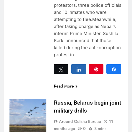
protestors, three police officials
and 10 inmates who were
attempting to flee.Meanwhile,
after taking charge as Nepal’s
interim Prime Minister, Sushila
Karki announced that those
killed during the anti-corruption
protest in…
Tweet
Share
Pin
Share
0
SHARES
Read More
Russia, Belarus begin joint
military drills
Around Odisha Bureau
11
months ago
0
3 mins