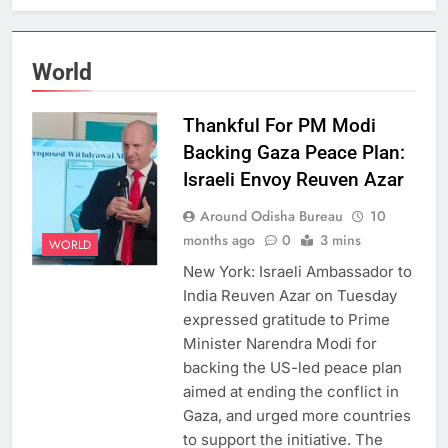
World
Thankful For PM Modi
Backing Gaza Peace Plan:
Israeli Envoy Reuven Azar
Around Odisha Bureau
10
months ago
0
3 mins
WORLD
New York: Israeli Ambassador to
India Reuven Azar on Tuesday
expressed gratitude to Prime
Minister Narendra Modi for
backing the US-led peace plan
aimed at ending the conflict in
Gaza, and urged more countries
to support the initiative. The