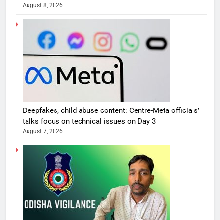
August 8, 2026
Deepfakes, child abuse content: Centre-Meta officials’
talks focus on technical issues on Day 3
August 7, 2026