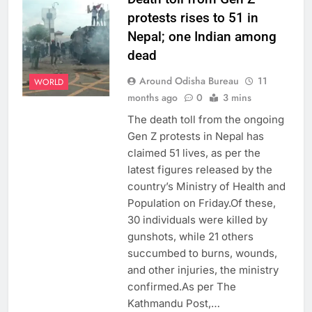
protests rises to 51 in
Nepal; one Indian among
dead
Around Odisha Bureau
11
WORLD
months ago
0
3 mins
The death toll from the ongoing
Gen Z protests in Nepal has
claimed 51 lives, as per the
latest figures released by the
country’s Ministry of Health and
Population on Friday.Of these,
30 individuals were killed by
gunshots, while 21 others
succumbed to burns, wounds,
and other injuries, the ministry
confirmed.As per The
Kathmandu Post,…