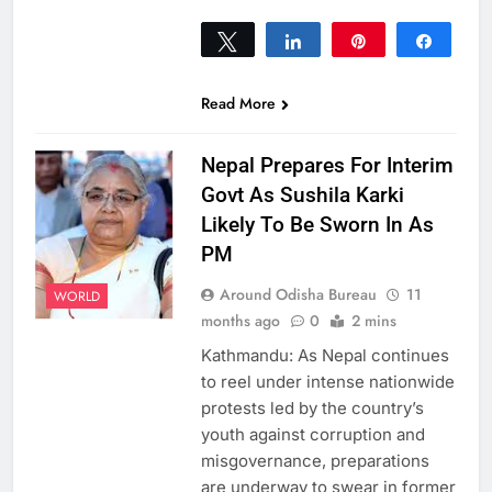
Tweet
Share
Pin
Share
0
SHARES
Read More
Nepal Prepares For Interim
Govt As Sushila Karki
Likely To Be Sworn In As
PM
Around Odisha Bureau
11
WORLD
months ago
0
2 mins
Kathmandu: As Nepal continues
to reel under intense nationwide
protests led by the country’s
youth against corruption and
misgovernance, preparations
are underway to swear in former