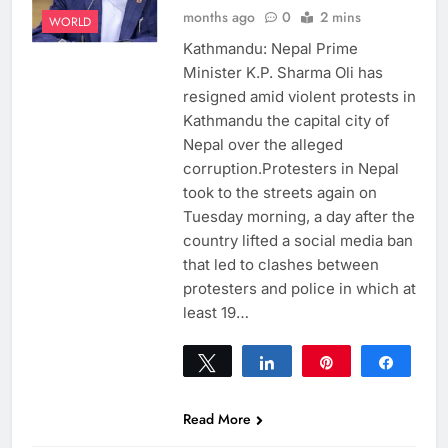
months ago
0
2 mins
WORLD
Kathmandu: Nepal Prime
Minister K.P. Sharma Oli has
resigned amid violent protests in
Kathmandu the capital city of
Nepal over the alleged
corruption.Protesters in Nepal
took to the streets again on
Tuesday morning, a day after the
country lifted a social media ban
that led to clashes between
protesters and police in which at
least 19…
Tweet
Share
Pin
Share
0
SHARES
Read More