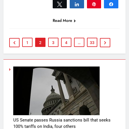
Tweet
Share
Pin
Share
0
SHARES
Read More
1
2
3
4
…
33
US Senate passes Russia sanctions bill that seeks
100% tariffs on India, four others