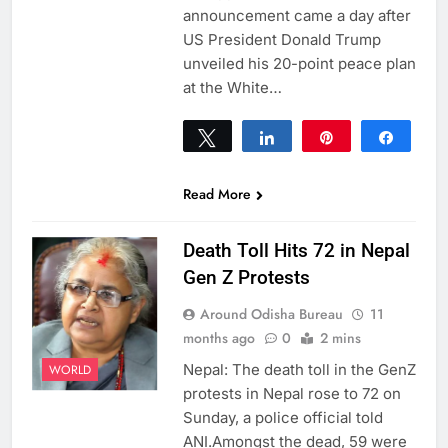
announcement came a day after
US President Donald Trump
unveiled his 20-point peace plan
at the White…
Tweet
Share
Pin
Share
0
SHARES
Read More
Death Toll Hits 72 in Nepal
Gen Z Protests
Around Odisha Bureau
11
months ago
0
2 mins
Nepal: The death toll in the GenZ
WORLD
protests in Nepal rose to 72 on
Sunday, a police official told
ANI.Amongst the dead, 59 were