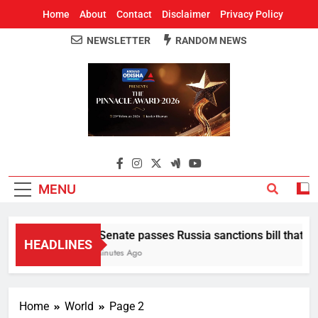
Home
About
Contact
Disclaimer
Privacy Policy
NEWSLETTER
RANDOM NEWS
Around Odisha
Odisha's Leading News Paper
MENU
US Senate passes Russia sanctions bill that seeks
HEADLINES
22 Minutes Ago
Home
World
Page 2