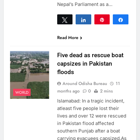
Nepal’s Parliament as a…
Tweet
Share
Pin
Share
0
SHARES
Read More
Five dead as rescue boat
capsizes in Pakistan
floods
Around Odisha Bureau
11
months ago
0
2 mins
WORLD
Islamabad: In a tragic incident,
atleast five people lost their
lives and over 12 were rescued
in Pakistan flood affected
southern Punjab after a boat
carrying evacuees capsized.As