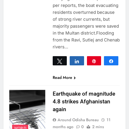
per reports, the boat evacuating
residents overturned because
of strong river currents, but
majority passengers were saved
in the Multan district.Flooding
from the Ravi, Sutlej and Chenab
rivers…
Tweet
Share
Pin
Share
0
SHARES
Read More
Earthquake of magnitude
4.8 strikes Afghanistan
again
Around Odisha Bureau
11
months ago
0
2 mins
WORLD