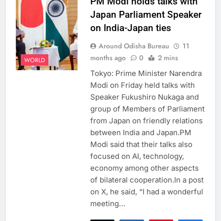
PM Modi holds talks with
Japan Parliament Speaker
on India-Japan ties
Around Odisha Bureau
11
months ago
0
2 mins
WORLD
Tokyo: Prime Minister Narendra
Modi on Friday held talks with
Speaker Fukushiro Nukaga and
group of Members of Parliament
from Japan on friendly relations
between India and Japan.PM
Modi said that their talks also
focused on AI, technology,
economy among other aspects
of bilateral cooperation.In a post
on X, he said, “I had a wonderful
meeting…