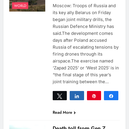
Moscow: Troops of Russia and
WORLD
its key ally Belarus on Friday
began joint military drills, the
Russian Defence Ministry has
said.The development comes
days after Poland accused
Russia of escalating tensions by
firing drones through its
airspace.The exercise named
‘Zapad 2025’ or ‘West 2025′ is in
“the final stage of this year’s
joint training between the…
Tweet
Share
Pin
Share
0
SHARES
Read More
Death toll from Gen Z