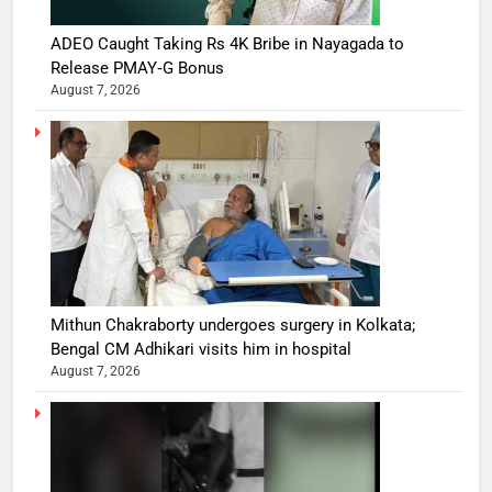
ADEO Caught Taking Rs 4K Bribe in Nayagada to
Release PMAY‑G Bonus
August 7, 2026
Mithun Chakraborty undergoes surgery in Kolkata;
Bengal CM Adhikari visits him in hospital
August 7, 2026