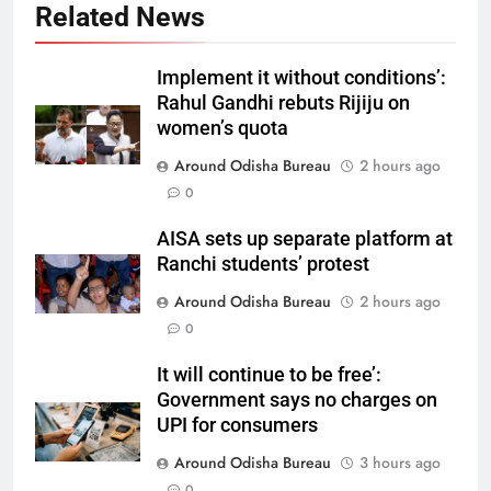
Related News
Implement it without conditions’:
Rahul Gandhi rebuts Rijiju on
women’s quota
Around Odisha Bureau
2 hours ago
0
AISA sets up separate platform at
Ranchi students’ protest
Around Odisha Bureau
2 hours ago
0
It will continue to be free’:
Government says no charges on
UPI for consumers
Around Odisha Bureau
3 hours ago
0