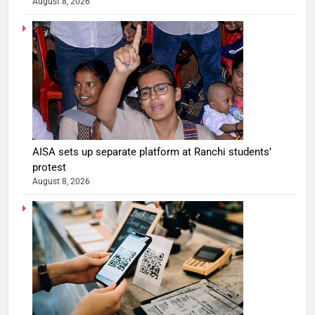
August 8, 2026
AISA sets up separate platform at Ranchi students’
protest
August 8, 2026