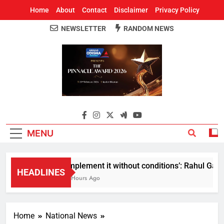
Home
About
Contact
Disclaimer
Privacy Policy
NEWSLETTER
RANDOM NEWS
Around Odisha
Odisha's Leading News Paper
MENU
Implement it without conditions’: Rahul Gandhi
HEADLINES
2 Hours Ago
Home
National News