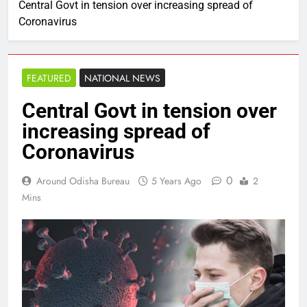
Central Govt in tension over increasing spread of
Coronavirus
FEATURED
NATIONAL NEWS
Central Govt in tension over
increasing spread of
Coronavirus
0
Around Odisha Bureau
5 Years Ago
2
Mins