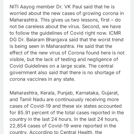
NITI Aayog member Dr. VK Paul said that he is
worried about the new cases of growing corona in
Maharashtra. This gives us two lessons, first – do
not be careless about the virus. Second, we have
to follow the guidelines of Covid right now. ICMR
DG Dr. Balaram Bhargava said that the worst trend
is being seen in Maharashtra. He said that the
effect of the new virus of Corona found here is not
visible, but the lack of testing and negligence of
Covid Guidelines on a large scale. The central
government also said that there is no shortage of
corona vaccines in any state.
Maharashtra, Kerala, Punjab, Karnataka, Gujarat,
and Tamil Nadu are continuously receiving more
cases of Covid-19 and these six states accounted
for 85.91 percent of the total cases reported in the
country in the last 24 hours. In the last 24 hours,
22,854 cases of Covid-19 were reported in the
country. According to Central Health, the