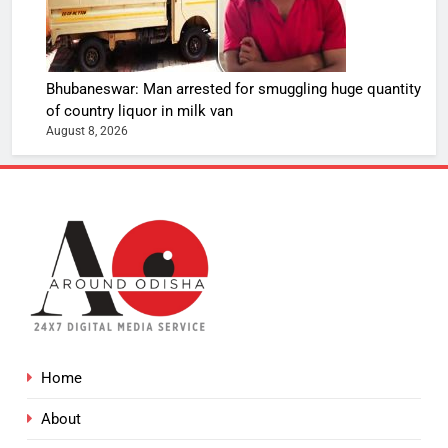
Bhubaneswar: Man arrested for smuggling huge quantity
of country liquor in milk van
August 8, 2026
Home
About