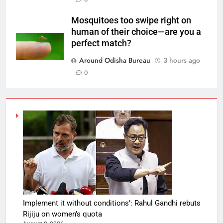
Mosquitoes too swipe right on
human of their choice—are you a
perfect match?
Around Odisha Bureau
3 hours ago
0
Implement it without conditions’: Rahul Gandhi rebuts
Rijiju on women’s quota