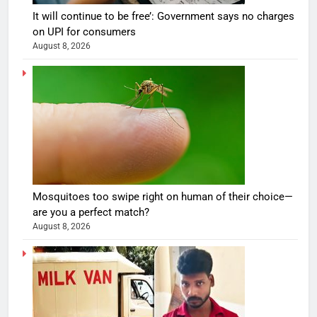
It will continue to be free’: Government says no charges
on UPI for consumers
August 8, 2026
Mosquitoes too swipe right on human of their choice—
are you a perfect match?
August 8, 2026