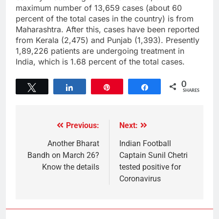
maximum number of 13,659 cases (about 60
percent of the total cases in the country) is from
Maharashtra. After this, cases have been reported
from Kerala (2,475) and Punjab (1,393). Presently
1,89,226 patients are undergoing treatment in
India, which is 1.68 percent of the total cases.
0
Tweet
Share
Pin
Share
SHARES
Previous:
Next:
Another Bharat
Indian Football
Bandh on March 26?
Captain Sunil Chetri
Know the details
tested positive for
Coronavirus