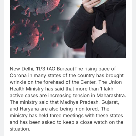
New Delhi, 11/3 (AO Bureau)The rising pace of
Corona in many states of the country has brought
wrinkle on the forehead of the Center. The Union
Health Ministry has said that more than 1 lakh
active cases are increasing tension in Maharashtra.
The ministry said that Madhya Pradesh, Gujarat,
and Haryana are also being monitored. The
ministry has held three meetings with these states
and has been asked to keep a close watch on the
situation.