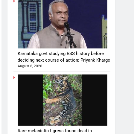
Karnataka govt studying RSS history before
deciding next course of action: Priyank Kharge
August 8, 2026
Rare melanistic tigress found dead in