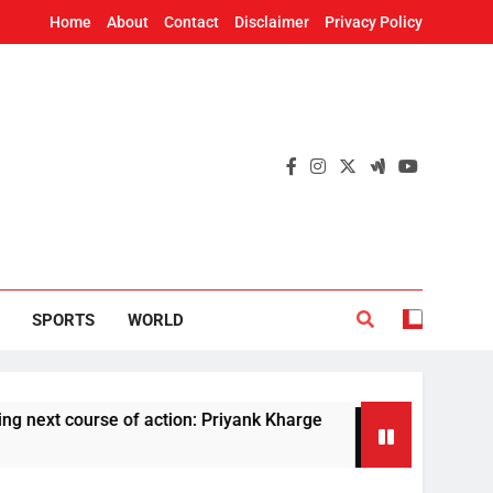
Home
About
Contact
Disclaimer
Privacy Policy
SPORTS
WORLD
ourse of action: Priyank Kharge
Rare melanist
3 Hours Ago