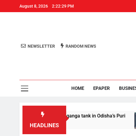
August 8, 2026
2:22:29 PM
NEWSLETTER
RANDOM NEWS
Aro
Odisha's 
HOME
EPAPER
BUSINE
 Youth drowns in Swetaganga tank in Odisha’s Puri
HEADLINES