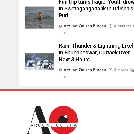
Fun trip turns tragic: Youth dro
in Swetaganga tank in Odisha’s
Puri
Around Odisha Bureau
4 Minutes 
0
Rain, Thunder & Lightning Likel
In Bhubaneswar, Cuttack Over
Next 3 Hours
Around Odisha Bureau
3 Hours A
0