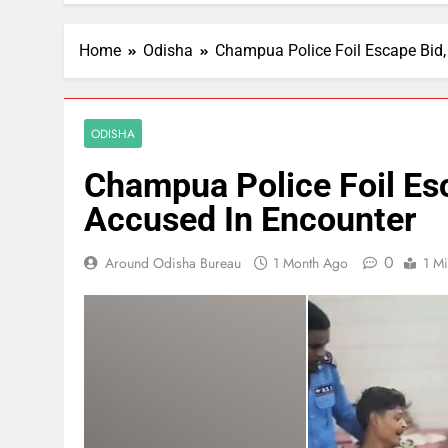
Home
Odisha
Champua Police Foil Escape Bid, 
ODISHA
Champua Police Foil Esc
Accused In Encounter
0
Around Odisha Bureau
1 Month Ago
1 M