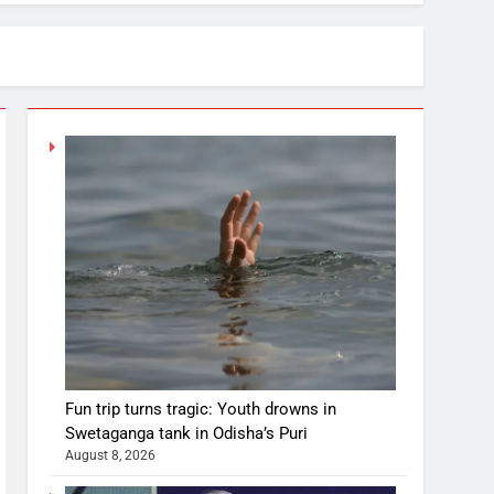
Fun trip turns tragic: Youth drowns in
Swetaganga tank in Odisha’s Puri
August 8, 2026