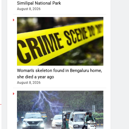
Similipal National Park
August 8, 2026
Woman’s skeleton found in Bengaluru home,
she died a year ago
August 8, 2026