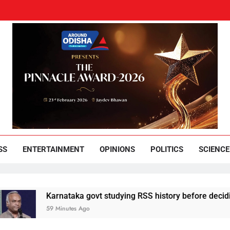
und Odisha
Leading News Paper
SS
ENTERTAINMENT
OPINIONS
POLITICS
SCIENCE
Karnataka govt studying RSS history before deciding next c
59 Minutes Ago