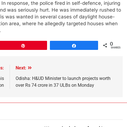
n response, the police fired in self-defence, injuring
g and was seriously hurt. He was immediately rushed to
is was wanted in several cases of daylight house-
ation area, where he allegedly targeted houses when
.
0
Pin
Share
SHARES
s:
Next:
is
Odisha: H&UD Minister to launch projects worth
on
over Rs 74 crore in 37 ULBs on Monday