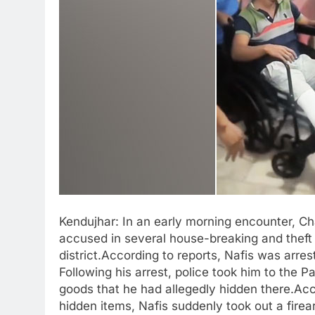
Kendujhar: In an early morning encounter, 
accused in several house-breaking and theft 
district.According to reports, Nafis was arr
Following his arrest, police took him to the 
goods that he had allegedly hidden there.Acco
hidden items, Nafis suddenly took out a firea