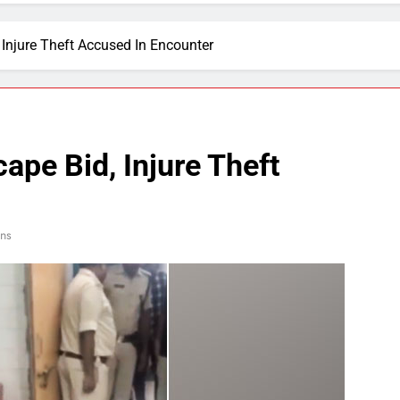
Injure Theft Accused In Encounter
ape Bid, Injure Theft
ins