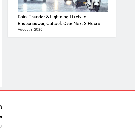
Rain, Thunder & Lightning Likely In
Bhubaneswar, Cuttack Over Next 3 Hours
August 8, 2026