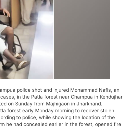
Champua police shot and injured Mohammad Nafis, an
cases, in the Patla forest near Champua in Kendujhar
ested on Sunday from Majhigaon in Jharkhand.
Patla forest early Monday morning to recover stolen
rding to police, while showing the location of the
rm he had concealed earlier in the forest, opened fire