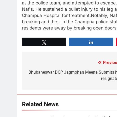
at the police team, and attempted to escape. I
Nafis. He sustained a bullet injury to his le
Champua Hospital for treatment.Notably, Naf
breaking and theft in the Champua police st
residents were away by breaking open doors
Tweet
Share
Previou
Bhubaneswar DCP Jagmohan Meena Submits h
resignat
Related News