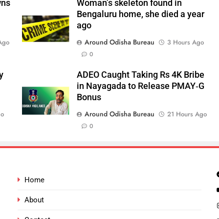
wns
Woman’s skeleton found in
Bengaluru home, she died a year
ago
Around Odisha Bureau
Ago
3 Hours Ago
0
y
ADEO Caught Taking Rs 4K Bribe
in Nayagada to Release PMAY‑G
Bonus
Around Odisha Bureau
go
21 Hours Ago
0
Home
About