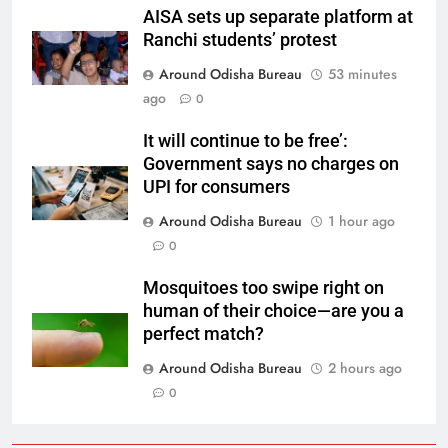
AISA sets up separate platform at
Ranchi students’ protest
Around Odisha Bureau
53 minutes
ago
0
It will continue to be free’:
Government says no charges on
UPI for consumers
Around Odisha Bureau
1 hour ago
0
Mosquitoes too swipe right on
human of their choice—are you a
perfect match?
Around Odisha Bureau
2 hours ago
0