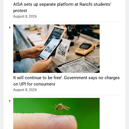
AISA sets up separate platform at Ranchi students’
protest
August 8, 2026
It will continue to be free’: Government says no charges
on UPI for consumers
August 8, 2026