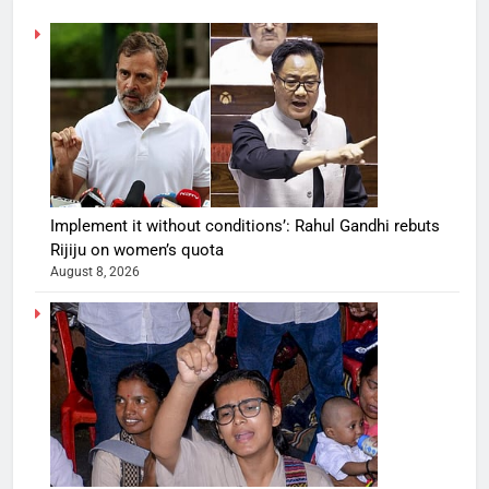
Implement it without conditions’: Rahul Gandhi rebuts
Rijiju on women’s quota
August 8, 2026