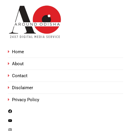
Home
About
Contact
Disclaimer
Privacy Policy