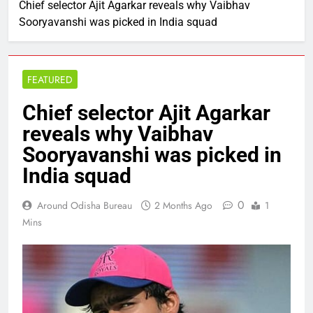
Chief selector Ajit Agarkar reveals why Vaibhav
Sooryavanshi was picked in India squad
FEATURED
Chief selector Ajit Agarkar
reveals why Vaibhav
Sooryavanshi was picked in
India squad
0
Around Odisha Bureau
2 Months Ago
1
Mins