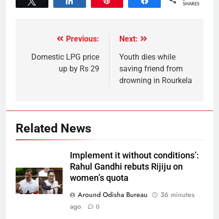
Tweet
Share
Pin
Share
SHARES
Previous:
Next:
Domestic LPG price
Youth dies while
up by Rs 29
saving friend from
drowning in Rourkela
Related News
Implement it without conditions’:
Rahul Gandhi rebuts Rijiju on
women’s quota
Around Odisha Bureau
36 minutes
ago
0