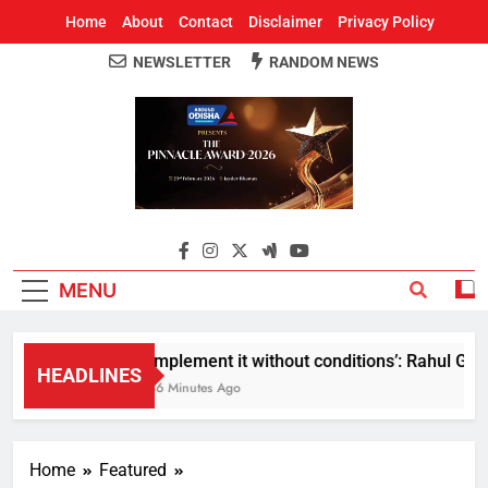
Home
About
Contact
Disclaimer
Privacy Policy
NEWSLETTER
RANDOM NEWS
Around Odisha
Odisha's Leading News Paper
MENU
Implement it without conditions’: Rahul Gandh
HEADLINES
36 Minutes Ago
Home
Featured