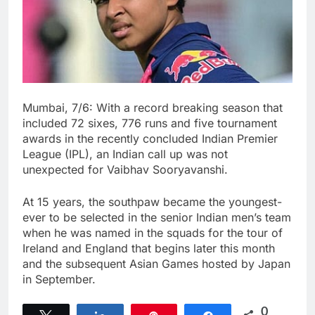
Mumbai, 7/6: With a record breaking season that
included 72 sixes, 776 runs and five tournament
awards in the recently concluded Indian Premier
League (IPL), an Indian call up was not
unexpected for Vaibhav Sooryavanshi.
At 15 years, the southpaw became the youngest-
ever to be selected in the senior Indian men’s team
when he was named in the squads for the tour of
Ireland and England that begins later this month
and the subsequent Asian Games hosted by Japan
in September.
0