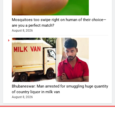
Mosquitoes too swipe right on human of their choice—
are you a perfect match?
August 8, 2026
Bhubaneswar: Man arrested for smuggling huge quantity
of country liquor in milk van
August 8, 2026