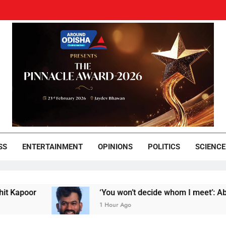
und Odisha
Leading News Paper
SS
ENTERTAINMENT
OPINIONS
POLITICS
SCIENCE
poor
‘You won’t decide whom I meet’: Abhijeet
1 Hour Ago