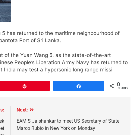
 5 has returned to the maritime neighbourhood of
bantota Port of Sri Lanka.
t of the Yuan Wang 5, as the state-of-the-art
Chinese People’s Liberation Army Navy has returned to
t India may test a hypersonic long range missil
0
Pin
Share
SHARES
s:
Next:
ek
EAM S Jaishankar to meet US Secretary of State
et
Marco Rubio in New York on Monday