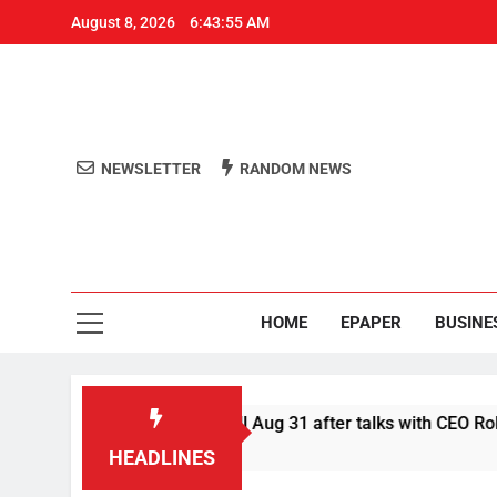
August 8, 2026
6:43:55 AM
NEWSLETTER
RANDOM NEWS
Aro
Odisha's 
HOME
EPAPER
BUSINE
 defer Swiggy boycott till Aug 31 after talks with CEO Rohit Ka
HEADLINES