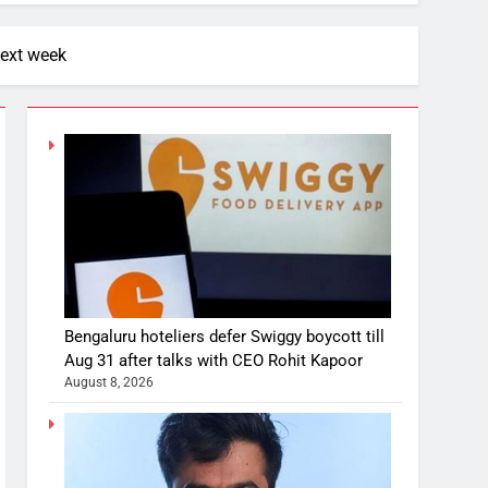
next week
Bengaluru hoteliers defer Swiggy boycott till
Aug 31 after talks with CEO Rohit Kapoor
August 8, 2026