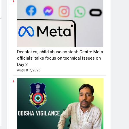
Deepfakes, child abuse content: Centre-Meta
officials’ talks focus on technical issues on
Day 3
August 7, 2026