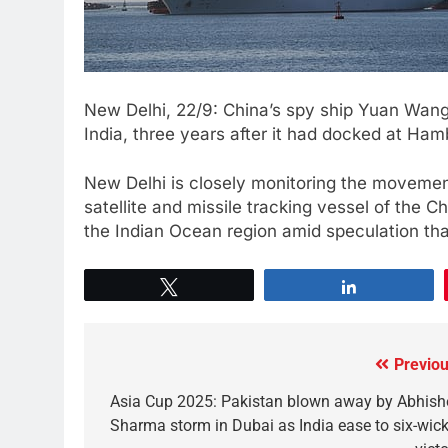
New Delhi, 22/9: China’s spy ship Yuan Wang
India, three years after it had docked at Ham
New Delhi is closely monitoring the movemen
satellite and missile tracking vessel of the 
the Indian Ocean region amid speculation tha
Tweet
Share
Previou
Asia Cup 2025: Pakistan blown away by Abhish
Sharma storm in Dubai as India ease to six-wick