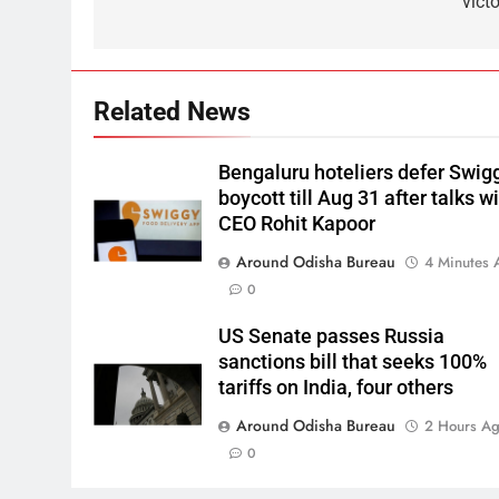
vict
Related News
Bengaluru hoteliers defer Swig
boycott till Aug 31 after talks w
CEO Rohit Kapoor
Around Odisha Bureau
4 Minutes 
0
US Senate passes Russia
sanctions bill that seeks 100%
tariffs on India, four others
Around Odisha Bureau
2 Hours A
0