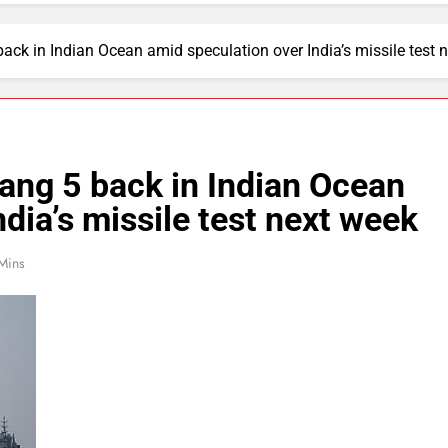
ack in Indian Ocean amid speculation over India’s missile test 
ang 5 back in Indian Ocean
dia’s missile test next week
Mins