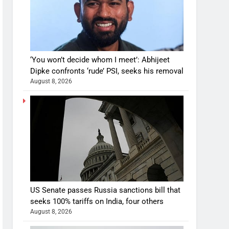
‘You won’t decide whom I meet’: Abhijeet
Dipke confronts ‘rude’ PSI, seeks his removal
August 8, 2026
US Senate passes Russia sanctions bill that
seeks 100% tariffs on India, four others
August 8, 2026