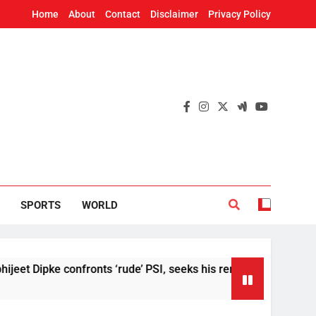
Home
About
Contact
Disclaimer
Privacy Policy
SPORTS
WORLD
 Dipke confronts ‘rude’ PSI, seeks his removal