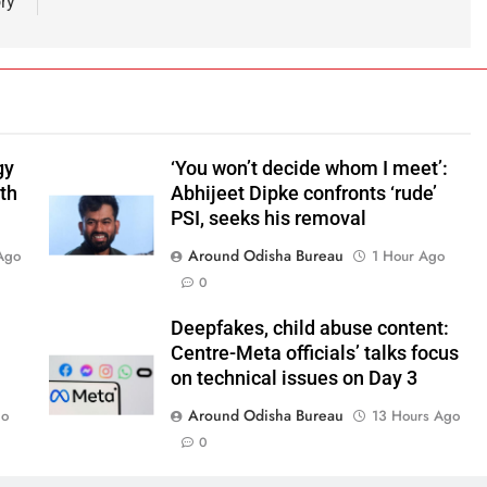
ory
gy
‘You won’t decide whom I meet’:
ith
Abhijeet Dipke confronts ‘rude’
PSI, seeks his removal
Around Odisha Bureau
Ago
1 Hour Ago
0
Deepfakes, child abuse content:
Centre-Meta officials’ talks focus
on technical issues on Day 3
Around Odisha Bureau
go
13 Hours Ago
0