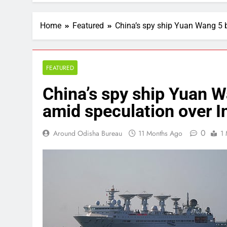
Home
Featured
China’s spy ship Yuan Wang 5 b
FEATURED
China’s spy ship Yuan W
amid speculation over In
0
Around Odisha Bureau
11 Months Ago
1 