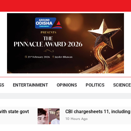
und Odisha
Leading News Paper
SS
ENTERTAINMENT
OPINIONS
POLITICS
SCIENCE
 govt
CBI chargesheets 11, including 2 BJP w
10 Hours Ago