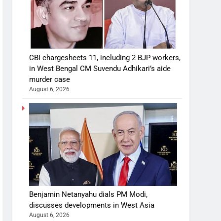
CBI chargesheets 11, including 2 BJP workers,
in West Bengal CM Suvendu Adhikari’s aide
murder case
August 6, 2026
Benjamin Netanyahu dials PM Modi,
discusses developments in West Asia
August 6, 2026