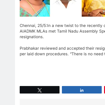
Chennai, 25/5:In a new twist to the recently
AIADMK MLAs met Tamil Nadu Assembly Spea
resignations.
Prabhakar reviewed and accepted their resign
per laid down procedures. “There is no need 
Tweet
Share