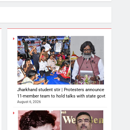
Jharkhand student stir | Protesters announce
11-member team to hold talks with state govt
August 6, 2026