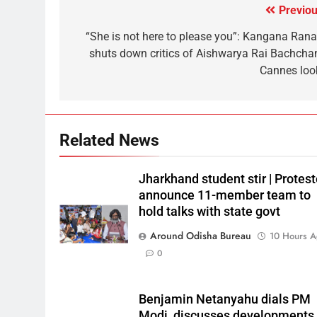
Previou
“She is not here to please you”: Kangana Rana
shuts down critics of Aishwarya Rai Bachchan
Cannes loo
Related News
Jharkhand student stir | Protest
announce 11-member team to
hold talks with state govt
Around Odisha Bureau
10 Hours 
0
Benjamin Netanyahu dials PM
Modi, discusses developments 