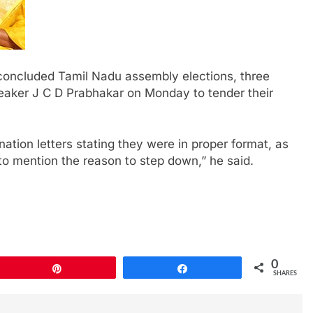
 concluded Tamil Nadu assembly elections, three
ker J C D Prabhakar on Monday to tender their
ation letters stating they were in proper format, as
to mention the reason to step down,” he said.
0
Pin
Share
SHARES