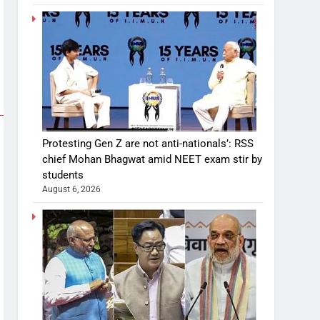
Protesting Gen Z are not anti-nationals’: RSS
chief Mohan Bhagwat amid NEET exam stir by
students
August 6, 2026