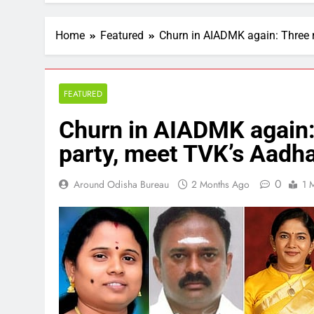
Home
Featured
Churn in AIADMK again: Three 
FEATURED
Churn in AIADMK again:
party, meet TVK’s Aadh
0
Around Odisha Bureau
2 Months Ago
1 