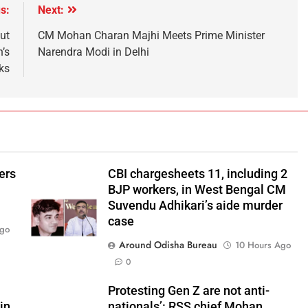
s:
Next:
ut
CM Mohan Charan Majhi Meets Prime Minister
’s
Narendra Modi in Delhi
ks
ers
CBI chargesheets 11, including 2
BJP workers, in West Bengal CM
Suvendu Adhikari’s aide murder
case
Ago
Around Odisha Bureau
10 Hours Ago
0
Protesting Gen Z are not anti-
in
nationals’: RSS chief Mohan