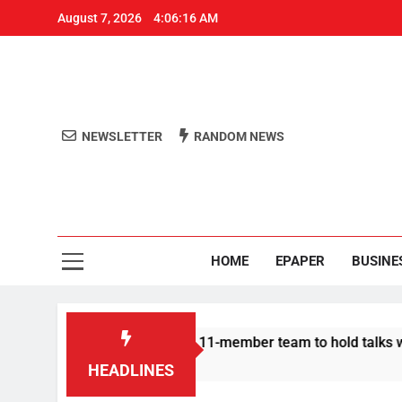
August 7, 2026
4:06:16 AM
NEWSLETTER
RANDOM NEWS
Aro
Odisha's 
HOME
EPAPER
BUSINE
| Protesters announce 11-member team to hold talks with state
HEADLINES