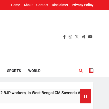
Home
About
Contact
Disclaimer
Privacy Policy
SPORTS
WORLD
orkers, in West Bengal CM Suvendu Adhikari’s aide murder cas