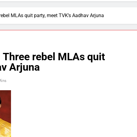
rebel MLAs quit party, meet TVK’s Aadhav Arjuna
 Three rebel MLAs quit
av Arjuna
Mins