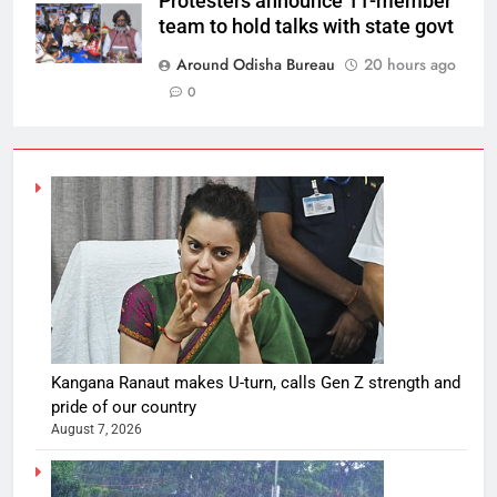
Protesters announce 11-member
team to hold talks with state govt
Around Odisha Bureau
20 hours ago
0
Kangana Ranaut makes U-turn, calls Gen Z strength and
pride of our country
August 7, 2026