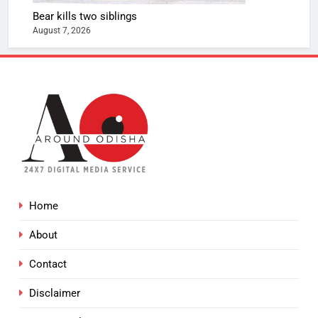
Bear kills two siblings
August 7, 2026
Home
About
Contact
Disclaimer