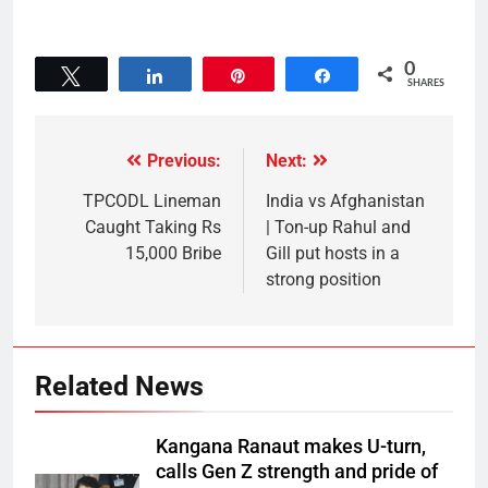
0
Tweet
Share
Pin
Share
SHARES
Previous:
Next:
TPCODL Lineman
India vs Afghanistan
Caught Taking Rs
| Ton-up Rahul and
15,000 Bribe
Gill put hosts in a
strong position
Related News
Kangana Ranaut makes U-turn,
calls Gen Z strength and pride of