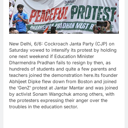
New Delhi, 6/6: Cockroach Janta Party (CJP) on
Saturday vowed to intensify its protest by holding
one next weekend if Education Minister
Dharmendra Pradhan fails to resign by then, as
hundreds of students and quite a few parents and
teachers joined the demonstration here.Its founder
Abhijeet Dipke flew down from Boston and joined
the ‘GenZ’ protest at Jantar Mantar and was joined
by activist Sonam Wangchuk among others, with
the protesters expressing their anger over the
troubles in the education sector.