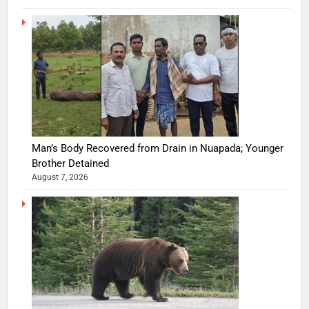
Man’s Body Recovered from Drain in Nuapada; Younger
Brother Detained
August 7, 2026