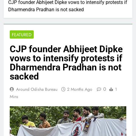
CJP founder Abhijeet Dipke vows to intensify protests if
Dharmendra Pradhan is not sacked
FEATURED
CJP founder Abhijeet Dipke
vows to intensify protests if
Dharmendra Pradhan is not
sacked
0
Around Odisha Bureau
2 Months Ago
1
Mins