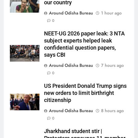
our country
Around Odisha Bureau
1 hour ago
0
NEET-UG 2026 paper leak: 3 NTA
subject experts helped leak
confidential question papers,
says CBI
Around Odisha Bureau
7 hours ago
0
US President Donald Trump signs
new orders to limit birthright
citizenship
Around Odisha Bureau
8 hours ago
0
Jharkhand student stir |