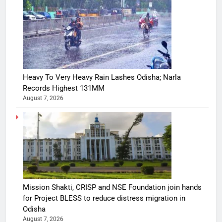
Heavy To Very Heavy Rain Lashes Odisha; Narla
Records Highest 131MM
August 7, 2026
Mission Shakti, CRISP and NSE Foundation join hands
for Project BLESS to reduce distress migration in
Odisha
August 7, 2026