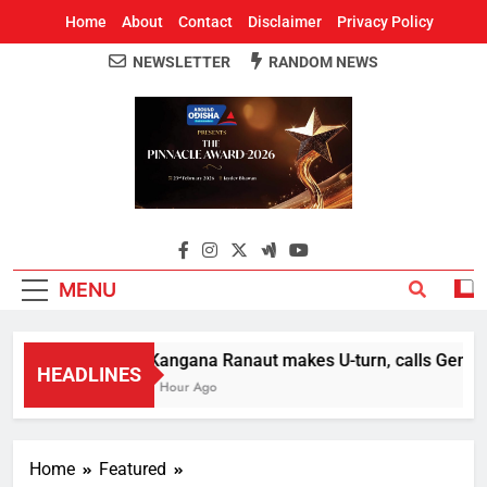
Home
About
Contact
Disclaimer
Privacy Policy
NEWSLETTER
RANDOM NEWS
Around Odisha
Odisha's Leading News Paper
MENU
Kangana Ranaut makes U-turn, calls Gen Z st
HEADLINES
1 Hour Ago
Home
Featured