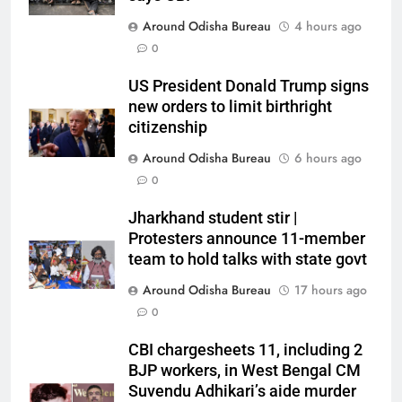
Around Odisha Bureau
4 hours ago
0
US President Donald Trump signs
new orders to limit birthright
citizenship
Around Odisha Bureau
6 hours ago
0
Jharkhand student stir |
Protesters announce 11-member
team to hold talks with state govt
Around Odisha Bureau
17 hours ago
0
CBI chargesheets 11, including 2
BJP workers, in West Bengal CM
Suvendu Adhikari’s aide murder