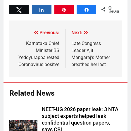
0
Tweet
Share
Pin
Share
SHARES
Previous:
Next:
Karnataka Chief
Late Congress
Minister BS
Leader Ajit
Yeddyurappa rested
Mangaraj’s Mother
Coronavirus positve
breathed her last
Related News
NEET-UG 2026 paper leak: 3 NTA
subject experts helped leak
confidential question papers,
says CBI