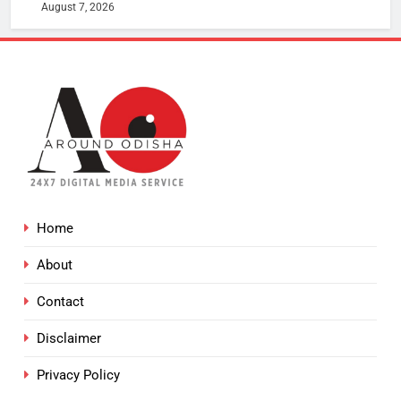
August 7, 2026
Home
About
Contact
Disclaimer
Privacy Policy