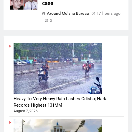
case
Around Odisha Bureau
17 hours ago
0
Heavy To Very Heavy Rain Lashes Odisha; Narla
Records Highest 131MM
August 7, 2026