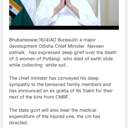
Bhubaneswar,16/4(AO Bureau)
In a major
development Odisha Chief Minister Naveen
patnaik has expressed deep grief over the death
of 3 women of Pottangi who died of earth slide
while collecting white soil .
The chief minister has conveyed his deep
sympathy to the bereaved family members and
has announced an ex gratia of Rs 5lakh for their
next of the kins from CMRF.
The state govt will also bear the medical
expenditure of the injured one, the cm has
directed.