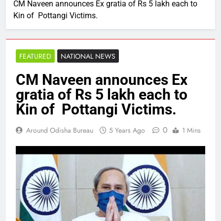
CM Naveen announces Ex gratia of Rs 5 lakh each to
Kin of Pottangi Victims.
FEATURED
NATIONAL NEWS
CM Naveen announces Ex
gratia of Rs 5 lakh each to
Kin of Pottangi Victims.
0
Around Odisha Bureau
5 Years Ago
1 Mins