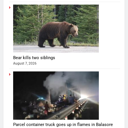
Bear kills two siblings
August 7, 2026
Parcel container truck goes up in flames in Balasore