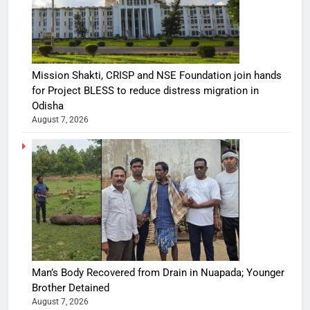
Mission Shakti, CRISP and NSE Foundation join hands
for Project BLESS to reduce distress migration in
Odisha
August 7, 2026
Man’s Body Recovered from Drain in Nuapada; Younger
Brother Detained
August 7, 2026