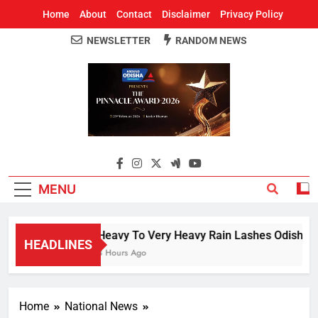
Home
About
Contact
Disclaimer
Privacy Policy
NEWSLETTER
RANDOM NEWS
Around Odisha
Odisha's Leading News Paper
MENU
Heavy To Very Heavy Rain Lashes Odisha; N
HEADLINES
3 Hours Ago
Home
National News