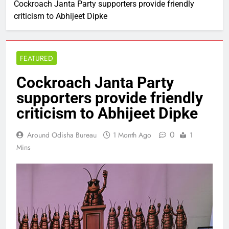
Cockroach Janta Party supporters provide friendly
criticism to Abhijeet Dipke
FEATURED
Cockroach Janta Party
supporters provide friendly
criticism to Abhijeet Dipke
0
Around Odisha Bureau
1 Month Ago
1
Mins