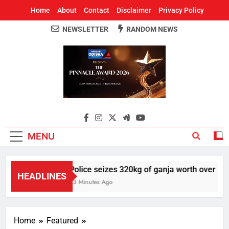
Home
About
Contact
Disclaimer
Privacy Policy
NEWSLETTER
RANDOM NEWS
Around Odisha
Odisha's Leading News Paper
MENU
Police seizes 320kg of ganja worth over Rs 1 
HEADLINES
23 Minutes Ago
Home
Featured