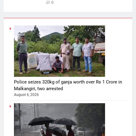
0
Police seizes 320kg of ganja worth over Rs 1 Crore in
Malkangiri, two arrested
August 6, 2026