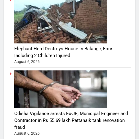
Elephant Herd Destroys House in Balangir, Four
Including 2 Children Injured
August 6, 2026
Odisha Vigilance arrests Ex-JE, Municipal Engineer and
Contractor in Rs 55.69 lakh Pattanaik tank renovation
fraud
August 6, 2026