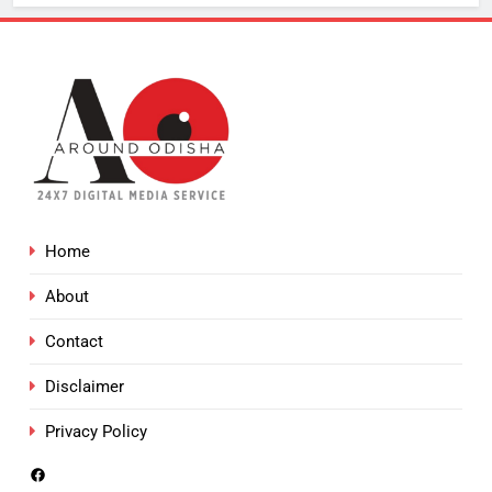
Home
About
Contact
Disclaimer
Privacy Policy