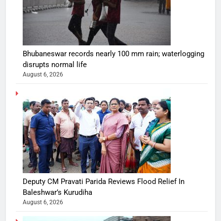
Bhubaneswar records nearly 100 mm rain; waterlogging
disrupts normal life
August 6, 2026
Deputy CM Pravati Parida Reviews Flood Relief In
Baleshwar’s Kurudiha
August 6, 2026