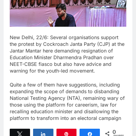
New Delhi, 22/6: Several organisations support
the protest by Cockroach Janta Party (CJP) at the
Jantar Mantar here demanding resignation of
Education Minister Dharmendra Pradhan over
NEET-CBSE fiasco but also have advice and
warning for the youth-led movement.
Quite a few of them have suggestions, including
expanding the scope of demands to disbanding
National Testing Agency (NTA), remaining wary of
those using the platform for careerism, law for
recalling education minister and disallowing the
platform to transform into an electoral campaign
0
Tweet
Share
Pin
Share