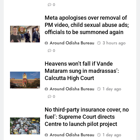
0
Meta apologises over removal of
PM video, child sexual abuse ads;
officials to be summoned again
Around Odisha Bureau
3 hours ago
0
Heavens won’t fall if Vande
Mataram sung in madrassas’:
Calcutta High Court
Around Odisha Bureau
1 day ago
0
No third-party insurance cover, no
fuel’: Supreme Court directs
Centre to launch pilot project
Around Odisha Bureau
1 day ago