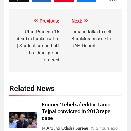
SHARES
Previous:
Next:
Uttar Pradesh 15
India in talks to sell
dead in Lucknow fire
BrahMos missile to
| Student jumped off
UAE: Report
building, probe
ordered
Related News
Former ‘Tehelka’ editor Tarun
Tejpal convicted in 2013 rape
case
Around Odisha Bureau
2 hours ago