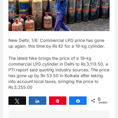
New Delhi, 1/6: Commercial LPG price has gone
up again, this time by Rs 42 for a 19-kg cylinder.
The latest hike brings the price of a 19-kg
commercial LPG cylinder in Delhi to Rs 3,113.50, a
PTI report said quoting industry sources. The price
has gone up by Rs 53.50 in Kolkata after taking
into account local taxes, bringing the price to
Rs 3,255.00
0
Tweet
Share
Pin
Share
SHARES