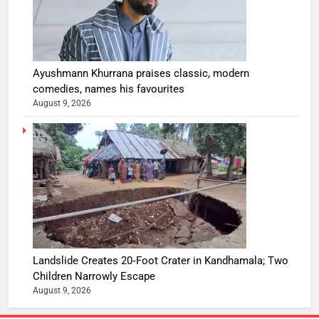
Ayushmann Khurrana praises classic, modern
comedies, names his favourites
August 9, 2026
Landslide Creates 20‑Foot Crater in Kandhamala; Two
Children Narrowly Escape
August 9, 2026