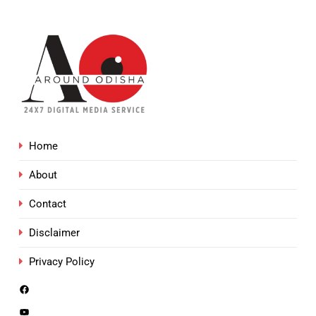
Home
About
Contact
Disclaimer
Privacy Policy