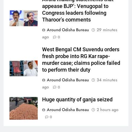
appease BJP’: Venugopal to
Congress leaders following
Tharoor’s comments
Around Odisha Bureau
29 minutes
ago
0
West Bengal CM Suvendu orders
fresh probe into RG Kar rape-
murder case; claims police failed
to perform their duty
Around Odisha Bureau
34 minutes
ago
0
Huge quantity of ganja seized
Around Odisha Bureau
2 hours ago
0