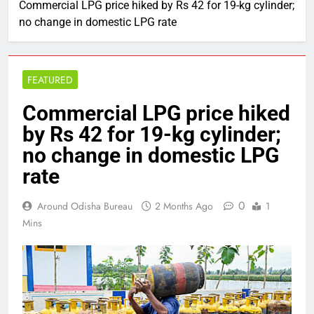
Commercial LPG price hiked by Rs 42 for 19-kg cylinder;
no change in domestic LPG rate
FEATURED
Commercial LPG price hiked
by Rs 42 for 19-kg cylinder;
no change in domestic LPG
rate
0
Around Odisha Bureau
2 Months Ago
1
Mins