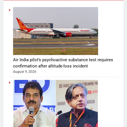
Air India pilot’s psychoactive substance test requires
confirmation after altitude-loss incident
August 9, 2026