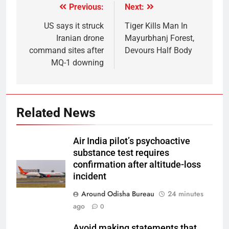
Previous:
Next:
US says it struck
Tiger Kills Man In
Iranian drone
Mayurbhanj Forest,
command sites after
Devours Half Body
MQ-1 downing
Related News
Air India pilot’s psychoactive
substance test requires
confirmation after altitude-loss
incident
Around Odisha Bureau
24 minutes
ago
0
Avoid making statements that