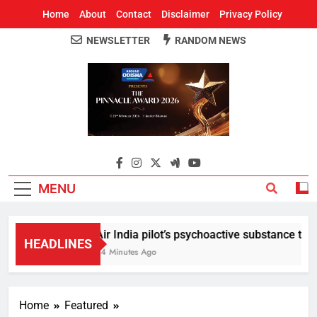
Home
About
Contact
Disclaimer
Privacy Policy
NEWSLETTER
RANDOM NEWS
Around Odisha
Odisha's Leading News Paper
MENU
Air India pilot’s psychoactive substance test r
HEADLINES
24 Minutes Ago
Home
Featured