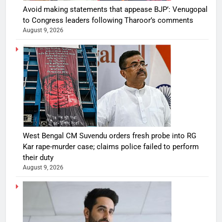
Avoid making statements that appease BJP’: Venugopal
to Congress leaders following Tharoor’s comments
August 9, 2026
West Bengal CM Suvendu orders fresh probe into RG
Kar rape-murder case; claims police failed to perform
their duty
August 9, 2026