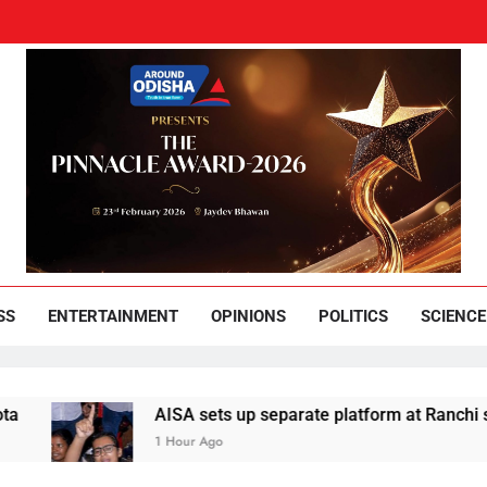
und Odisha
Leading News Paper
SS
ENTERTAINMENT
OPINIONS
POLITICS
SCIENCE
AISA sets up separate platform at Ranchi students’
1 Hour Ago