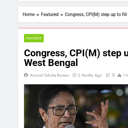
Home
Featured
Congress, CPI(M) step up to fi
FEATURED
Congress, CPI(M) step u
West Bengal
0
Around Odisha Bureau
2 Months Ago
1 