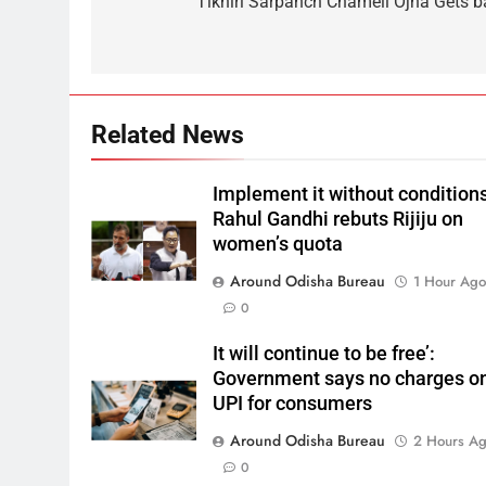
Tikhiri Sarpanch Chameli Ojha Gets ba
Related News
Implement it without conditions
Rahul Gandhi rebuts Rijiju on
women’s quota
Around Odisha Bureau
1 Hour Ag
0
It will continue to be free’:
Government says no charges o
UPI for consumers
Around Odisha Bureau
2 Hours A
0