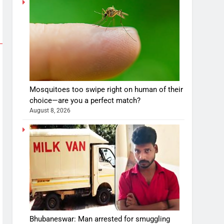
Mosquitoes too swipe right on human of their
choice—are you a perfect match?
August 8, 2026
Bhubaneswar: Man arrested for smuggling