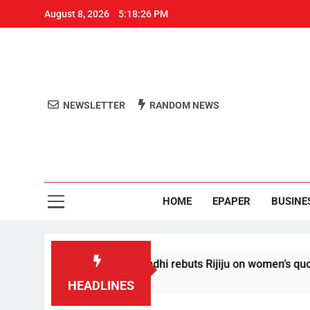
August 8, 2026
5:18:26 PM
NEWSLETTER
RANDOM NEWS
Aro
Odisha's 
HOME
EPAPER
BUSINE
 conditions’: Rahul Gandhi rebuts Rijiju on women’s quota
HEADLINES