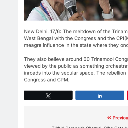
New Delhi, 17/6: The meltdown of the Trinam
West Bengal with the Congress and the CPI(
meagre influence in the state where they onc
They also believe around 60 Trinamool Con
viewed by the public as something orchestrat
inroads into the secular space. The rebellion
Congress and CPM.
Tweet
Share
Previou