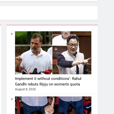
Implement it without conditions’: Rahul
Gandhi rebuts Rijiju on women’s quota
August 8, 2026