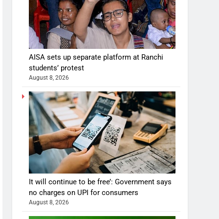
AISA sets up separate platform at Ranchi
students’ protest
August 8, 2026
It will continue to be free’: Government says
no charges on UPI for consumers
August 8, 2026