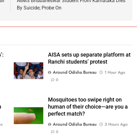
il
AIIMS Bhubaneswar Student From Karnataka Dies
By Suicide; Probe On
’:
AISA sets up separate platform at
Ranchi students’ protest
Around Odisha Bureau
1 Hour Ago
o
0
Mosquitoes too swipe right on
n
human of their choice—are you a
perfect match?
Around Odisha Bureau
go
3 Hours Ago
0