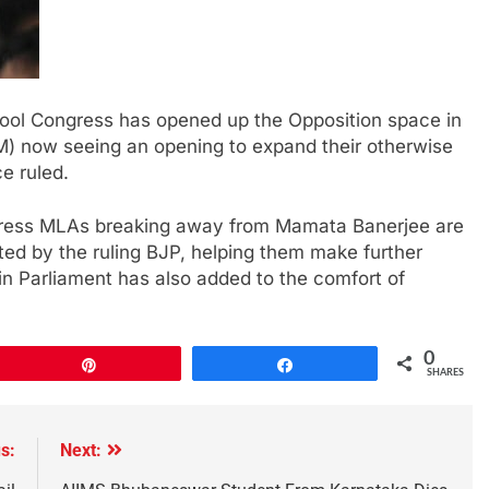
ool Congress has opened up the Opposition space in
M) now seeing an opening to expand their otherwise
e ruled.
gress MLAs breaking away from Mamata Banerjee are
ed by the ruling BJP, helping them make further
 in Parliament has also added to the comfort of
0
Pin
Share
SHARES
s:
Next: