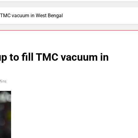
ll TMC vacuum in West Bengal
p to fill TMC vacuum in
Mins