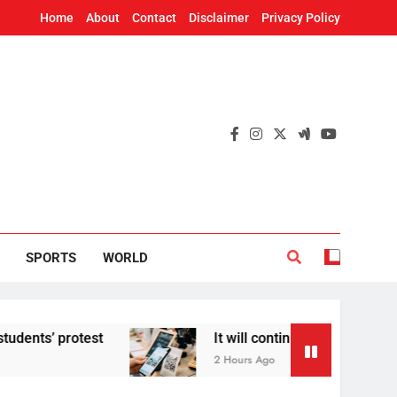
Home
About
Contact
Disclaimer
Privacy Policy
SPORTS
WORLD
 protest
It will continue to be free’: Govern
2 Hours Ago