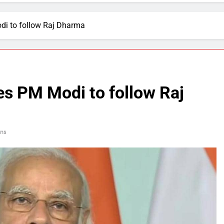
di to follow Raj Dharma
es PM Modi to follow Raj
ns