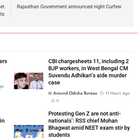
et
Rajasthan Government announced night Curfew
ts
ers
CBI chargesheets 11, including 2
BJP workers, in West Bengal CM
Suvendu Adhikari’s aide murder
case
go
Around Odisha Bureau
11 Hours Ago
0
Protesting Gen Z are not anti-
in
nationals’: RSS chief Mohan
Bhagwat amid NEET exam stir by
students