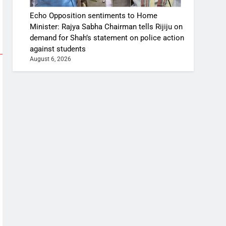
Echo Opposition sentiments to Home
Minister: Rajya Sabha Chairman tells Rijiju on
demand for Shah’s statement on police action
against students
August 6, 2026