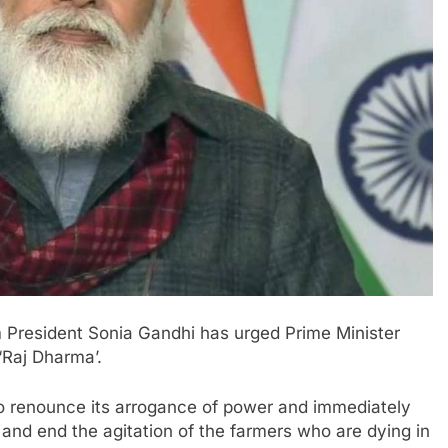
m President Sonia Gandhi has urged Prime Minister
‘Raj Dharma’.
 to renounce its arrogance of power and immediately
 and end the agitation of the farmers who are dying in