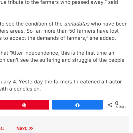
true tribute to the farmers who passed away,” said
 to see the condition of the
annadatas
who have been
ders areas. So far, more than 50 farmers have lost
ce to accept the demands of farmers,” she added.
hat “After independence, this is the first time an
 can’t see the suffering and struggle of the people
nuary 4. Yesterday the farmers threatened a tractor
with a conclusion.
0
Pin
Share
SHARES
s:
Next: