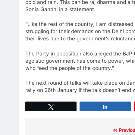
cold and rain. This can be raj dharma and a 
Sonia Gandhi in a statement.
“Like the rest of the country, I am distressed
struggling for their demands on the Delhi bor
their lives due to the government’s reluctan
The Party in opposition also alleged the BJP t
egoistic government has come to power, which
who feed the people of the country.”
The next round of talks will take place on Ja
rally on 26th January if the talk doesn’t end 
Tweet
Share
Previou