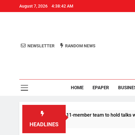
August 7, 2026
4:38:43 AM
NEWSLETTER
RANDOM NEWS
Aro
Odisha's 
HOME
EPAPER
BUSINE
rotesters announce 11-member team to hold talks with state go
HEADLINES