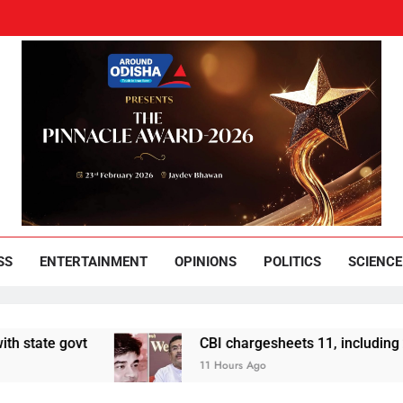
und Odisha
Leading News Paper
SS
ENTERTAINMENT
OPINIONS
POLITICS
SCIENCE
vt
CBI chargesheets 11, including 2 BJP work
11 Hours Ago