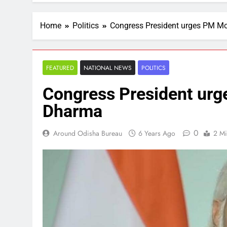
Home
Politics
Congress President urges PM Mo
FEATURED
NATIONAL NEWS
POLITICS
Congress President urg
Dharma
0
Around Odisha Bureau
6 Years Ago
2 Mi