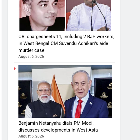
CBI chargesheets 11, including 2 BJP workers,
in West Bengal CM Suvendu Adhikari’s aide
murder case
August 6, 2026
Benjamin Netanyahu dials PM Modi,
discusses developments in West Asia
August 6, 2026