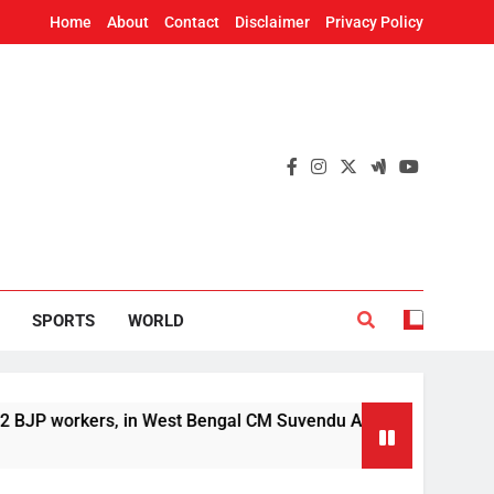
Home
About
Contact
Disclaimer
Privacy Policy
SPORTS
WORLD
ers, in West Bengal CM Suvendu Adhikari’s aide murder case