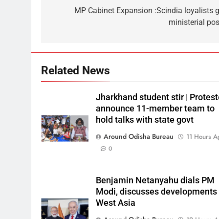
MP Cabinet Expansion :Scindia loyalists g
ministerial pos
Related News
Jharkhand student stir | Protest
announce 11-member team to
hold talks with state govt
Around Odisha Bureau
11 Hours A
0
Benjamin Netanyahu dials PM
Modi, discusses developments 
West Asia