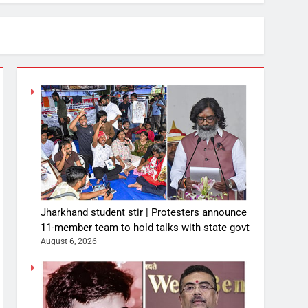
Jharkhand student stir | Protesters announce
11-member team to hold talks with state govt
August 6, 2026