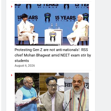
Protesting Gen Z are not anti-nationals’: RSS
chief Mohan Bhagwat amid NEET exam stir by
students
August 6, 2026