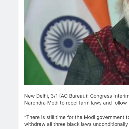
New Delhi, 3/1 (AO Bureau): Congress Interi
Narendra Modi to repel farm laws and follow 
“There is still time for the Modi government
withdraw all three black laws unconditionally