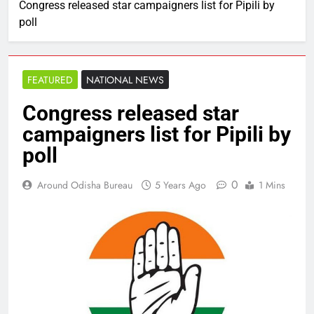
Congress released star campaigners list for Pipili by
poll
FEATURED
NATIONAL NEWS
Congress released star
campaigners list for Pipili by
poll
0
Around Odisha Bureau
5 Years Ago
1 Mins