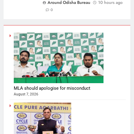
Around Odisha Bureau
10 hours ago
0
MLA should apologise for misconduct
August 7, 2026