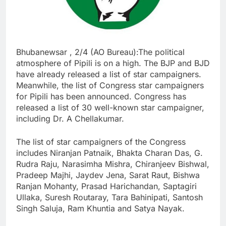
Bhubanewsar , 2/4 (AO Bureau):The political
atmosphere of Pipili is on a high. The BJP and BJD
have already released a list of star campaigners.
Meanwhile, the list of Congress star campaigners
for Pipili has been announced. Congress has
released a list of 30 well-known star campaigner,
including Dr. A Chellakumar.
The list of star campaigners of the Congress
includes Niranjan Patnaik, Bhakta Charan Das, G.
Rudra Raju, Narasimha Mishra, Chiranjeev Bishwal,
Pradeep Majhi, Jaydev Jena, Sarat Raut, Bishwa
Ranjan Mohanty, Prasad Harichandan, Saptagiri
Ullaka, Suresh Routaray, Tara Bahinipati, Santosh
Singh Saluja, Ram Khuntia and Satya Nayak.