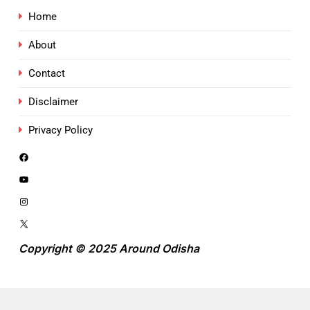
Home
About
Contact
Disclaimer
Privacy Policy
Copyright © 2025 Around Odisha