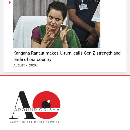
Kangana Ranaut makes U-turn, calls Gen Z strength and
pride of our country
August 7, 2026