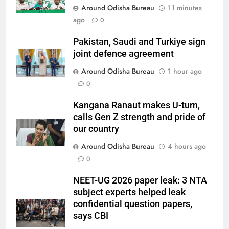
Around Odisha Bureau
11 minutes
ago
0
Pakistan, Saudi and Turkiye sign
joint defence agreement
Around Odisha Bureau
1 hour ago
0
Kangana Ranaut makes U-turn,
calls Gen Z strength and pride of
our country
Around Odisha Bureau
4 hours ago
0
NEET-UG 2026 paper leak: 3 NTA
subject experts helped leak
confidential question papers,
says CBI