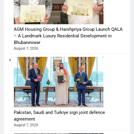
AGM Housing Group & Harshpriya Group Launch QALA
– A Landmark Luxury Residential Development in
Bhubaneswar
August 7, 2026
Pakistan, Saudi and Turkiye sign joint defence
agreement
August 7, 2026