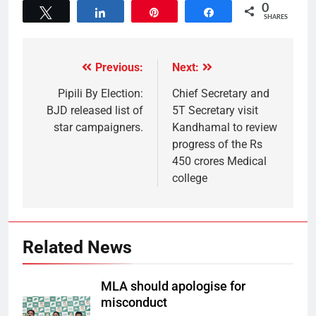
0
Tweet
Share
Pin
Share
SHARES
Previous:
Next:
Pipili By Election:
Chief Secretary and
BJD released list of
5T Secretary visit
star campaigners.
Kandhamal to review
progress of the Rs
450 crores Medical
college
Related News
MLA should apologise for
misconduct