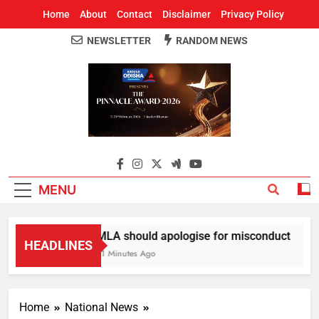
Home
About
Contact
Disclaimer
Privacy Policy
NEWSLETTER
RANDOM NEWS
Around Odisha
Odisha's Leading News Paper
MENU
MLA should apologise for misconduct
HEADLINES
11 Minutes Ago
Home
National News