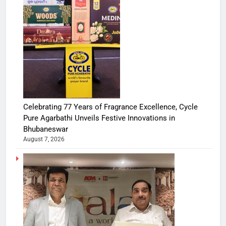
Celebrating 77 Years of Fragrance Excellence, Cycle
Pure Agarbathi Unveils Festive Innovations in
Bhubaneswar
August 7, 2026