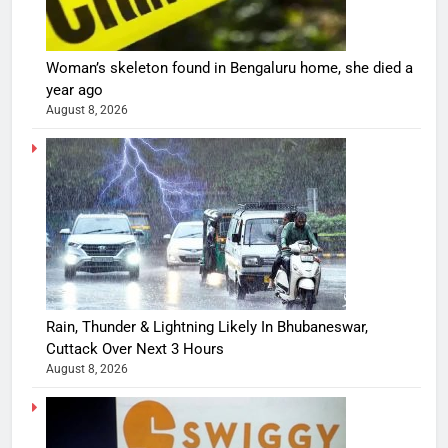
Woman’s skeleton found in Bengaluru home, she died a
year ago
August 8, 2026
Rain, Thunder & Lightning Likely In Bhubaneswar,
Cuttack Over Next 3 Hours
August 8, 2026