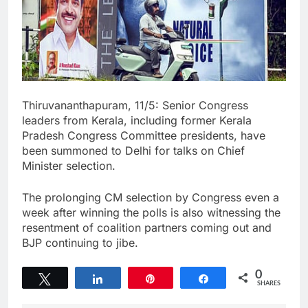
Thiruvananthapuram, 11/5: Senior Congress
leaders from Kerala, including former Kerala
Pradesh Congress Committee presidents, have
been summoned to Delhi for talks on Chief
Minister selection.
The prolonging CM selection by Congress even a
week after winning the polls is also witnessing the
resentment of coalition partners coming out and
BJP continuing to jibe.
0
Tweet
Share
Pin
Share
SHARES