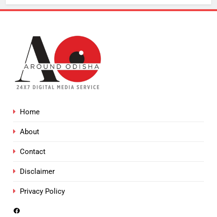
Home
About
Contact
Disclaimer
Privacy Policy