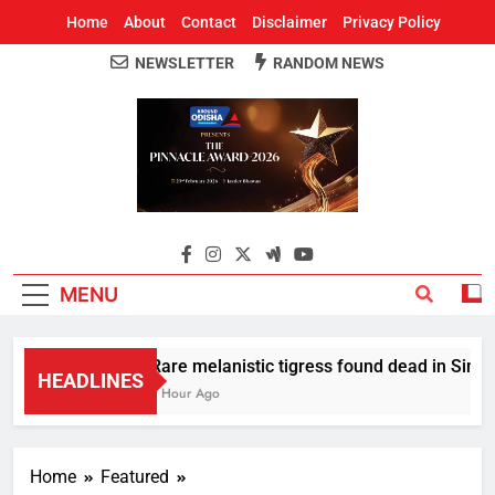
Home
About
Contact
Disclaimer
Privacy Policy
NEWSLETTER
RANDOM NEWS
Around Odisha
Odisha's Leading News Paper
MENU
Rare melanistic tigress found dead in Similip
HEADLINES
1 Hour Ago
Home
Featured