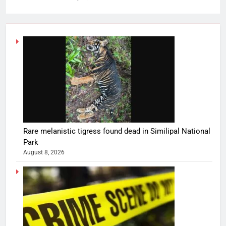
Rare melanistic tigress found dead in Similipal National
Park
August 8, 2026