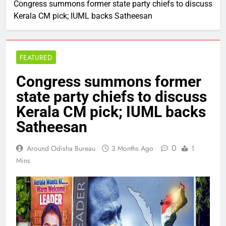
Congress summons former state party chiefs to discuss
Kerala CM pick; IUML backs Satheesan
FEATURED
Congress summons former
state party chiefs to discuss
Kerala CM pick; IUML backs
Satheesan
0
Around Odisha Bureau
3 Months Ago
1
Mins