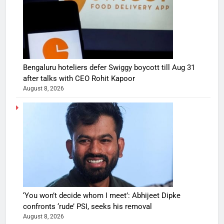
Bengaluru hoteliers defer Swiggy boycott till Aug 31
after talks with CEO Rohit Kapoor
August 8, 2026
‘You won’t decide whom I meet’: Abhijeet Dipke
confronts ‘rude’ PSI, seeks his removal
August 8, 2026