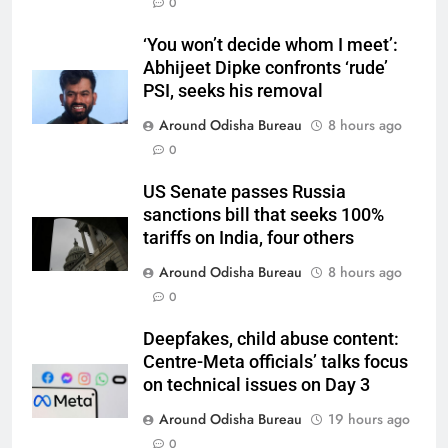
0
‘You won’t decide whom I meet’:
Abhijeet Dipke confronts ‘rude’
PSI, seeks his removal
Around Odisha Bureau
8 hours ago
0
US Senate passes Russia
sanctions bill that seeks 100%
tariffs on India, four others
Around Odisha Bureau
8 hours ago
0
Deepfakes, child abuse content:
Centre-Meta officials’ talks focus
on technical issues on Day 3
Around Odisha Bureau
19 hours ago
0