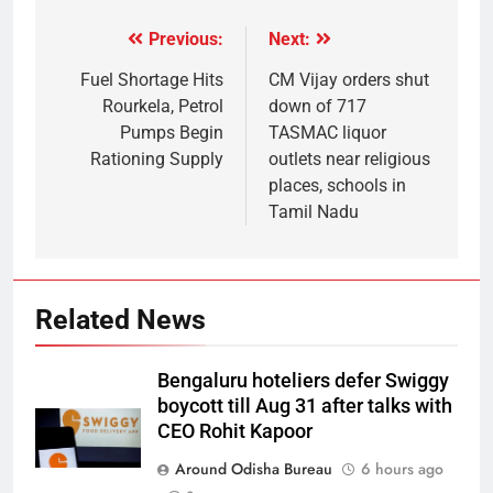
Previous:
Next:
Fuel Shortage Hits
CM Vijay orders shut
Rourkela, Petrol
down of 717
Pumps Begin
TASMAC liquor
Rationing Supply
outlets near religious
places, schools in
Tamil Nadu
Related News
Bengaluru hoteliers defer Swiggy
boycott till Aug 31 after talks with
CEO Rohit Kapoor
Around Odisha Bureau
6 hours ago