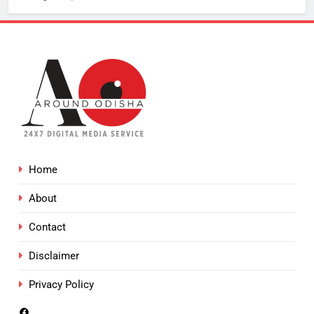
Home
About
Contact
Disclaimer
Privacy Policy