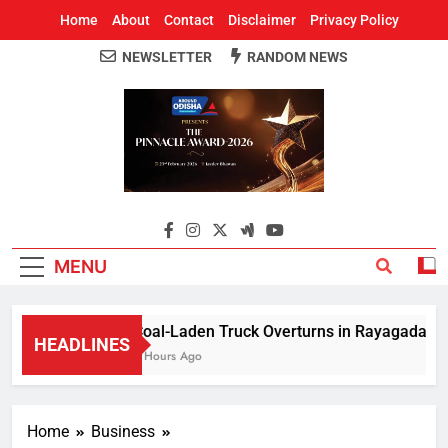
Home
About
Contact
Disclaimer
Privacy Policy
NEWSLETTER
RANDOM NEWS
Around Odisha
Odisha's Leading News Paper
MENU
Coal-Laden Truck Overturns in Rayagada, Halts
HEADLINES
2 Hours Ago
Home
Business