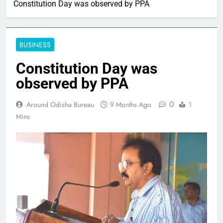
Constitution Day was observed by PPA
BUSINESS
Constitution Day was
observed by PPA
0
Around Odisha Bureau
9 Months Ago
1
Mins