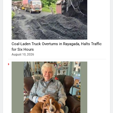
Coal-Laden Truck Overturns in Rayagada, Halts Traffic
for Six Hours
August 10, 2026