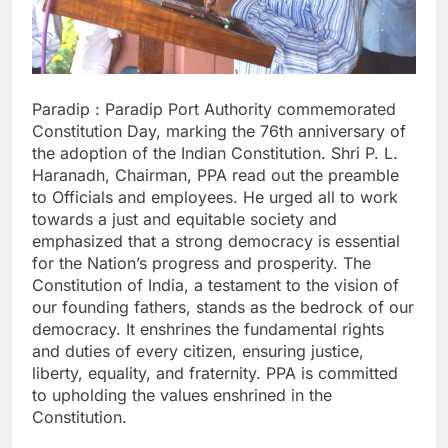
Paradip : Paradip Port Authority commemorated
Constitution Day, marking the 76th anniversary of
the adoption of the Indian Constitution. Shri P. L.
Haranadh, Chairman, PPA read out the preamble
to Officials and employees. He urged all to work
towards a just and equitable society and
emphasized that a strong democracy is essential
for the Nation’s progress and prosperity. The
Constitution of India, a testament to the vision of
our founding fathers, stands as the bedrock of our
democracy. It enshrines the fundamental rights
and duties of every citizen, ensuring justice,
liberty, equality, and fraternity. PPA is committed
to upholding the values enshrined in the
Constitution.