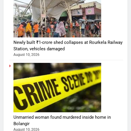
Newly built ₹1-crore shed collapses at Rourkela Railway
Station, vehicles damaged
August 10, 2026
Unmarried woman found murdered inside home in
Bolangir
August 10, 2026