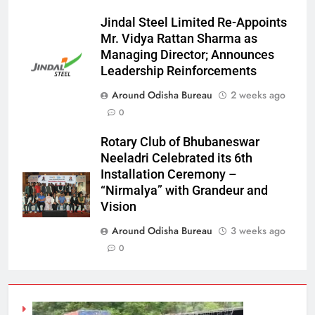
Jindal Steel Limited Re-Appoints
Mr. Vidya Rattan Sharma as
Managing Director; Announces
Leadership Reinforcements
Around Odisha Bureau
2 weeks ago
0
Rotary Club of Bhubaneswar
Neeladri Celebrated its 6th
Installation Ceremony –
“Nirmalya” with Grandeur and
Vision
Around Odisha Bureau
3 weeks ago
0