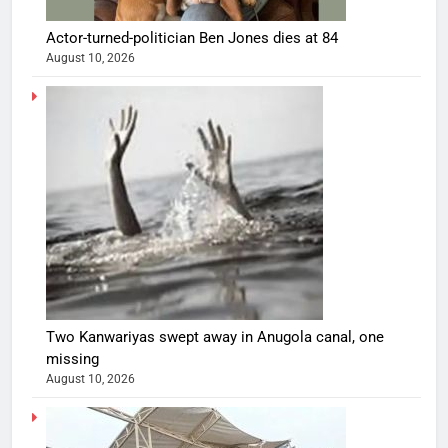
Actor-turned-politician Ben Jones dies at 84
August 10, 2026
Two Kanwariyas swept away in Anugola canal, one
missing
August 10, 2026