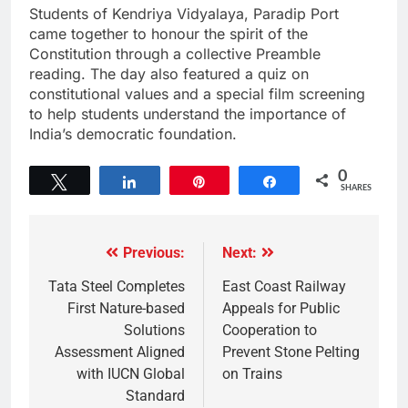
Students of Kendriya Vidyalaya, Paradip Port
came together to honour the spirit of the
Constitution through a collective Preamble
reading. The day also featured a quiz on
constitutional values and a special film screening
to help students understand the importance of
India’s democratic foundation.
0
Tweet
Share
Pin
Share
SHARES
Previous:
Next:
Tata Steel Completes
East Coast Railway
First Nature-based
Appeals for Public
Solutions
Cooperation to
Assessment Aligned
Prevent Stone Pelting
with IUCN Global
on Trains
Standard