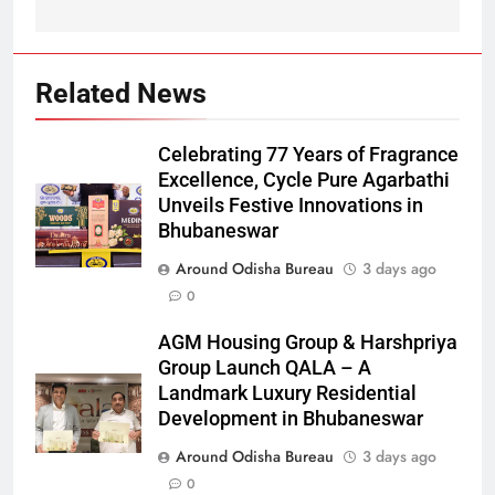
Related News
Celebrating 77 Years of Fragrance
Excellence, Cycle Pure Agarbathi
Unveils Festive Innovations in
Bhubaneswar
Around Odisha Bureau
3 days ago
0
AGM Housing Group & Harshpriya
Group Launch QALA – A
Landmark Luxury Residential
Development in Bhubaneswar
Around Odisha Bureau
3 days ago
0