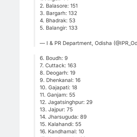
2. Balasore: 151
3. Bargarh: 132
4. Bhadrak: 53
5. Balangir: 133
— I & PR Department, Odisha (@IPR_O
6. Boudh: 9
7. Cuttack: 163
8. Deogarh: 19
9. Dhenkanal: 16
10. Gajapati: 18
11. Ganjam: 55
12. Jagatsinghpur: 29
13. Jajpur: 75
14. Jharsuguda: 89
15. Kalahandi: 55
16. Kandhamal: 10