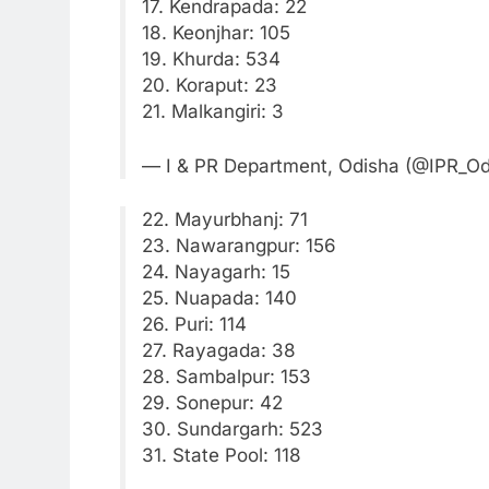
17. Kendrapada: 22
18. Keonjhar: 105
19. Khurda: 534
20. Koraput: 23
21. Malkangiri: 3
— I & PR Department, Odisha (@IPR_O
22. Mayurbhanj: 71
23. Nawarangpur: 156
24. Nayagarh: 15
25. Nuapada: 140
26. Puri: 114
27. Rayagada: 38
28. Sambalpur: 153
29. Sonepur: 42
30. Sundargarh: 523
31. State Pool: 118