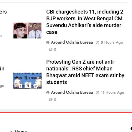
ers
CBI chargesheets 11, including 2
BJP workers, in West Bengal CM
Suvendu Adhikari’s aide murder
case
go
Around Odisha Bureau
8 Hours Ago
0
Protesting Gen Z are not anti-
in
nationals’: RSS chief Mohan
Bhagwat amid NEET exam stir by
students
Ago
Around Odisha Bureau
11 Hours Ago
0
Home