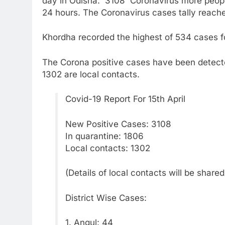
day in Odisha. 3108 Coronavirus more people 
24 hours. The Coronavirus cases tally reach
Khordha recorded the highest of 534 cases fo
The Corona positive cases have been detecte
1302 are local contacts.
Covid-19 Report For 15th April
New Positive Cases: 3108
In quarantine: 1806
Local contacts: 1302
(Details of local contacts will be share
District Wise Cases:
1. Angul: 44