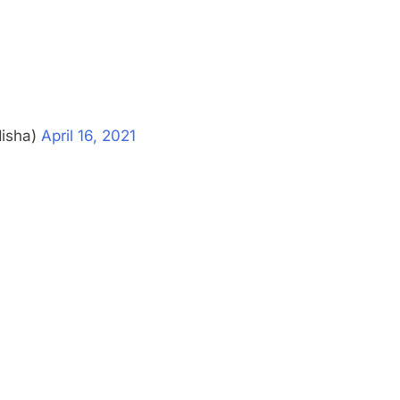
disha)
April 16, 2021