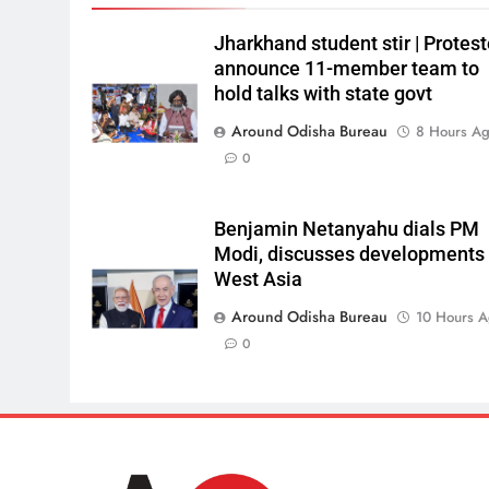
Jharkhand student stir | Protest
announce 11-member team to
hold talks with state govt
Around Odisha Bureau
8 Hours A
0
Benjamin Netanyahu dials PM
Modi, discusses developments 
West Asia
Around Odisha Bureau
10 Hours 
0