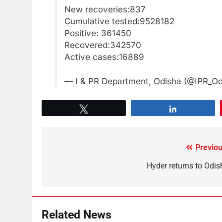
New recoveries:837
Cumulative tested:9528182
Positive: 361450
Recovered:342570
Active cases:16889
— I & PR Department, Odisha (@IPR_O
Tweet
Share
Previou
Hyder returns to Odis
Related News