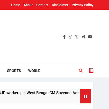
Home
About
Contact
Disclaimer
Privacy Policy
SPORTS
WORLD
n West Bengal CM Suvendu Adhikari’s aide murder case