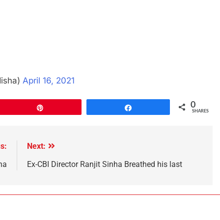
disha)
April 16, 2021
0
Pin
Share
SHARES
s:
Next:
ha
Ex-CBI Director Ranjit Sinha Breathed his last