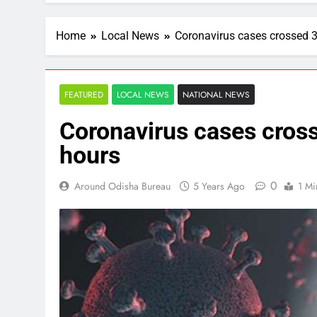
Home
Local News
Coronavirus cases crossed 3
FEATURED
LOCAL NEWS
NATIONAL NEWS
Coronavirus cases cross
hours
0
Around Odisha Bureau
5 Years Ago
1 Mi