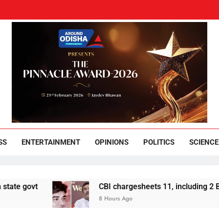
und Odisha
Leading News Paper
SS
ENTERTAINMENT
OPINIONS
POLITICS
SCIENCE
CBI chargesheets 11, including 2 BJP workers, i
8 Hours Ago