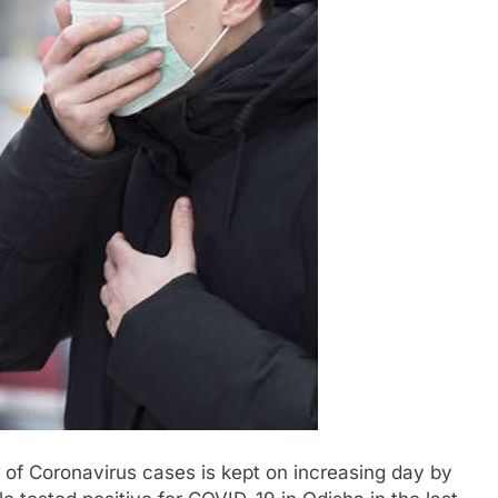
of Coronavirus cases is kept on increasing day by