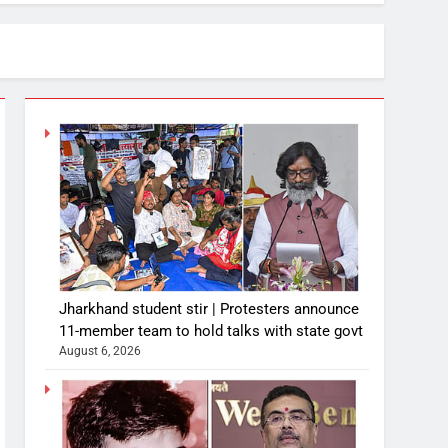
Jharkhand student stir | Protesters announce
11-member team to hold talks with state govt
August 6, 2026