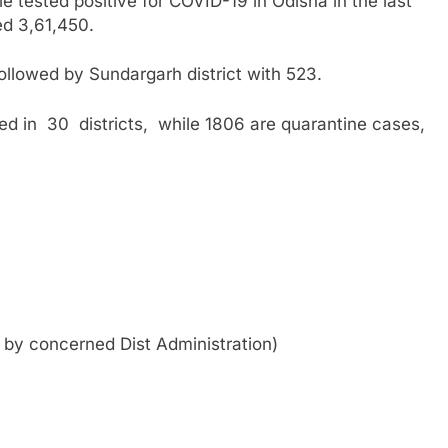
tested positive for COVID-19 in Odisha in the last
ed 3,61,450.
llowed by Sundargarh district with 523.
d in 30 districts, while 1806 are quarantine cases,
d by concerned Dist Administration)