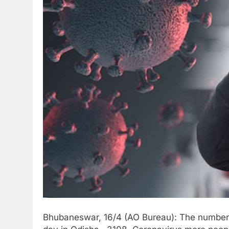
Bhubaneswar, 16/4 (AO Bureau): The number 