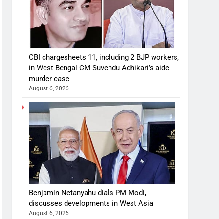
CBI chargesheets 11, including 2 BJP workers,
in West Bengal CM Suvendu Adhikari’s aide
murder case
August 6, 2026
Benjamin Netanyahu dials PM Modi,
discusses developments in West Asia
August 6, 2026