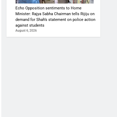
Echo Opposition sentiments to Home
Minister: Rajya Sabha Chairman tells Rijiju on
demand for Shah’s statement on police action
against students
August 6, 2026