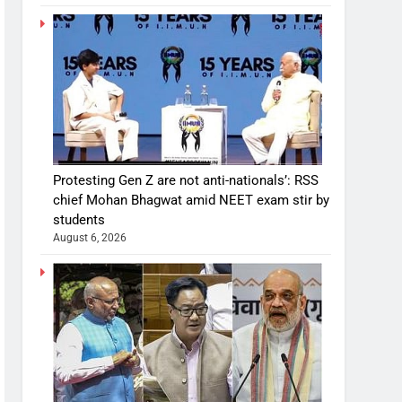
Protesting Gen Z are not anti-nationals’: RSS
chief Mohan Bhagwat amid NEET exam stir by
students
August 6, 2026