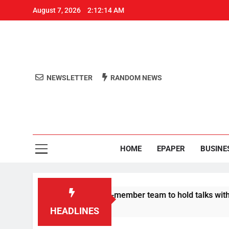
August 7, 2026
2:12:15 AM
NEWSLETTER
RANDOM NEWS
Aro
Odisha's 
HOME
EPAPER
BUSINE
ers announce 11-member team to hold talks with state govt
HEADLINES