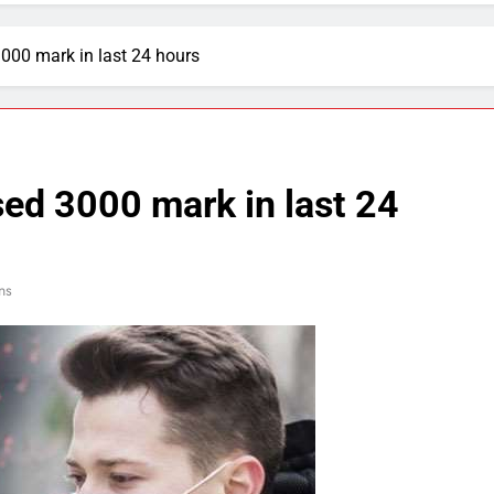
000 mark in last 24 hours
ed 3000 mark in last 24
ns