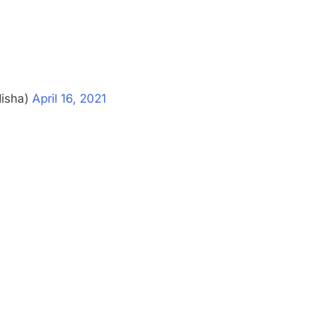
disha)
April 16, 2021