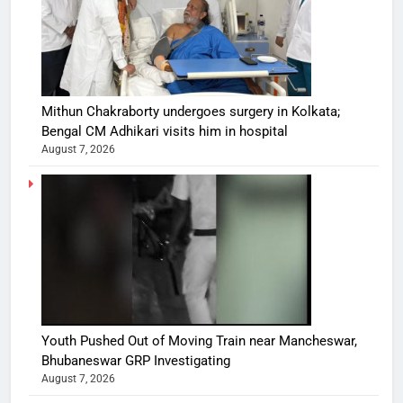
Mithun Chakraborty undergoes surgery in Kolkata;
Bengal CM Adhikari visits him in hospital
August 7, 2026
Youth Pushed Out of Moving Train near Mancheswar,
Bhubaneswar GRP Investigating
August 7, 2026