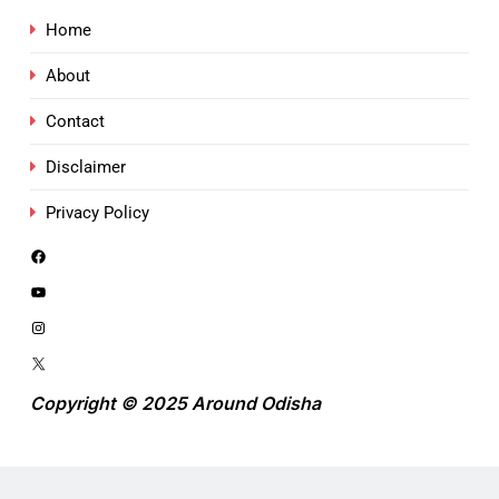
Home
About
Contact
Disclaimer
Privacy Policy
Copyright © 2025 Around Odisha