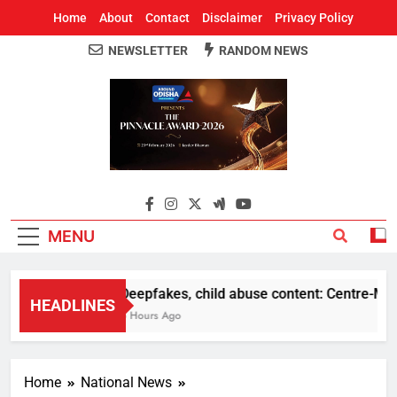
Home
About
Contact
Disclaimer
Privacy Policy
NEWSLETTER
RANDOM NEWS
Around Odisha
Odisha's Leading News Paper
MENU
Deepfakes, child abuse content: Centre-Meta o
HEADLINES
5 Hours Ago
Home
National News