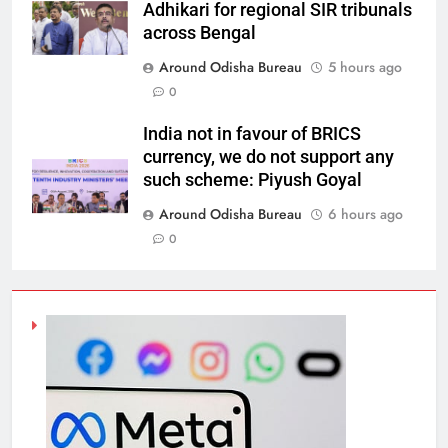
Adhikari for regional SIR tribunals
across Bengal
Around Odisha Bureau
5 hours ago
0
India not in favour of BRICS
currency, we do not support any
such scheme: Piyush Goyal
Around Odisha Bureau
6 hours ago
0