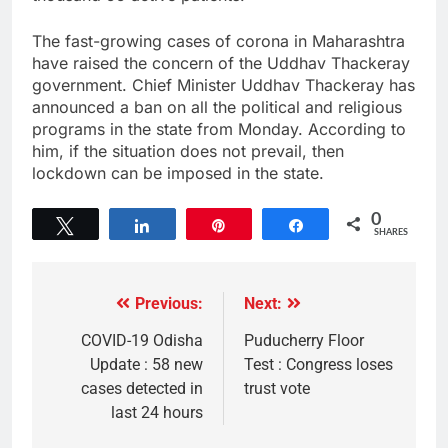
The fast-growing cases of corona in Maharashtra
have raised the concern of the Uddhav Thackeray
government. Chief Minister Uddhav Thackeray has
announced a ban on all the political and religious
programs in the state from Monday. According to
him, if the situation does not prevail, then
lockdown can be imposed in the state.
0
Tweet
Share
Pin
Share
SHARES
Previous:
Next:
COVID-19 Odisha
Puducherry Floor
Update : 58 new
Test : Congress loses
cases detected in
trust vote
last 24 hours