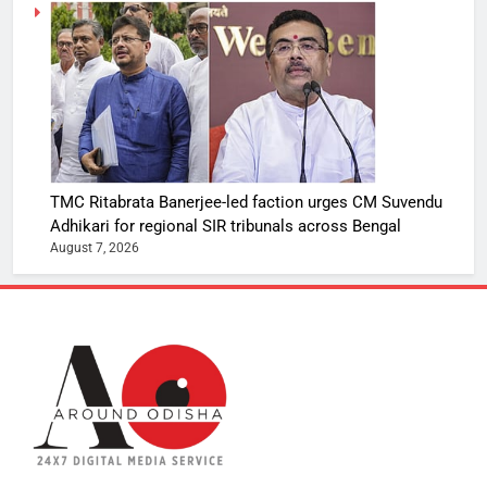
TMC Ritabrata Banerjee-led faction urges CM Suvendu
Adhikari for regional SIR tribunals across Bengal
August 7, 2026