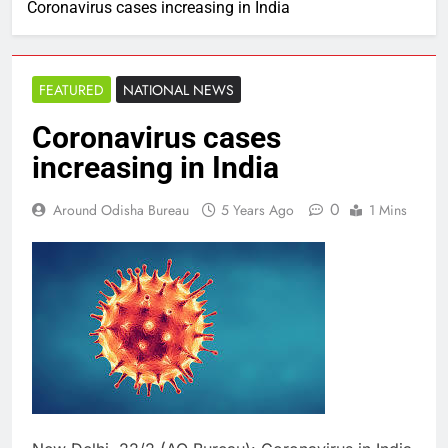
Coronavirus cases increasing in India
FEATURED
NATIONAL NEWS
Coronavirus cases
increasing in India
0
Around Odisha Bureau
5 Years Ago
1 Mins