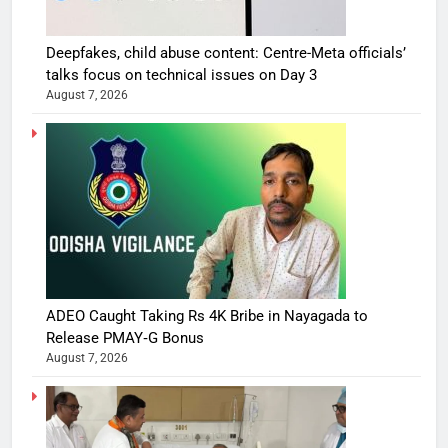
Deepfakes, child abuse content: Centre-Meta officials’
talks focus on technical issues on Day 3
August 7, 2026
ADEO Caught Taking Rs 4K Bribe in Nayagada to
Release PMAY‑G Bonus
August 7, 2026