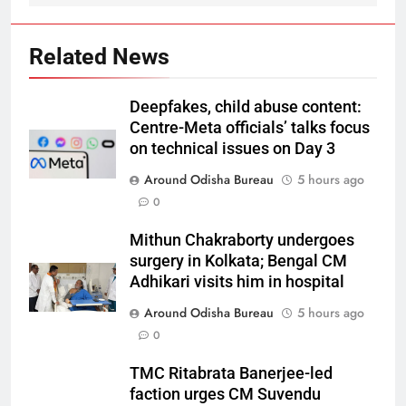
Related News
Deepfakes, child abuse content:
Centre-Meta officials’ talks focus
on technical issues on Day 3
Around Odisha Bureau
5 hours ago
0
Mithun Chakraborty undergoes
surgery in Kolkata; Bengal CM
Adhikari visits him in hospital
Around Odisha Bureau
5 hours ago
0
TMC Ritabrata Banerjee-led
faction urges CM Suvendu