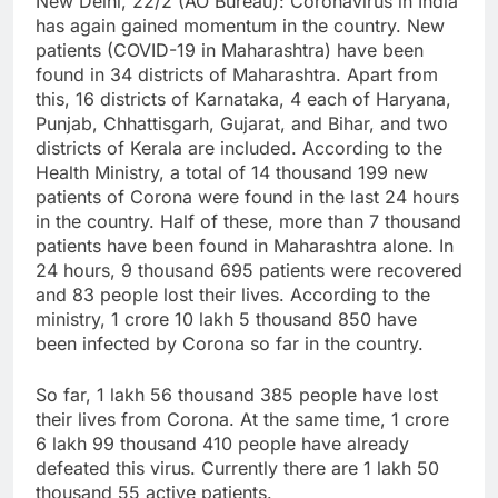
New Delhi, 22/2 (AO Bureau): Coronavirus in India
has again gained momentum in the country. New
patients (COVID-19 in Maharashtra) have been
found in 34 districts of Maharashtra. Apart from
this, 16 districts of Karnataka, 4 each of Haryana,
Punjab, Chhattisgarh, Gujarat, and Bihar, and two
districts of Kerala are included. According to the
Health Ministry, a total of 14 thousand 199 new
patients of Corona were found in the last 24 hours
in the country. Half of these, more than 7 thousand
patients have been found in Maharashtra alone. In
24 hours, 9 thousand 695 patients were recovered
and 83 people lost their lives. According to the
ministry, 1 crore 10 lakh 5 thousand 850 have
been infected by Corona so far in the country.
So far, 1 lakh 56 thousand 385 people have lost
their lives from Corona. At the same time, 1 crore
6 lakh 99 thousand 410 people have already
defeated this virus. Currently there are 1 lakh 50
thousand 55 active patients.