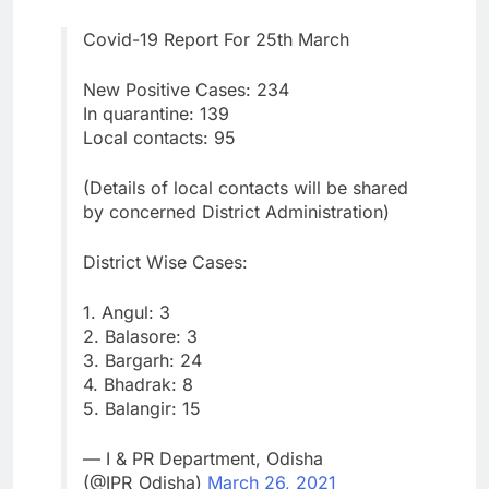
Covid-19 Report For 25th March
New Positive Cases: 234
In quarantine: 139
Local contacts: 95
(Details of local contacts will be shared
by concerned District Administration)
District Wise Cases:
1. Angul: 3
2. Balasore: 3
3. Bargarh: 24
4. Bhadrak: 8
5. Balangir: 15
— I & PR Department, Odisha
(@IPR_Odisha)
March 26, 2021