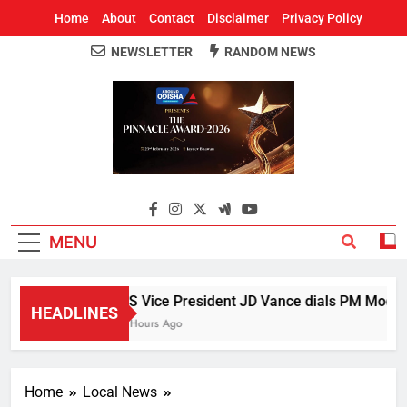
Home
About
Contact
Disclaimer
Privacy Policy
NEWSLETTER
RANDOM NEWS
Around Odisha
Odisha's Leading News Paper
MENU
US Vice President JD Vance dials PM Modi, di
HEADLINES
5 Hours Ago
Home
Local News