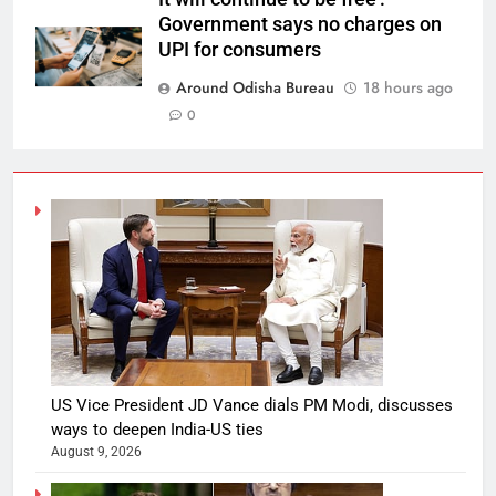
Government says no charges on
UPI for consumers
Around Odisha Bureau
18 hours ago
0
US Vice President JD Vance dials PM Modi, discusses
ways to deepen India-US ties
August 9, 2026