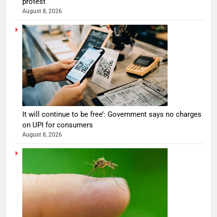
protest
August 8, 2026
It will continue to be free’: Government says no charges
on UPI for consumers
August 8, 2026