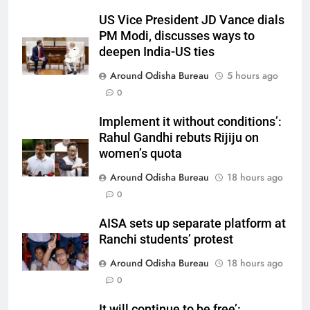
US Vice President JD Vance dials
PM Modi, discusses ways to
deepen India-US ties
Around Odisha Bureau
5 hours ago
0
Implement it without conditions’:
Rahul Gandhi rebuts Rijiju on
women’s quota
Around Odisha Bureau
18 hours ago
0
AISA sets up separate platform at
Ranchi students’ protest
Around Odisha Bureau
18 hours ago
0
It will continue to be free’: