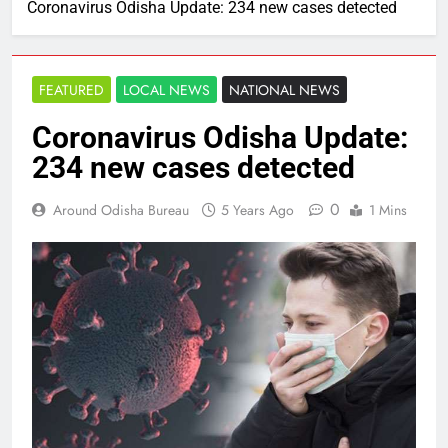
Coronavirus Odisha Update: 234 new cases detected
FEATURED
LOCAL NEWS
NATIONAL NEWS
Coronavirus Odisha Update:
234 new cases detected
0
Around Odisha Bureau
5 Years Ago
1 Mins