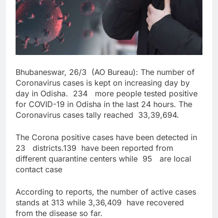
Bhubaneswar, 26/3 (AO Bureau): The number of
Coronavirus cases is kept on increasing day by
day in Odisha. 234 more people tested positive
for COVID-19 in Odisha in the last 24 hours. The
Coronavirus cases tally reached 33,39,694.
The Corona positive cases have been detected in
23 districts.139 have been reported from
different quarantine centers while 95 are local
contact case
According to reports, the number of active cases
stands at 313 while 3,36,409 have recovered
from the disease so far.