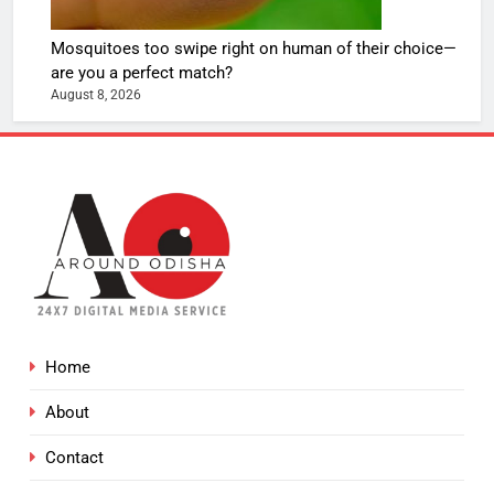
Mosquitoes too swipe right on human of their choice—
are you a perfect match?
August 8, 2026
Home
About
Contact