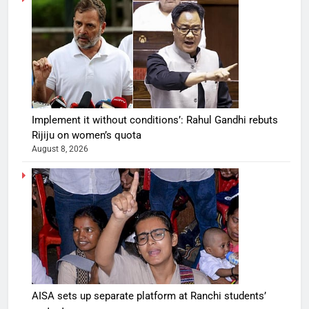
Implement it without conditions’: Rahul Gandhi rebuts
Rijiju on women’s quota
August 8, 2026
AISA sets up separate platform at Ranchi students’