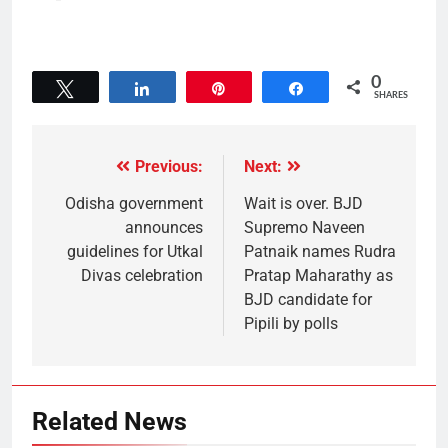
0
Tweet
Share
Pin
Share
SHARES
Previous:
Next:
Odisha government
Wait is over. BJD
announces
Supremo Naveen
guidelines for Utkal
Patnaik names Rudra
Divas celebration
Pratap Maharathy as
BJD candidate for
Pipili by polls
Related News