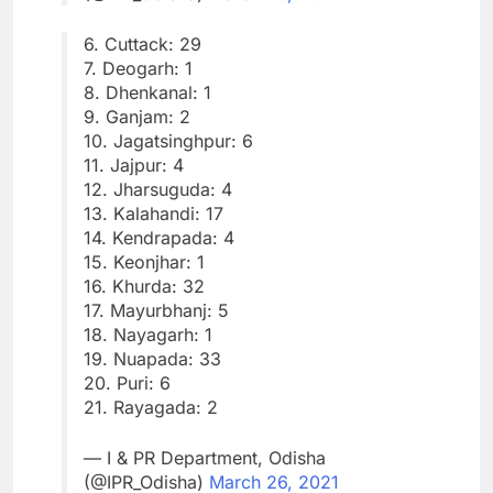
6. Cuttack: 29
7. Deogarh: 1
8. Dhenkanal: 1
9. Ganjam: 2
10. Jagatsinghpur: 6
11. Jajpur: 4
12. Jharsuguda: 4
13. Kalahandi: 17
14. Kendrapada: 4
15. Keonjhar: 1
16. Khurda: 32
17. Mayurbhanj: 5
18. Nayagarh: 1
19. Nuapada: 33
20. Puri: 6
21. Rayagada: 2
— I & PR Department, Odisha
(@IPR_Odisha)
March 26, 2021