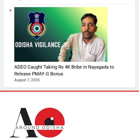
ADEO Caught Taking Rs 4K Bribe in Nayagada to
Release PMAY‑G Bonus
August 7, 2026