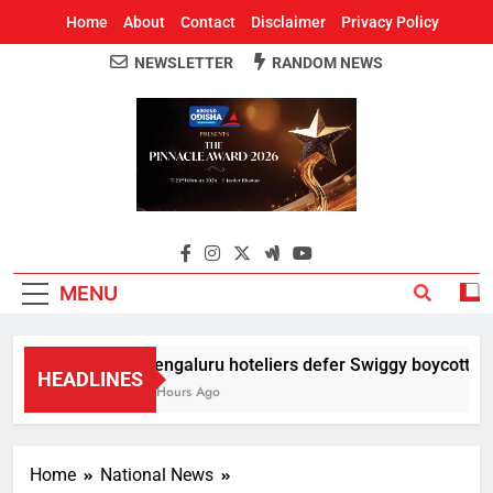
Home
About
Contact
Disclaimer
Privacy Policy
NEWSLETTER
RANDOM NEWS
Around Odisha
Odisha's Leading News Paper
MENU
Bengaluru hoteliers defer Swiggy boycott till 
HEADLINES
4 Hours Ago
Home
National News