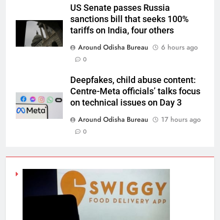
US Senate passes Russia
sanctions bill that seeks 100%
tariffs on India, four others
Around Odisha Bureau
6 hours ago
0
Deepfakes, child abuse content:
Centre-Meta officials’ talks focus
on technical issues on Day 3
Around Odisha Bureau
17 hours ago
0