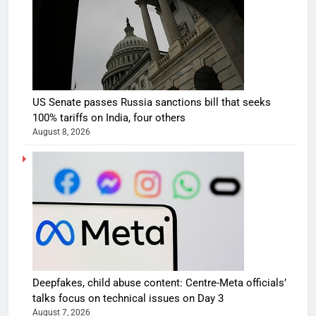
US Senate passes Russia sanctions bill that seeks
100% tariffs on India, four others
August 8, 2026
Deepfakes, child abuse content: Centre-Meta officials’
talks focus on technical issues on Day 3
August 7, 2026