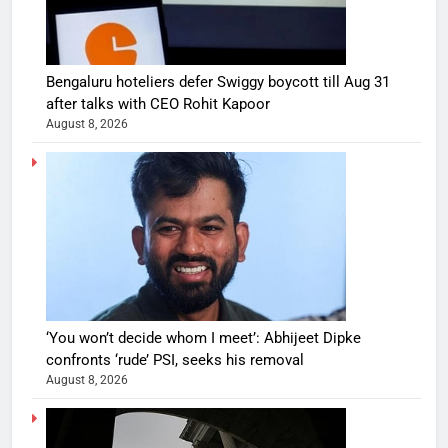
Bengaluru hoteliers defer Swiggy boycott till Aug 31
after talks with CEO Rohit Kapoor
August 8, 2026
‘You won’t decide whom I meet’: Abhijeet Dipke
confronts ‘rude’ PSI, seeks his removal
August 8, 2026