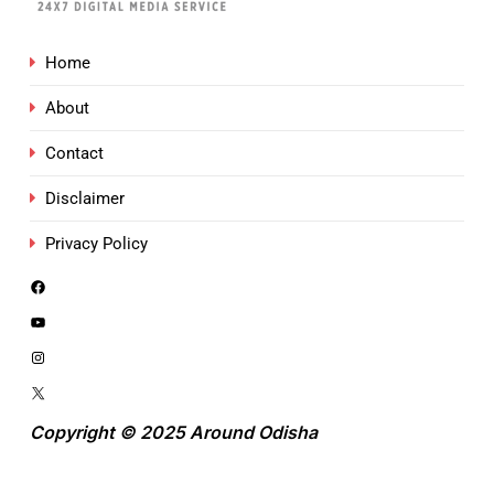
Home
About
Contact
Disclaimer
Privacy Policy
Copyright © 2025 Around Odisha