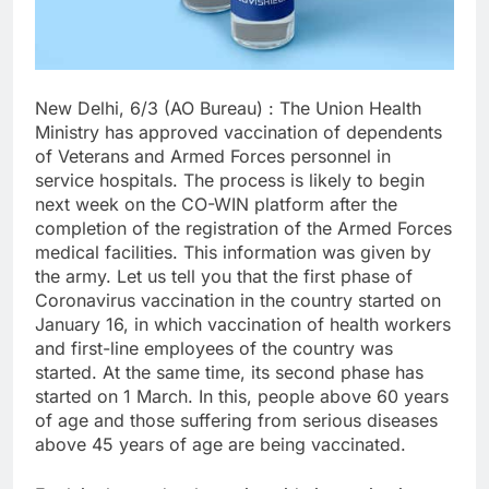
New Delhi, 6/3 (AO Bureau) : The Union Health
Ministry has approved vaccination of dependents
of Veterans and Armed Forces personnel in
service hospitals. The process is likely to begin
next week on the CO-WIN platform after the
completion of the registration of the Armed Forces
medical facilities. This information was given by
the army. Let us tell you that the first phase of
Coronavirus vaccination in the country started on
January 16, in which vaccination of health workers
and first-line employees of the country was
started. At the same time, its second phase has
started on 1 March. In this, people above 60 years
of age and those suffering from serious diseases
above 45 years of age are being vaccinated.