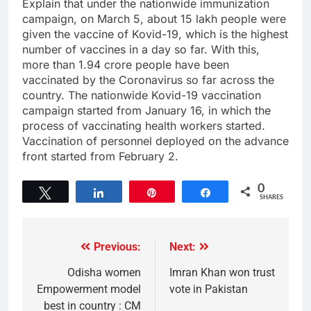
Explain that under the nationwide immunization
campaign, on March 5, about 15 lakh people were
given the vaccine of Kovid-19, which is the highest
number of vaccines in a day so far. With this,
more than 1.94 crore people have been
vaccinated by the Coronavirus so far across the
country. The nationwide Kovid-19 vaccination
campaign started from January 16, in which the
process of vaccinating health workers started.
Vaccination of personnel deployed on the advance
front started from February 2.
0
Tweet
Share
Pin
Share
SHARES
Previous:
Next:
Odisha women
Imran Khan won trust
Empowerment model
vote in Pakistan
best in country : CM