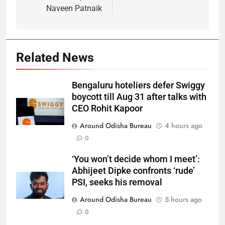
Naveen Patnaik
Related News
Bengaluru hoteliers defer Swiggy
boycott till Aug 31 after talks with
CEO Rohit Kapoor
Around Odisha Bureau
4 hours ago
0
‘You won’t decide whom I meet’:
Abhijeet Dipke confronts ‘rude’
PSI, seeks his removal
Around Odisha Bureau
5 hours ago
0