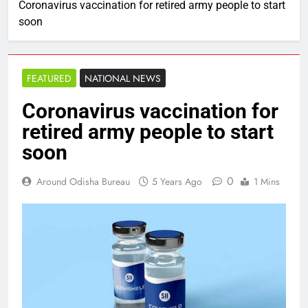
Coronavirus vaccination for retired army people to start
soon
FEATURED
NATIONAL NEWS
Coronavirus vaccination for
retired army people to start
soon
0
Around Odisha Bureau
5 Years Ago
1 Mins