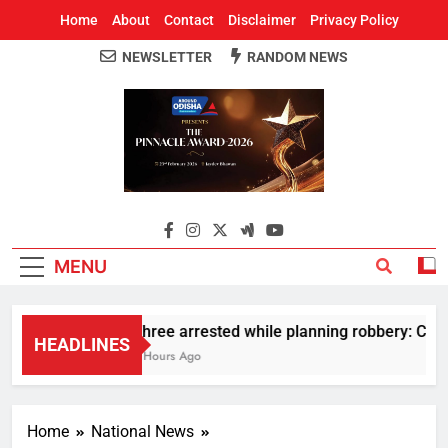
Home
About
Contact
Disclaimer
Privacy Policy
NEWSLETTER
RANDOM NEWS
Around Odisha
Odisha's Leading News Paper
MENU
Three arrested while planning robbery: Car w
HEADLINES
2 Hours Ago
Home
National News