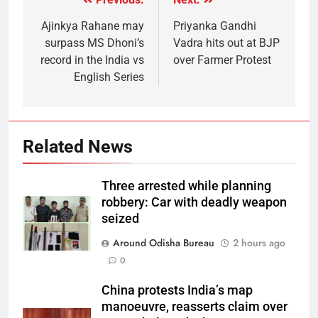
Ajinkya Rahane may
Priyanka Gandhi
surpass MS Dhoni’s
Vadra hits out at BJP
record in the India vs
over Farmer Protest
English Series
Related News
Three arrested while planning
robbery: Car with deadly weapon
seized
Around Odisha Bureau
2 hours ago
0
China protests India’s map
manoeuvre, reasserts claim over