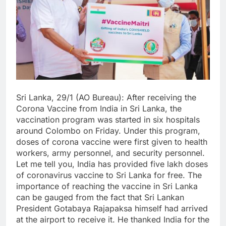
Sri Lanka, 29/1 (AO Bureau): After receiving the
Corona Vaccine from India in Sri Lanka, the
vaccination program was started in six hospitals
around Colombo on Friday. Under this program,
doses of corona vaccine were first given to health
workers, army personnel, and security personnel.
Let me tell you, India has provided five lakh doses
of coronavirus vaccine to Sri Lanka for free. The
importance of reaching the vaccine in Sri Lanka
can be gauged from the fact that Sri Lankan
President Gotabaya Rajapaksa himself had arrived
at the airport to receive it. He thanked India for the