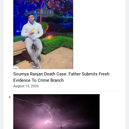
Soumya Ranjan Death Case: Father Submits Fresh
Evidence To Crime Branch
August 10, 2026