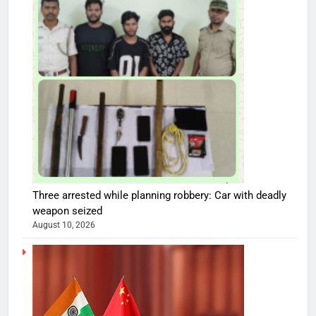
Three arrested while planning robbery: Car with deadly
weapon seized
August 10, 2026