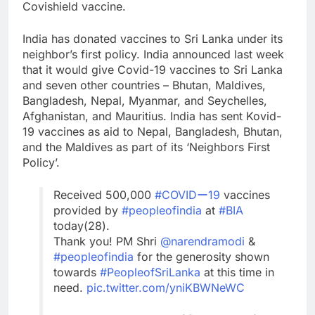
Covishield vaccine.
India has donated vaccines to Sri Lanka under its
neighbor’s first policy. India announced last week
that it would give Covid-19 vaccines to Sri Lanka
and seven other countries – Bhutan, Maldives,
Bangladesh, Nepal, Myanmar, and Seychelles,
Afghanistan, and Mauritius. India has sent Kovid-
19 vaccines as aid to Nepal, Bangladesh, Bhutan,
and the Maldives as part of its ‘Neighbors First
Policy’.
Received 500,000
#COVIDー19
vaccines
provided by
#peopleofindia
at
#BIA
today(28).
Thank you! PM Shri
@narendramodi
&
#peopleofindia
for the generosity shown
towards
#PeopleofSriLanka
at this time in
need.
pic.twitter.com/yniKBWNeWC