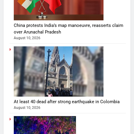
China protests India’s map manoeuvre, reasserts claim
over Arunachal Pradesh
August 10, 2026
At least 40 dead after strong earthquake in Colombia
August 10, 2026