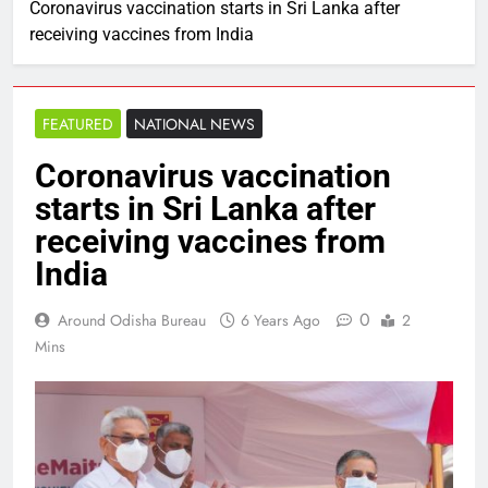
Coronavirus vaccination starts in Sri Lanka after
receiving vaccines from India
FEATURED
NATIONAL NEWS
Coronavirus vaccination
starts in Sri Lanka after
receiving vaccines from
India
0
Around Odisha Bureau
6 Years Ago
2
Mins