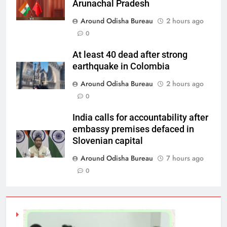
Arunachal Pradesh
Around Odisha Bureau
2 hours ago
0
At least 40 dead after strong
earthquake in Colombia
Around Odisha Bureau
2 hours ago
0
India calls for accountability after
embassy premises defaced in
Slovenian capital
Around Odisha Bureau
7 hours ago
0