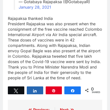
— Gotabaya Rajapaksa (@GotabayaR)
January 28, 2021
Rajapaksa thanked India
President Rajapaksa was also present when the
consignment of the free vaccine reached Colombo
International Airport via Air India special aircraft.
These doses of vaccines were in 42
compartments. Along with Rajapaksa, Indian
envoy Gopal Bagle was also present at the airport
in Colombo. Rajapaksa tweeted that five lakh
doses of the Covid-19 vaccine were sent by India.
Thank you to Prime Minister Narendra Modi and
the people of India for their generosity to the
people of Sri Lanka at the time of need.
0
Tweet
Share
Pin
Share
SHARES
Previous:
Next: