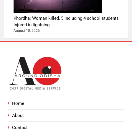
Khordha: Woman killed, 5 including 4 school students
injured in lightning
August 10, 2026
Home
About
Contact