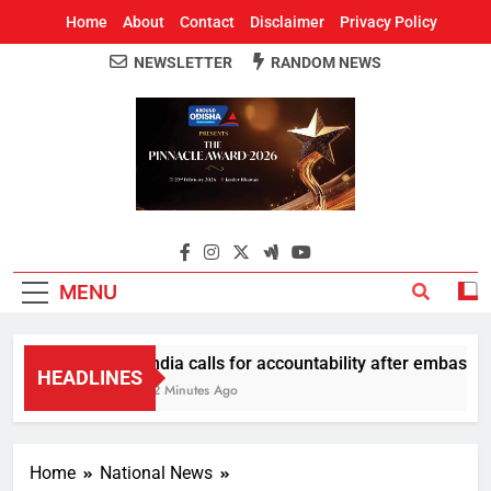
Home
About
Contact
Disclaimer
Privacy Policy
NEWSLETTER
RANDOM NEWS
Around Odisha
Odisha's Leading News Paper
MENU
India calls for accountability after embassy p
HEADLINES
52 Minutes Ago
Home
National News