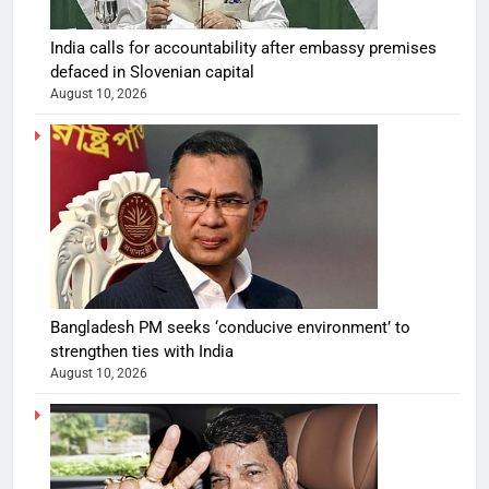
India calls for accountability after embassy premises
defaced in Slovenian capital
August 10, 2026
Bangladesh PM seeks ‘conducive environment’ to
strengthen ties with India
August 10, 2026