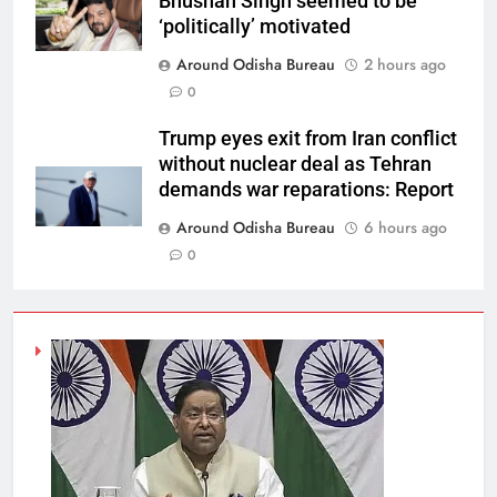
Bhushan Singh seemed to be
‘politically’ motivated
Around Odisha Bureau
2 hours ago
0
Trump eyes exit from Iran conflict
without nuclear deal as Tehran
demands war reparations: Report
Around Odisha Bureau
6 hours ago
0