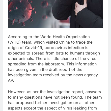
According to the World Health Organization
(WHO) team, which visited China to trace the
origin of Covid-19, coronavirus infection is
expected to spread from bats to humans through
other animals. There is little chance of the virus
spreading from the laboratory. This information
has been given in the draft report of the
investigation team received by the news agency
AP.
However, as per the investigation report, answers
to many questions have not been found. The team
has proposed further investigation on all other
aspects except the aspect of virus leaking from