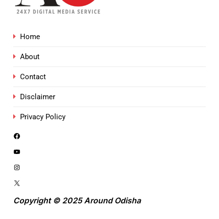
Home
About
Contact
Disclaimer
Privacy Policy
Copyright © 2025 Around Odisha