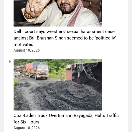
Delhi court says wrestlers’ sexual harassment case
against Brij Bhushan Singh seemed to be ‘politically’
motivated
August 10, 2026
Coal-Laden Truck Overturns in Rayagada, Halts Traffic
for Six Hours
August 10, 2026