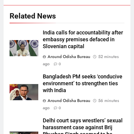
Related News
India calls for accountability after
embassy premises defaced in
Slovenian capital
Around Odisha Bureau
52 minutes
ago
0
Bangladesh PM seeks ‘conducive
environment’ to strengthen ties
with India
Around Odisha Bureau
56 minutes
ago
0
Delhi court says wrestlers’ sexual
harassment case against Brij