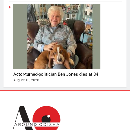
Actor-turned-politician Ben Jones dies at 84
August 10, 2026