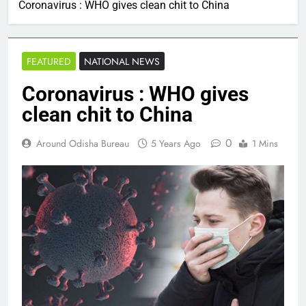
Coronavirus : WHO gives clean chit to China
FEATURED
NATIONAL NEWS
Coronavirus : WHO gives
clean chit to China
0
Around Odisha Bureau
5 Years Ago
1 Mins