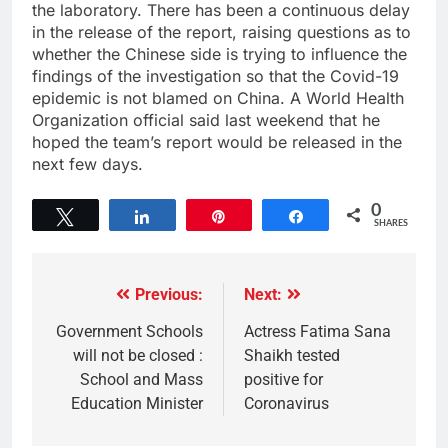
the laboratory. There has been a continuous delay
in the release of the report, raising questions as to
whether the Chinese side is trying to influence the
findings of the investigation so that the Covid-19
epidemic is not blamed on China. A World Health
Organization official said last weekend that he
hoped the team’s report would be released in the
next few days.
0
Tweet
Share
Pin
Share
SHARES
Previous:
Next:
Government Schools
Actress Fatima Sana
will not be closed :
Shaikh tested
School and Mass
positive for
Education Minister
Coronavirus