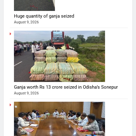
Huge quantity of ganja seized
August 9, 2026
Ganja worth Rs 13 crore seized in Odisha’s Sonepur
August 9, 2026