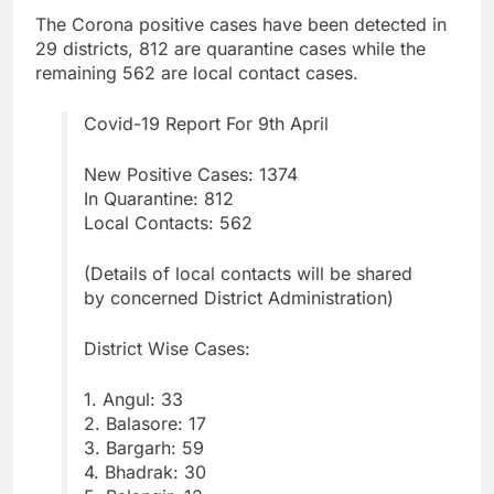
The Corona positive cases have been detected in
29 districts, 812 are quarantine cases while the
remaining 562 are local contact cases.
Covid-19 Report For 9th April
New Positive Cases: 1374
In Quarantine: 812
Local Contacts: 562
(Details of local contacts will be shared
by concerned District Administration)
District Wise Cases:
1. Angul: 33
2. Balasore: 17
3. Bargarh: 59
4. Bhadrak: 30