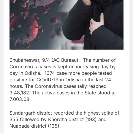
Bhubaneswar, 9/4 (AO Bureau): The number of
Coronavirus cases is kept on increasing day by
day in Odisha. 1374 case more people tested
positive for COVID-19 in Odisha in the last 24
hours. The Coronavirus cases tally reached
3,48,182. The active cases in the State stood at
7,003.08.
Sundargarh district recorded the highest spike of
355 followed by Khordha district (193) and
Nuapada district (135).