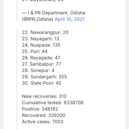
— I & PR Department, Odisha
(@IPR_Odisha)
April 10, 2021
22. Nawarangpur: 20
23. Nayagarh: 13
24. Nuapada: 135
25. Puri: 44
26. Rayagada: 47
27. Sambalpur: 77
28. Sonepur: 4
29. Sundargarh: 355
30. State Pool: 45
New recoveries: 310
Cumulative tested: 9338708
Positive: 348182
Recovered: 339200
Active cases: 7003