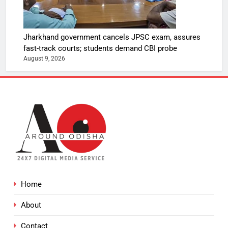
Jharkhand government cancels JPSC exam, assures
fast-track courts; students demand CBI probe
August 9, 2026
Home
About
Contact