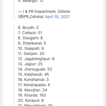
5. Balangir: 12
— I & PR Department, Odisha
(@IPR_Odisha)
April 10, 2021
6. Boudh: 2
7. Cuttack: 51
8. Deogarh: 8
9. Dhenkanal: 5
10. Gajapati: 8
11. Ganjam: 20
12. Jagatsinghpur: 9
13. Jajpur: 25
14. Jharsuguda: 52
15. Kalahandi: 45
16. Kandhamal: 3
17. Kendrapada: 4
18. Keonjhar: 24
19. Khurda: 193
20. Koraput: 8
21. Mayurbhanj: 26