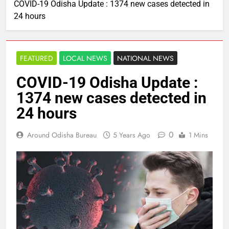
COVID-19 Odisha Update : 1374 new cases detected in
24 hours
FEATURED
LOCAL NEWS
NATIONAL NEWS
COVID-19 Odisha Update :
1374 new cases detected in
24 hours
0
Around Odisha Bureau
5 Years Ago
1 Mins