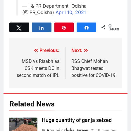
— I & PR Department, Odisha
(@IPR_Odisha)
April 10, 2021
0
Tweet
Share
Pin
Share
SHARES
Previous:
Next:
MSD vs Risabh as
RSS Chief Mohan
CSK meets DC in
Bhagwat tested
second match of IPL
positive for COVID-19
Related News
Huge quantity of ganja seized
Around Odisha Bureau
18 minutes