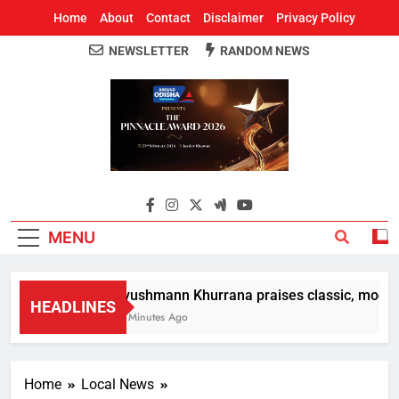
Home
About
Contact
Disclaimer
Privacy Policy
NEWSLETTER
RANDOM NEWS
Around Odisha
Odisha's Leading News Paper
MENU
Ayushmann Khurrana praises classic, modern 
HEADLINES
12 Minutes Ago
Home
Local News