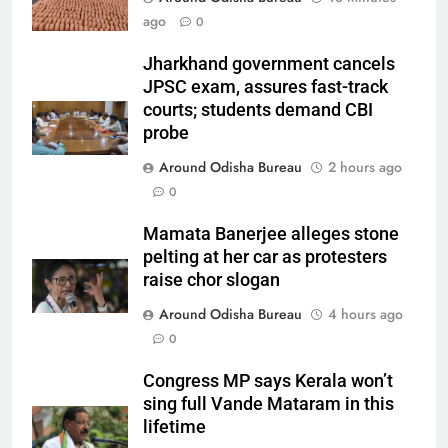
ago
0
Jharkhand government cancels
JPSC exam, assures fast-track
courts; students demand CBI
probe
Around Odisha Bureau
2 hours ago
0
Mamata Banerjee alleges stone
pelting at her car as protesters
raise chor slogan
Around Odisha Bureau
4 hours ago
0
Congress MP says Kerala won’t
sing full Vande Mataram in this
lifetime