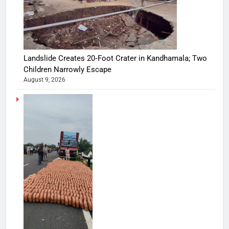
Landslide Creates 20‑Foot Crater in Kandhamala; Two
Children Narrowly Escape
August 9, 2026