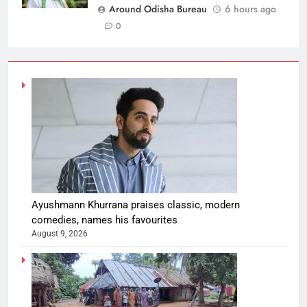
Around Odisha Bureau
6 hours ago
0
Ayushmann Khurrana praises classic, modern
comedies, names his favourites
August 9, 2026