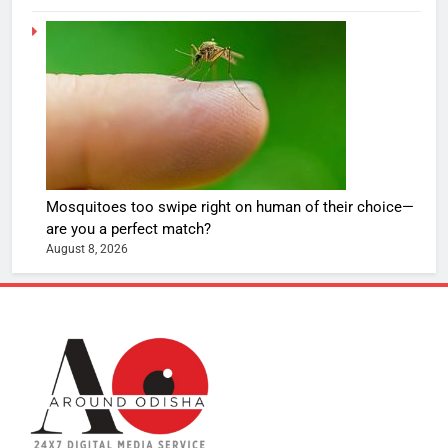
Mosquitoes too swipe right on human of their choice—
are you a perfect match?
August 8, 2026