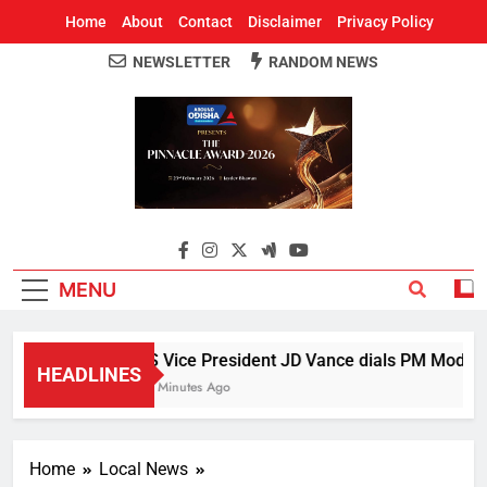
Home
About
Contact
Disclaimer
Privacy Policy
NEWSLETTER
RANDOM NEWS
Around Odisha
Odisha's Leading News Paper
MENU
US Vice President JD Vance dials PM Modi, dis
HEADLINES
24 Minutes Ago
Home
Local News