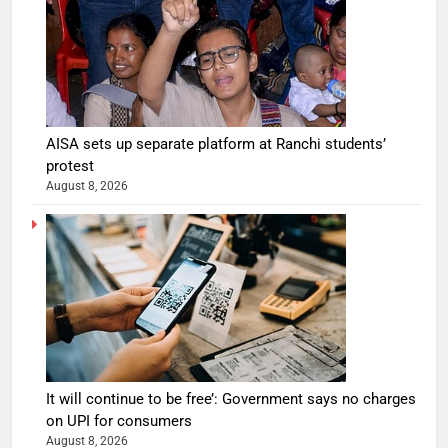
AISA sets up separate platform at Ranchi students’
protest
August 8, 2026
It will continue to be free’: Government says no charges
on UPI for consumers
August 8, 2026