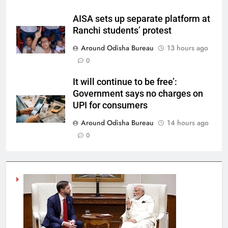
AISA sets up separate platform at
Ranchi students’ protest
Around Odisha Bureau
13 hours ago
0
It will continue to be free’:
Government says no charges on
UPI for consumers
Around Odisha Bureau
14 hours ago
0