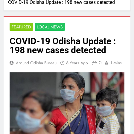
COVID-19 Odisha Update : 198 new cases detected
FEATURED
LOCAL NEWS
COVID-19 Odisha Update :
198 new cases detected
0
Around Odisha Bureau
6 Years Ago
1 Mins