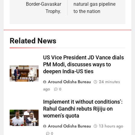
Border-Gavaskar
natural gas pipeline
Trophy.
to the nation
Related News
US Vice President JD Vance dials
PM Modi, discusses ways to
deepen India-US ties
Around Odisha Bureau
24 minutes
ago
0
Implement it without conditions’:
Rahul Gandhi rebuts Rijiju on
women’s quota
Around Odisha Bureau
13 hours ago
0