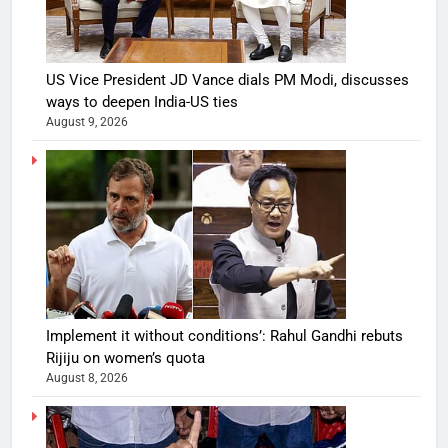
US Vice President JD Vance dials PM Modi, discusses
ways to deepen India-US ties
August 9, 2026
Implement it without conditions’: Rahul Gandhi rebuts
Rijiju on women’s quota
August 8, 2026