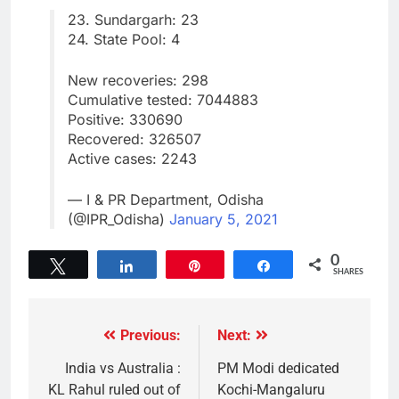
23. Sundargarh: 23
24. State Pool: 4
New recoveries: 298
Cumulative tested: 7044883
Positive: 330690
Recovered: 326507
Active cases: 2243
— I & PR Department, Odisha
(@IPR_Odisha)
January 5, 2021
0
Tweet
Share
Pin
Share
SHARES
Previous:
Next:
India vs Australia :
PM Modi dedicated
KL Rahul ruled out of
Kochi-Mangaluru