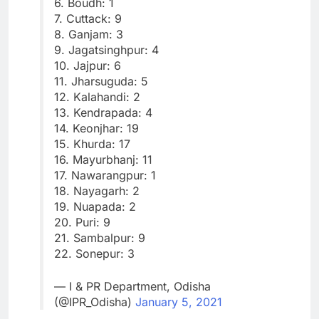
6. Boudh: 1
7. Cuttack: 9
8. Ganjam: 3
9. Jagatsinghpur: 4
10. Jajpur: 6
11. Jharsuguda: 5
12. Kalahandi: 2
13. Kendrapada: 4
14. Keonjhar: 19
15. Khurda: 17
16. Mayurbhanj: 11
17. Nawarangpur: 1
18. Nayagarh: 2
19. Nuapada: 2
20. Puri: 9
21. Sambalpur: 9
22. Sonepur: 3
— I & PR Department, Odisha
(@IPR_Odisha)
January 5, 2021