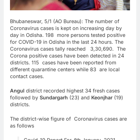
Bhubaneswar, 5/1 (AO Bureau): The number of
Coronavirus cases is kept on increasing day by
day in Odisha. 198 more persons tested positive
for COVID-19 in Odisha in the last 24 hours. The
Coronavirus cases tally reached 3,30,690. The
Corona positive cases have been detected in 24
districts. 115 cases have been reported from
different quarantine centers while 83 are local
contact cases.
Angul
district recorded highest 34 fresh cases
followed by
Sundargarh
(23) and
Keonjhar
(19)
districts.
The district-wise figure of Coronavirus cases are
as follows