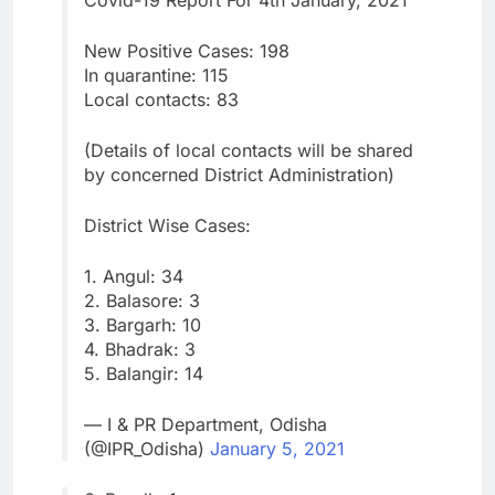
Covid-19 Report For 4th January, 2021
New Positive Cases: 198
In quarantine: 115
Local contacts: 83
(Details of local contacts will be shared
by concerned District Administration)
District Wise Cases:
1. Angul: 34
2. Balasore: 3
3. Bargarh: 10
4. Bhadrak: 3
5. Balangir: 14
— I & PR Department, Odisha
(@IPR_Odisha)
January 5, 2021