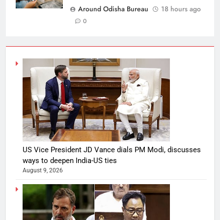
Around Odisha Bureau
18 hours ago
0
US Vice President JD Vance dials PM Modi, discusses
ways to deepen India-US ties
August 9, 2026