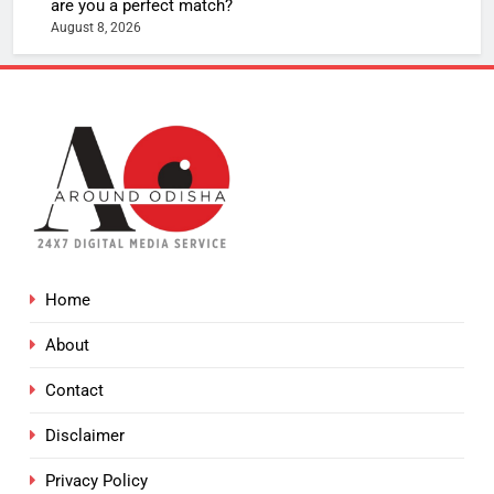
are you a perfect match?
August 8, 2026
Home
About
Contact
Disclaimer
Privacy Policy