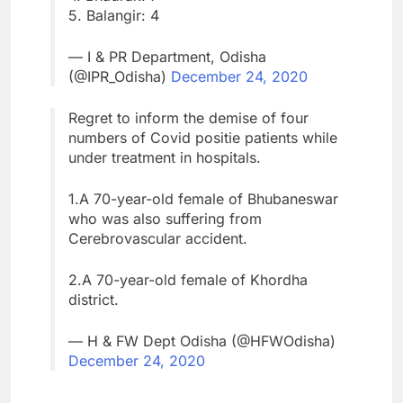
5. Balangir: 4
— I & PR Department, Odisha
(@IPR_Odisha)
December 24, 2020
Regret to inform the demise of four
numbers of Covid positie patients while
under treatment in hospitals.
1.A 70-year-old female of Bhubaneswar
who was also suffering from
Cerebrovascular accident.
2.A 70-year-old female of Khordha
district.
— H & FW Dept Odisha (@HFWOdisha)
December 24, 2020