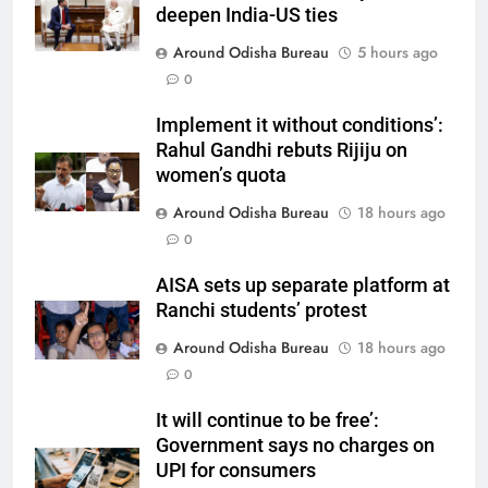
deepen India-US ties
Around Odisha Bureau
5 hours ago
0
Implement it without conditions’:
Rahul Gandhi rebuts Rijiju on
women’s quota
Around Odisha Bureau
18 hours ago
0
AISA sets up separate platform at
Ranchi students’ protest
Around Odisha Bureau
18 hours ago
0
It will continue to be free’:
Government says no charges on
UPI for consumers