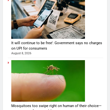
It will continue to be free’: Government says no charges
on UPI for consumers
August 8, 2026
Mosquitoes too swipe right on human of their choice—