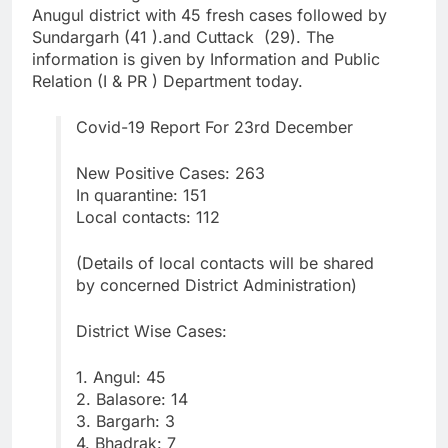
Anugul district with 45 fresh cases followed by
Sundargarh (41 ).and Cuttack (29). The
information is given by Information and Public
Relation (I & PR ) Department today.
Covid-19 Report For 23rd December
New Positive Cases: 263
In quarantine: 151
Local contacts: 112
(Details of local contacts will be shared
by concerned District Administration)
District Wise Cases:
1. Angul: 45
2. Balasore: 14
3. Bargarh: 3
4. Bhadrak: 7