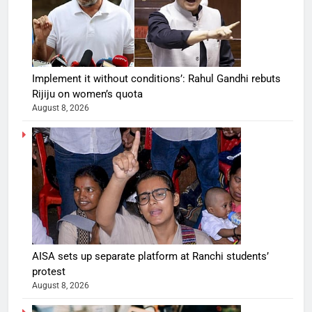
Implement it without conditions’: Rahul Gandhi rebuts
Rijiju on women’s quota
August 8, 2026
AISA sets up separate platform at Ranchi students’
protest
August 8, 2026