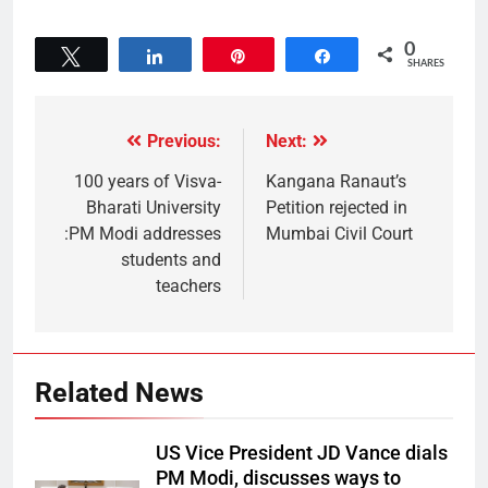
0
Tweet
Share
Pin
Share
SHARES
Previous:
Next:
100 years of Visva-
Kangana Ranaut’s
Bharati University
Petition rejected in
:PM Modi addresses
Mumbai Civil Court
students and
teachers
Related News
US Vice President JD Vance dials
PM Modi, discusses ways to