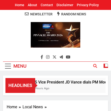
Home
About
Contact
Disclaimer
Privacy Policy
NEWSLETTER
RANDOM NEWS
Around Odisha
Odisha's Leading News Paper
MENU
US Vice President JD Vance dials PM Modi, di
HEADLINES
5 Hours Ago
Home
Local News