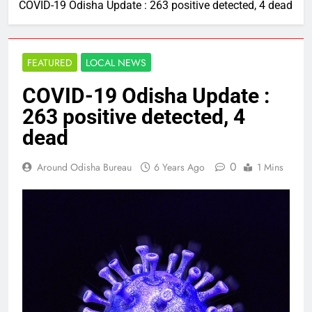
COVID-19 Odisha Update : 263 positive detected, 4 dead
FEATURED
LOCAL NEWS
COVID-19 Odisha Update :
263 positive detected, 4
dead
0
Around Odisha Bureau
6 Years Ago
1 Mins