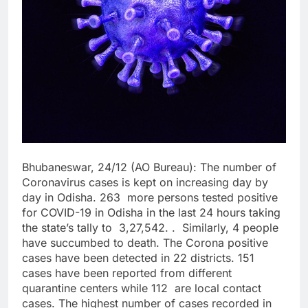
Bhubaneswar, 24/12 (AO Bureau): The number of
Coronavirus cases is kept on increasing day by
day in Odisha. 263 more persons tested positive
for COVID-19 in Odisha in the last 24 hours taking
the state’s tally to 3,27,542. . Similarly, 4 people
have succumbed to death. The Corona positive
cases have been detected in 22 districts. 151
cases have been reported from different
quarantine centers while 112 are local contact
cases. The highest number of cases recorded in