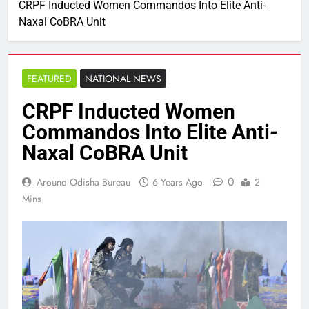
CRPF Inducted Women Commandos Into Elite Anti-
Naxal CoBRA Unit
FEATURED
NATIONAL NEWS
CRPF Inducted Women
Commandos Into Elite Anti-
Naxal CoBRA Unit
0
Around Odisha Bureau
6 Years Ago
2
Mins