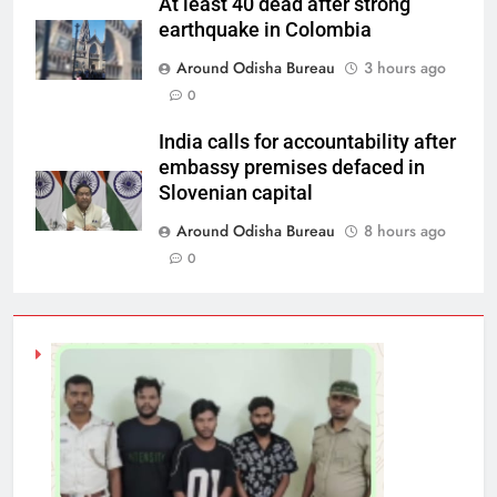
At least 40 dead after strong
earthquake in Colombia
Around Odisha Bureau
3 hours ago
0
India calls for accountability after
embassy premises defaced in
Slovenian capital
Around Odisha Bureau
8 hours ago
0