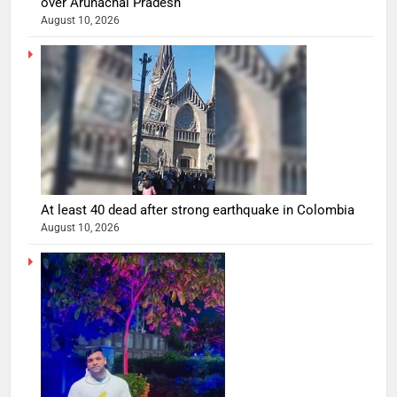
over Arunachal Pradesh
August 10, 2026
At least 40 dead after strong earthquake in Colombia
August 10, 2026