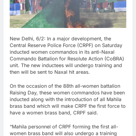
New Delhi, 6/2: In a major development, the
Central Reserve Police Force (CRPF) on Saturday
inducted women commandos in its anti-Naxal
Commando Battalion for Resolute Action (CoBRA)
unit. The new inductees will undergo training and
then will be sent to Naxal hit areas.
On the occasion of the 88th all-women battalion
Raising Day, these women commandos have been
inducted along with the introduction of all Mahila
brass band which will make CRPF the first force to
have a women brass band, CRPF said.
“Mahila personnel of CRPF forming the first all-
women brass band will also undergo a training