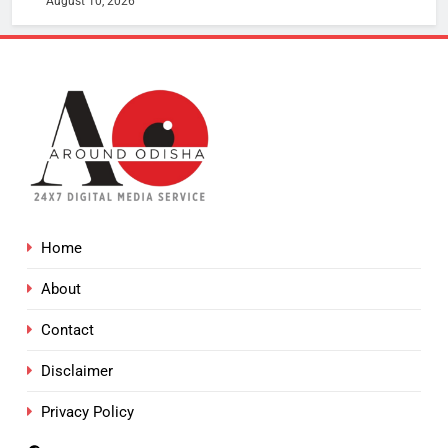
August 10, 2026
Home
About
Contact
Disclaimer
Privacy Policy