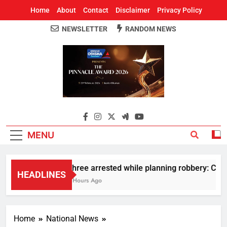
Home
About
Contact
Disclaimer
Privacy Policy
NEWSLETTER
RANDOM NEWS
Around Odisha
Odisha's Leading News Paper
MENU
Three arrested while planning robbery: Car w
HEADLINES
3 Hours Ago
Home
National News