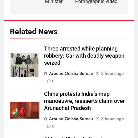
Minister
Pornographic video
Related News
Three arrested while planning
robbery: Car with deadly weapon
seized
Around Odisha Bureau
3 hours ago
0
China protests India’s map
manoeuvre, reasserts claim over
Arunachal Pradesh
Around Odisha Bureau
3 hours ago
0