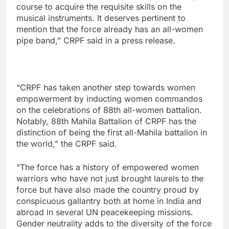
course to acquire the requisite skills on the
musical instruments. It deserves pertinent to
mention that the force already has an all-women
pipe band,” CRPF said in a press release.
“CRPF has taken another step towards women
empowerment by inducting women commandos
on the celebrations of 88th all-women battalion.
Notably, 88th Mahila Battalion of CRPF has the
distinction of being the first all-Mahila battalion in
the world,” the CRPF said.
“The force has a history of empowered women
warriors who have not just brought laurels to the
force but have also made the country proud by
conspicuous gallantry both at home in India and
abroad in several UN peacekeeping missions.
Gender neutrality adds to the diversity of the force