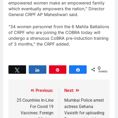
empowered women make an empowered family
which eventually empowers the nation,” Director
General CRPF AP Maheshwari said.
“34 women personnel from the 6 Mahila Battalions
of CRPF who are joining the COBRA today will
undergo a strenuous CoBRA pre-induction training
of 3 months,” the CRPF added.
0
Tweet
Share
Pin
Share
SHARES
Previous:
Next:
25 Countries In-Line
Mumbai Police arrest
For Covid 19
actress Gehana
Vaccines: Foreign
Vasisth for uploading