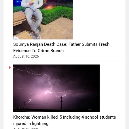
Soumya Ranjan Death Case: Father Submits Fresh
Evidence To Crime Branch
August 10, 2026
Khordha: Woman killed, 5 including 4 school students
injured in lightning