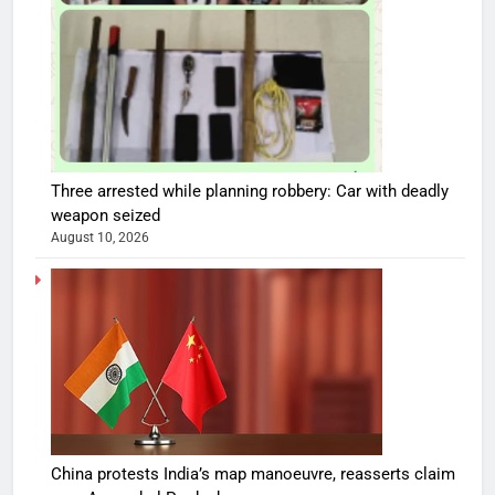
Three arrested while planning robbery: Car with deadly
weapon seized
August 10, 2026
China protests India’s map manoeuvre, reasserts claim