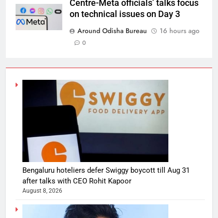
Centre-Meta officials’ talks focus
on technical issues on Day 3
Around Odisha Bureau
16 hours ago
0
Bengaluru hoteliers defer Swiggy boycott till Aug 31
after talks with CEO Rohit Kapoor
August 8, 2026