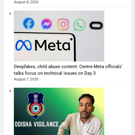
August 8, 2026
Deepfakes, child abuse content: Centre-Meta officials’
talks focus on technical issues on Day 3
August 7, 2026