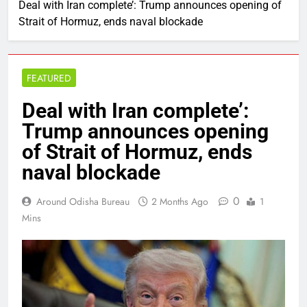
Deal with Iran complete’: Trump announces opening of
Strait of Hormuz, ends naval blockade
FEATURED
Deal with Iran complete’:
Trump announces opening
of Strait of Hormuz, ends
naval blockade
0
Around Odisha Bureau
2 Months Ago
1
Mins