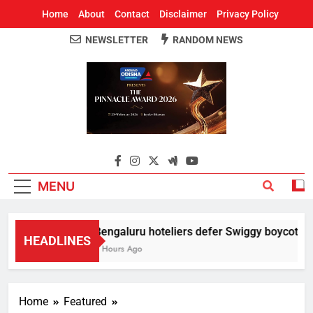
Home
About
Contact
Disclaimer
Privacy Policy
NEWSLETTER
RANDOM NEWS
Around Odisha
Odisha's Leading News Paper
MENU
Bengaluru hoteliers defer Swiggy boycott till
HEADLINES
2 Hours Ago
Home
Featured