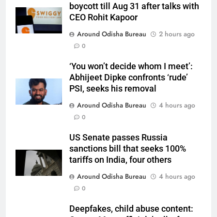
boycott till Aug 31 after talks with
CEO Rohit Kapoor
Around Odisha Bureau
2 hours ago
0
‘You won’t decide whom I meet’:
Abhijeet Dipke confronts ‘rude’
PSI, seeks his removal
Around Odisha Bureau
4 hours ago
0
US Senate passes Russia
sanctions bill that seeks 100%
tariffs on India, four others
Around Odisha Bureau
4 hours ago
0
Deepfakes, child abuse content: