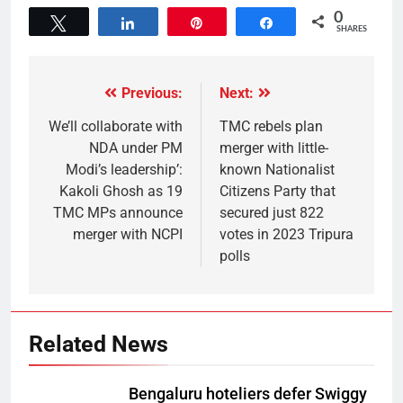
0
Tweet
Share
Pin
Share
SHARES
Previous:
Next:
We’ll collaborate with
TMC rebels plan
NDA under PM
merger with little-
Modi’s leadership’:
known Nationalist
Kakoli Ghosh as 19
Citizens Party that
TMC MPs announce
secured just 822
merger with NCPI
votes in 2023 Tripura
polls
Related News
Bengaluru hoteliers defer Swiggy