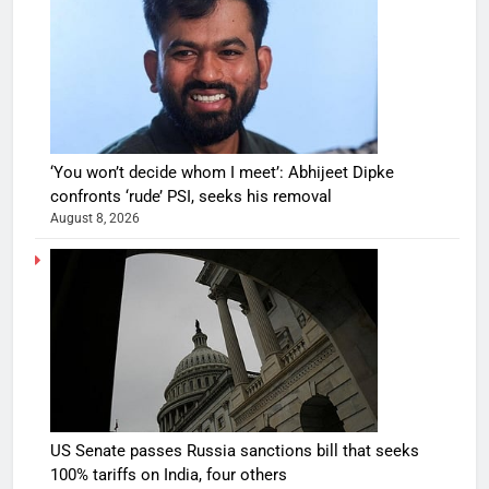
‘You won’t decide whom I meet’: Abhijeet Dipke
confronts ‘rude’ PSI, seeks his removal
August 8, 2026
US Senate passes Russia sanctions bill that seeks
100% tariffs on India, four others