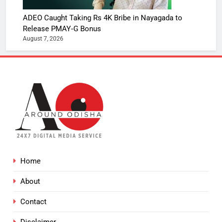
ADEO Caught Taking Rs 4K Bribe in Nayagada to
Release PMAY‑G Bonus
August 7, 2026
Home
About
Contact
Disclaimer