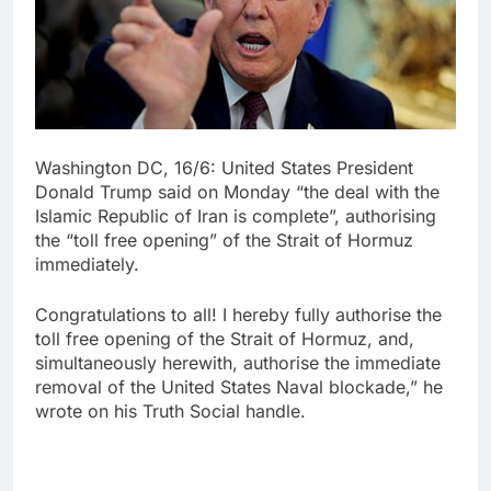
Washington DC, 16/6: United States President
Donald Trump said on Monday “the deal with the
Islamic Republic of Iran is complete”, authorising
the “toll free opening” of the Strait of Hormuz
immediately.
Congratulations to all! I hereby fully authorise the
toll free opening of the Strait of Hormuz, and,
simultaneously herewith, authorise the immediate
removal of the United States Naval blockade,” he
wrote on his Truth Social handle.