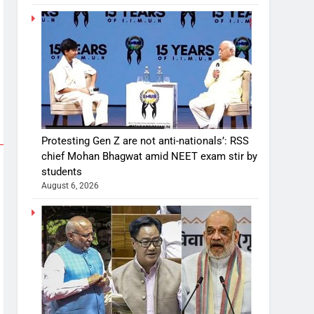
Protesting Gen Z are not anti-nationals’: RSS
chief Mohan Bhagwat amid NEET exam stir by
students
August 6, 2026