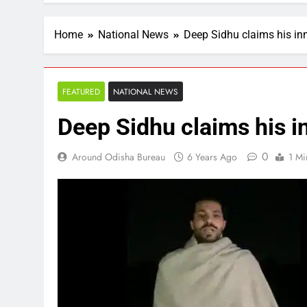
Home
National News
Deep Sidhu claims his i
FEATURED
NATIONAL NEWS
Deep Sidhu claims his 
0
Around Odisha Bureau
6 Years Ago
1 Mi