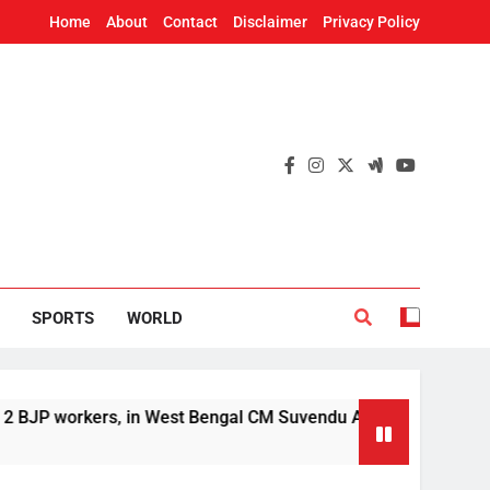
Home
About
Contact
Disclaimer
Privacy Policy
SPORTS
WORLD
 workers, in West Bengal CM Suvendu Adhikari’s aide murder 