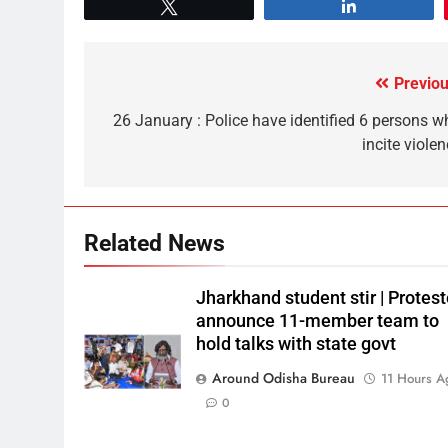
Tweet
Share
Previou
26 January : Police have identified 6 persons w
incite viole
Related News
Jharkhand student stir | Protest
announce 11-member team to
hold talks with state govt
Around Odisha Bureau
11 Hours A
0