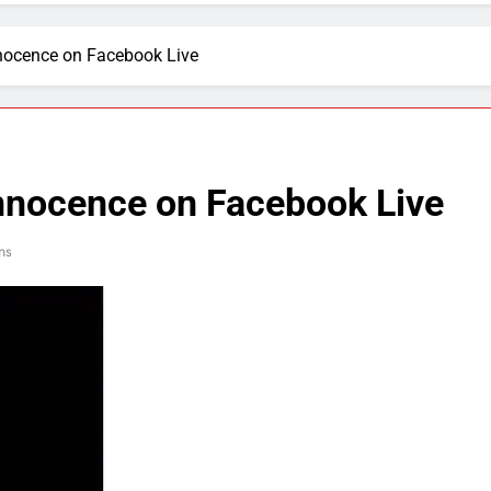
nnocence on Facebook Live
innocence on Facebook Live
ns