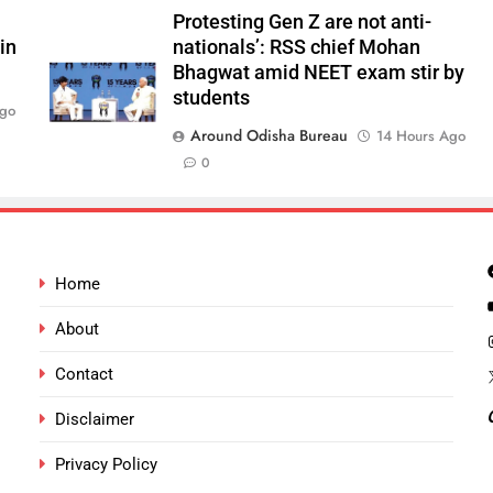
Protesting Gen Z are not anti-
in
nationals’: RSS chief Mohan
Bhagwat amid NEET exam stir by
students
Ago
Around Odisha Bureau
14 Hours Ago
0
Home
About
Contact
Disclaimer
Privacy Policy