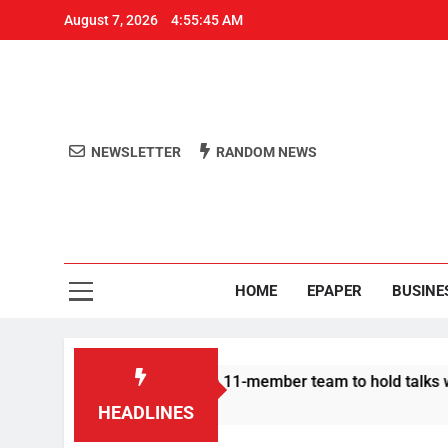
August 7, 2026
4:55:45 AM
NEWSLETTER
RANDOM NEWS
Aro
Odisha's 
HOME
EPAPER
BUSINE
ir | Protesters announce 11-member team to hold talks with st
HEADLINES