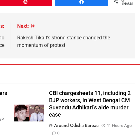
Pin
Share
SHARES
s:
Next:
ho
Rakesh Tikait’s strong stance changed the
nce
momentum of protest
ers
CBI chargesheets 11, including 2
BJP workers, in West Bengal CM
Suvendu Adhikari’s aide murder
case
go
Around Odisha Bureau
11 Hours Ago
0