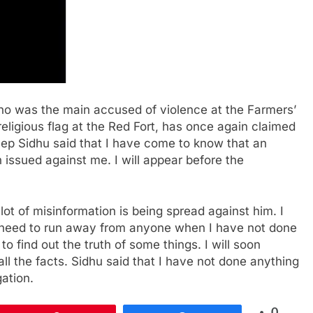
ho was the main accused of violence at the Farmers’
eligious flag at the Red Fort, has once again claimed
eep Sidhu said that I have come to know that an
 issued against me. I will appear before the
ot of misinformation is being spread against him. I
no need to run away from anyone when I have not done
o find out the truth of some things. I will soon
ll the facts. Sidhu said that I have not done anything
gation.
0