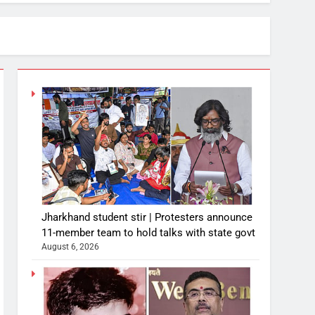
Jharkhand student stir | Protesters announce
11-member team to hold talks with state govt
August 6, 2026