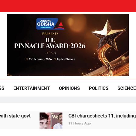
und Odisha
Leading News Paper
SS
ENTERTAINMENT
OPINIONS
POLITICS
SCIENCE
ate govt
CBI chargesheets 11, including 2 BJP
11 Hours Ago