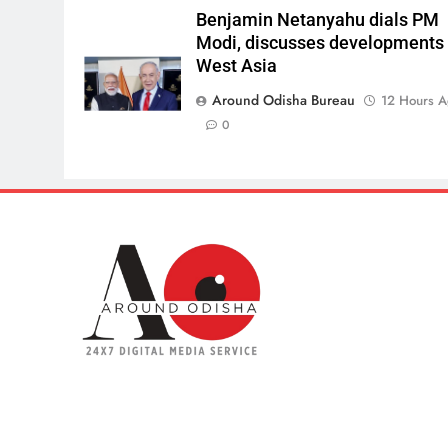
Benjamin Netanyahu dials PM
Modi, discusses developments 
West Asia
Around Odisha Bureau
12 Hours 
0