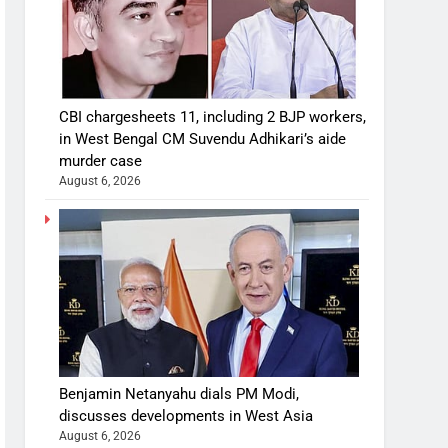
CBI chargesheets 11, including 2 BJP workers,
in West Bengal CM Suvendu Adhikari’s aide
murder case
August 6, 2026
Benjamin Netanyahu dials PM Modi,
discusses developments in West Asia
August 6, 2026