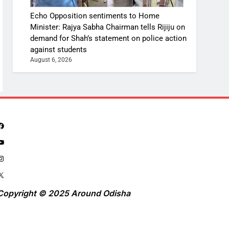
Echo Opposition sentiments to Home
Minister: Rajya Sabha Chairman tells Rijiju on
demand for Shah’s statement on police action
against students
August 6, 2026
Copyright © 2025 Around Odisha