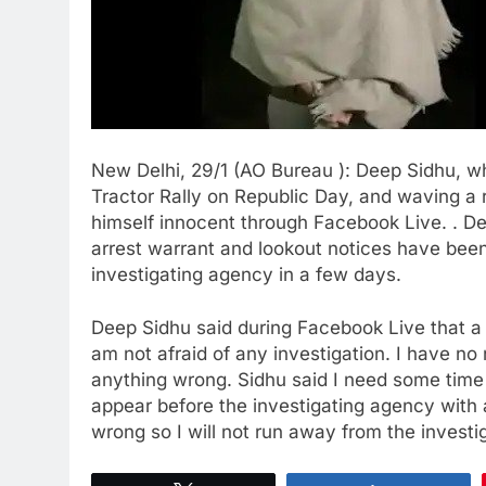
New Delhi, 29/1 (AO Bureau ): Deep Sidhu, w
Tractor Rally on Republic Day, and waving a r
himself innocent through Facebook Live. . D
arrest warrant and lookout notices have been
investigating agency in a few days.
Deep Sidhu said during Facebook Live that a l
am not afraid of any investigation. I have 
anything wrong. Sidhu said I need some time t
appear before the investigating agency with a
wrong so I will not run away from the investi