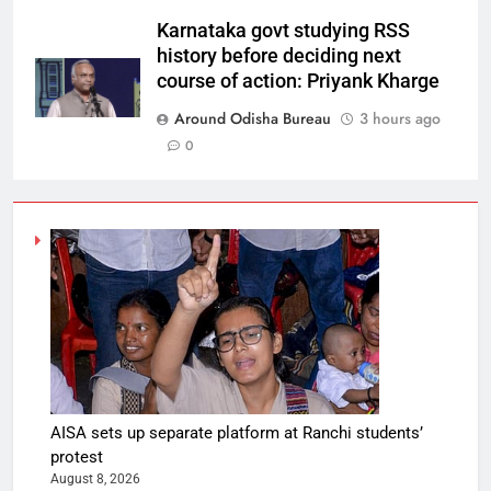
Karnataka govt studying RSS
history before deciding next
course of action: Priyank Kharge
Around Odisha Bureau
3 hours ago
0
AISA sets up separate platform at Ranchi students’
protest
August 8, 2026