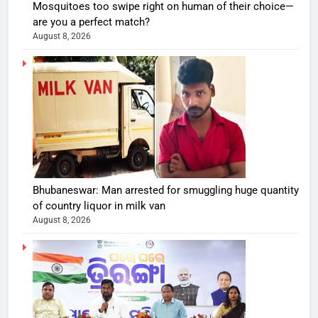
Mosquitoes too swipe right on human of their choice—
are you a perfect match?
August 8, 2026
Bhubaneswar: Man arrested for smuggling huge quantity
of country liquor in milk van
August 8, 2026