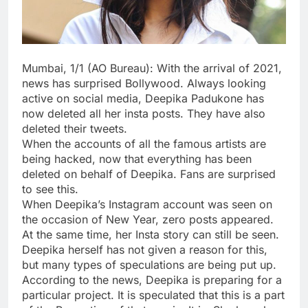
Mumbai, 1/1 (AO Bureau): With the arrival of 2021,
news has surprised Bollywood. Always looking
active on social media, Deepika Padukone has
now deleted all her insta posts. They have also
deleted their tweets.
When the accounts of all the famous artists are
being hacked, now that everything has been
deleted on behalf of Deepika. Fans are surprised
to see this.
When Deepika’s Instagram account was seen on
the occasion of New Year, zero posts appeared.
At the same time, her Insta story can still be seen.
Deepika herself has not given a reason for this,
but many types of speculations are being put up.
According to the news, Deepika is preparing for a
particular project. It is speculated that this is a part