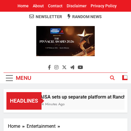
Home
About
Contact
Disclaimer
Privacy Policy
NEWSLETTER
RANDOM NEWS
Around Odisha
Odisha's Leading News Paper
MENU
AISA sets up separate platform at Ranchi stu
HEADLINES
14 Minutes Ago
Home
Entertainment