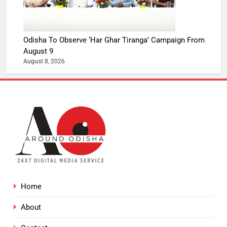
Odisha To Observe ‘Har Ghar Tiranga’ Campaign From
August 9
August 8, 2026
Home
About