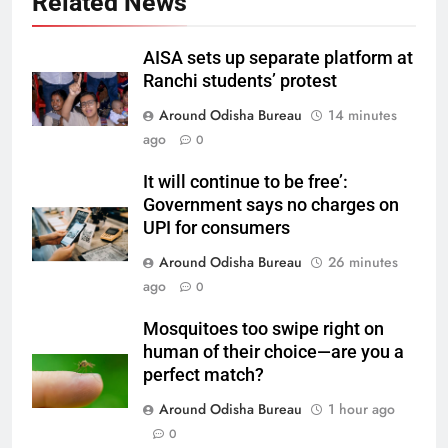
Related News
AISA sets up separate platform at
Ranchi students’ protest
Around Odisha Bureau
14 minutes
ago
0
It will continue to be free’:
Government says no charges on
UPI for consumers
Around Odisha Bureau
26 minutes
ago
0
Mosquitoes too swipe right on
human of their choice—are you a
perfect match?
Around Odisha Bureau
1 hour ago
0