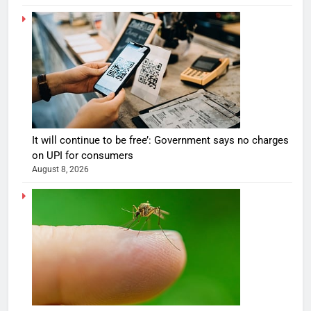
It will continue to be free’: Government says no charges
on UPI for consumers
August 8, 2026