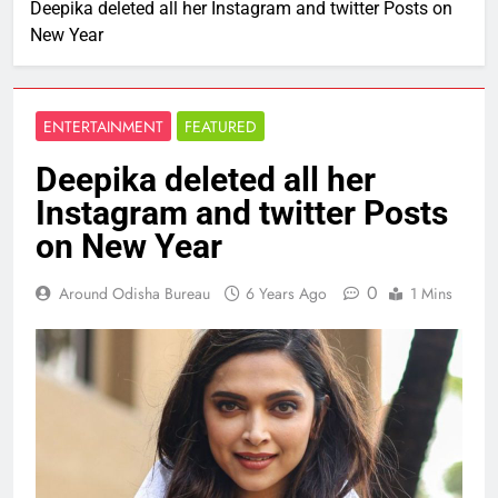
Deepika deleted all her Instagram and twitter Posts on
New Year
ENTERTAINMENT
FEATURED
Deepika deleted all her
Instagram and twitter Posts
on New Year
0
Around Odisha Bureau
6 Years Ago
1 Mins