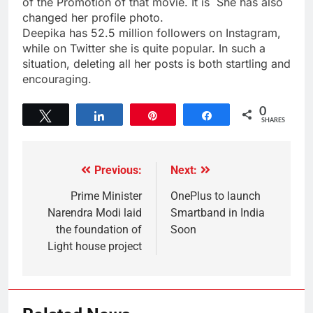
of the Promotion of that movie. It is She has also
changed her profile photo.
Deepika has 52.5 million followers on Instagram,
while on Twitter she is quite popular. In such a
situation, deleting all her posts is both startling and
encouraging.
0
Tweet
Share
Pin
Share
SHARES
Previous:
Next:
Prime Minister
OnePlus to launch
Narendra Modi laid
Smartband in India
the foundation of
Soon
Light house project