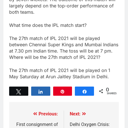
largely depend on the top-order performance of
both teams.
What time does the IPL match start?
The 27th match of IPL 2021 will be played
between Chennai Super Kings and Mumbai Indians
at 7.30 pm Indian time. The toss will be at 7 pm.
Where will be the 27th match of IPL 2021?
The 27th match of IPL 2021 will be played on 1
May Saturday at Arun Jaitley Stadium in Delhi.
0
Tweet
Share
Pin
Share
SHARES
Previous:
Next:
First consignment of
Delhi Oxygen Crisis: