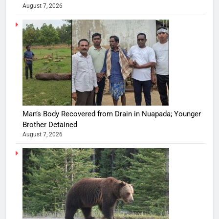
August 7, 2026
Man’s Body Recovered from Drain in Nuapada; Younger
Brother Detained
August 7, 2026