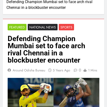
Defending Champion Mumbai set to face arch rival
Chennai in a blockbuster encounter
FEATURED
NATIONAL NEWS
SPORTS
Defending Champion
Mumbai set to face arch
rival Chennai in a
blockbuster encounter
0
Around Odisha Bureau
5 Years Ago
1 Mins