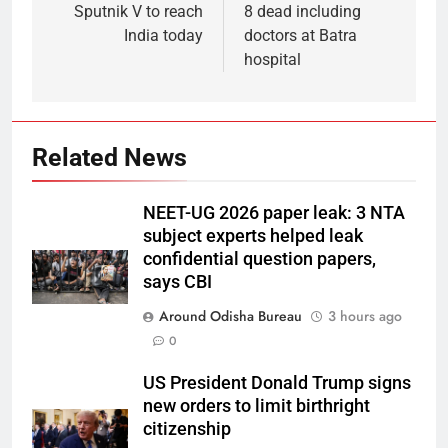
Sputnik V to reach
8 dead including
India today
doctors at Batra
hospital
Related News
NEET-UG 2026 paper leak: 3 NTA
subject experts helped leak
confidential question papers,
says CBI
Around Odisha Bureau
3 hours ago
0
US President Donald Trump signs
new orders to limit birthright
citizenship