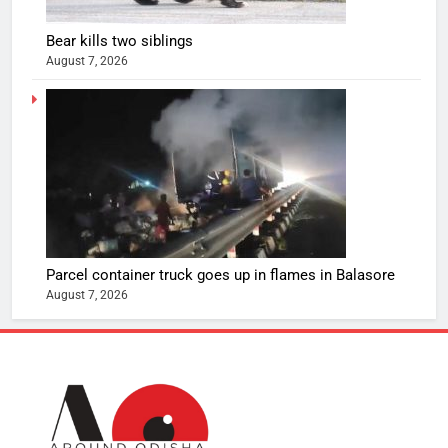
Bear kills two siblings
August 7, 2026
Parcel container truck goes up in flames in Balasore
August 7, 2026