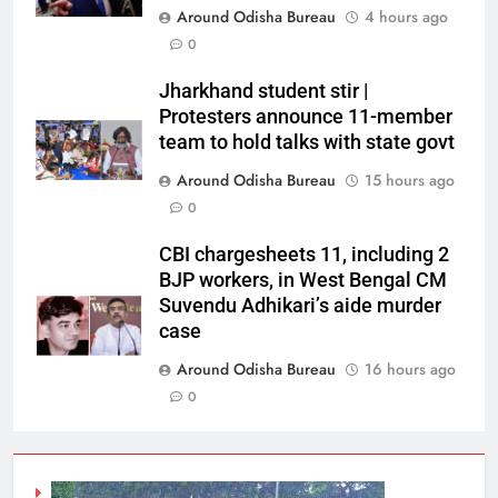
Around Odisha Bureau
4 hours ago
0
Jharkhand student stir |
Protesters announce 11-member
team to hold talks with state govt
Around Odisha Bureau
15 hours ago
0
CBI chargesheets 11, including 2
BJP workers, in West Bengal CM
Suvendu Adhikari’s aide murder
case
Around Odisha Bureau
16 hours ago
0