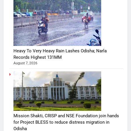
Heavy To Very Heavy Rain Lashes Odisha; Narla
Records Highest 131MM
August 7, 2026
Mission Shakti, CRISP and NSE Foundation join hands
for Project BLESS to reduce distress migration in
Odisha