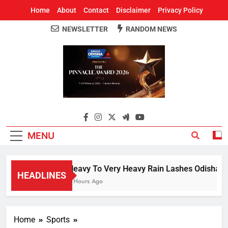
Home
About
Contact
Disclaimer
Privacy Policy
NEWSLETTER
RANDOM NEWS
Around Odisha
Odisha's Leading News Paper
MENU
Heavy To Very Heavy Rain Lashes Odisha; N
HEADLINES
2 Hours Ago
Home
Sports