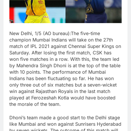
New Delhi, 1/5 (AO bureau):The five-time
champion Mumbai Indians will take on the 27th
match of IPL 2021 against Chennai Super Kings on
Saturday. After losing the first match, CSK has
won five matches in a row. With this, the team led
by Mahendra Singh Dhoni is at the top of the table
with 10 points. The performance of Mumbai
Indians has been fluctuating so far. He has won
only three out of six matches but a seven-wicket
win against Rajasthan Royals in the last match
played at Ferozeshah Kotla would have boosted
the morale of the team.
Dhoni’s team made a good start to the Delhi stage
like Mumbai and won against Sunrisers Hyderabad
by seven wickets. The outcome of this match will