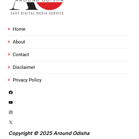
Home
About
Contact
Disclaimer
Privacy Policy
Copyright © 2025 Around Odisha