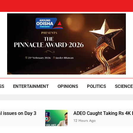
und Odisha
Leading News Paper
SS
ENTERTAINMENT
OPINIONS
POLITICS
SCIENCE
 Day 3
ADEO Caught Taking Rs 4K Bribe in N
12 Hours Ago