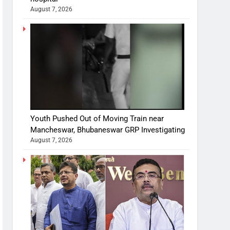
August 7, 2026
Youth Pushed Out of Moving Train near
Mancheswar, Bhubaneswar GRP Investigating
August 7, 2026