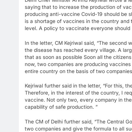
Delhi Chief Minister Arvind Kejriwal wrote a 
saying that to increase the production of vac
producing anti-vaccine Covid-19 should be sh
is a shortage of vaccines in the country and 
level. A policy to vaccinate everyone should
In the letter, CM Kejriwal said, “The second 
the disease has reached every village. A larg
that as soon as possible Soon all the citizen
now, two companies are producing vaccines in 
entire country on the basis of two companies
Kejriwal further said in the letter, “For this,
Therefore, in the interest of the country, I r
vaccine. Not only two, every company in the
capability of safe production. ”
The CM of Delhi further said, “The Central 
two companies and give the formula to all 