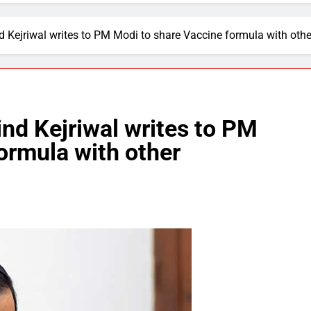
nd Kejriwal writes to PM Modi to share Vaccine formula with ot
ind Kejriwal writes to PM
ormula with other