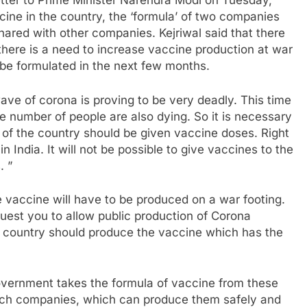
letter to Prime Minister Narendra Modi on Tuesday,
cine in the country, the ‘formula’ of two companies
ared with other companies. Kejriwal said that there
there is a need to increase vaccine production at war
 be formulated in the next few months.
wave of corona is proving to be very deadly. This time
e number of people are also dying. So it is necessary
s of the country should be given vaccine doses. Right
India. It will not be possible to give vaccines to the
. ”
 the vaccine will have to be produced on a war footing.
equest you to allow public production of Corona
 country should produce the vaccine which has the
Government takes the formula of vaccine from these
such companies, which can produce them safely and