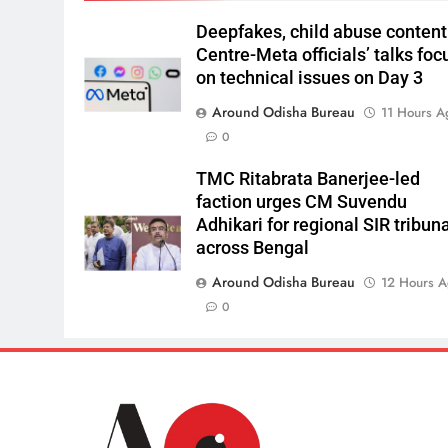
Deepfakes, child abuse content
Centre-Meta officials’ talks foc
on technical issues on Day 3
Around Odisha Bureau
11 Hours A
0
TMC Ritabrata Banerjee-led
faction urges CM Suvendu
Adhikari for regional SIR tribun
across Bengal
Around Odisha Bureau
12 Hours 
0