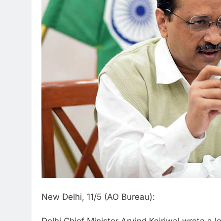
New Delhi, 11/5 (AO Bureau):