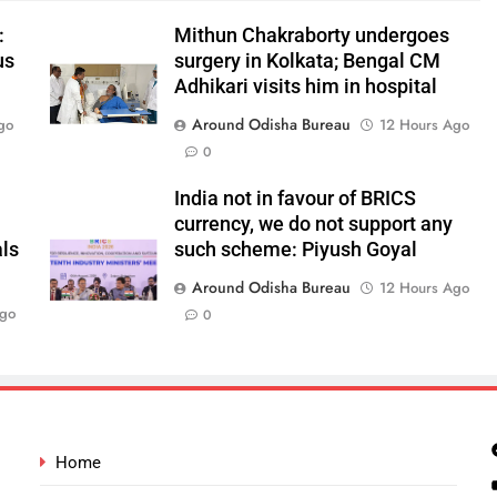
:
Mithun Chakraborty undergoes
us
surgery in Kolkata; Bengal CM
Adhikari visits him in hospital
Around Odisha Bureau
go
12 Hours Ago
0
India not in favour of BRICS
currency, we do not support any
als
such scheme: Piyush Goyal
Around Odisha Bureau
12 Hours Ago
Ago
0
Home