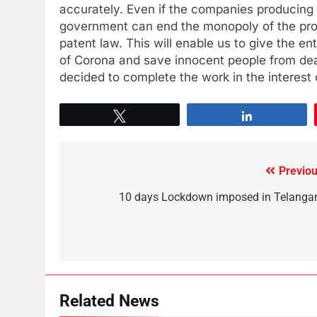
accurately. Even if the companies producing
government can end the monopoly of the prod
patent law. This will enable us to give the en
of Corona and save innocent people from deat
decided to complete the work in the interest 
Tweet
Share
Previou
10 days Lockdown imposed in Telanga
Related News