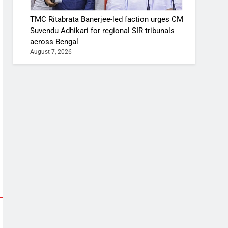
TMC Ritabrata Banerjee-led faction urges CM
Suvendu Adhikari for regional SIR tribunals
across Bengal
August 7, 2026