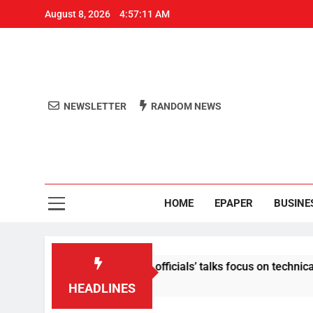
August 8, 2026
4:57:12 AM
NEWSLETTER
RANDOM NEWS
Aro
Odisha's 
HOME
EPAPER
BUSINE
tent: Centre-Meta officials’ talks focus on technical issues on
HEADLINES