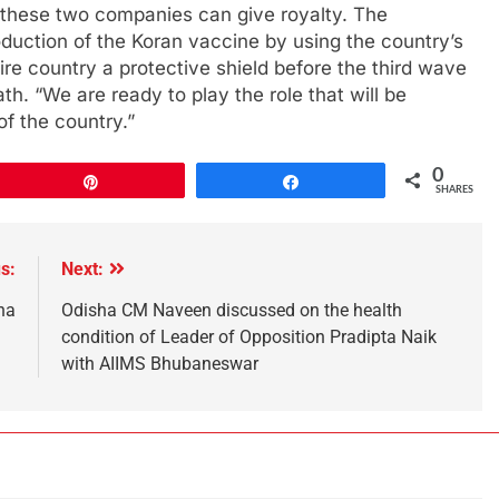
 these two companies can give royalty. The
uction of the Koran vaccine by using the country’s
tire country a protective shield before the third wave
h. “We are ready to play the role that will be
of the country.”
0
Pin
Share
SHARES
s:
Next:
na
Odisha CM Naveen discussed on the health
condition of Leader of Opposition Pradipta Naik
with AIIMS Bhubaneswar