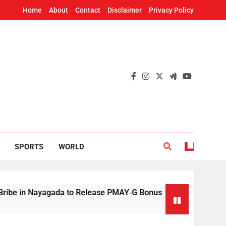
Home
About
Contact
Disclaimer
Privacy Policy
SPORTS
WORLD
ayagada to Release PMAY‑G Bonus
Mithun Chak
12 Hours Ago