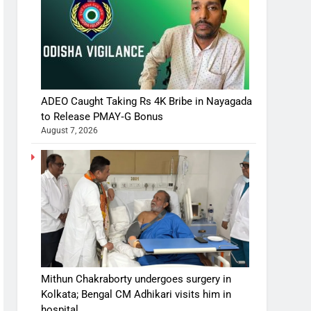
ADEO Caught Taking Rs 4K Bribe in Nayagada
to Release PMAY‑G Bonus
August 7, 2026
Mithun Chakraborty undergoes surgery in
Kolkata; Bengal CM Adhikari visits him in
hospital