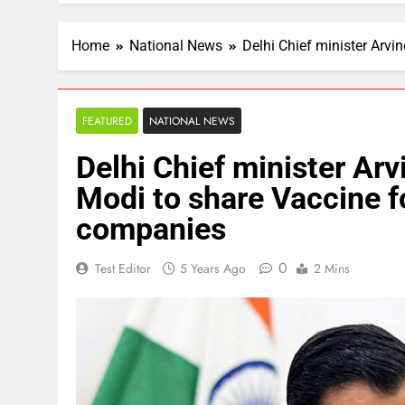
Home
National News
Delhi Chief minister Arvi
FEATURED
NATIONAL NEWS
Delhi Chief minister Arv
Modi to share Vaccine f
companies
0
Test Editor
5 Years Ago
2 Mins