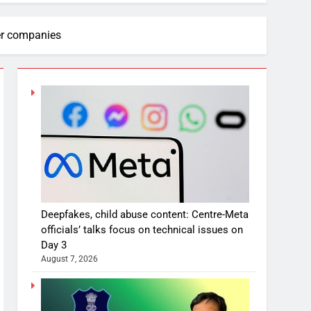
her companies
Deepfakes, child abuse content: Centre-Meta
officials’ talks focus on technical issues on
Day 3
August 7, 2026