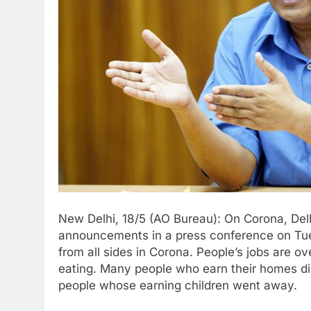
New Delhi, 18/5 (AO Bureau): On Corona, Delh
announcements in a press conference on Tue
from all sides in Corona. People’s jobs are 
eating. Many people who earn their homes die
people whose earning children went away.