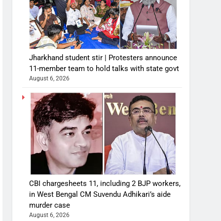
Jharkhand student stir | Protesters announce
11-member team to hold talks with state govt
August 6, 2026
CBI chargesheets 11, including 2 BJP workers,
in West Bengal CM Suvendu Adhikari’s aide
murder case
August 6, 2026