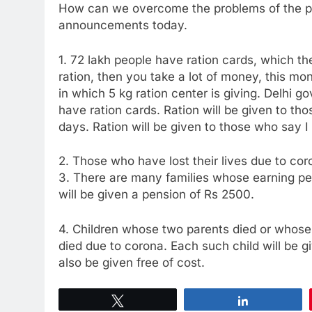
How can we overcome the problems of the peo
announcements today.
1. 72 lakh people have ration cards, which the
ration, then you take a lot of money, this mont
in which 5 kg ration center is giving. Delhi g
have ration cards. Ration will be given to tho
days. Ration will be given to those who say I
2. Those who have lost their lives due to co
3. There are many families whose earning pe
will be given a pension of Rs 2500.
4. Children whose two parents died or whose
died due to corona. Each such child will be g
also be given free of cost.
Tweet
Share