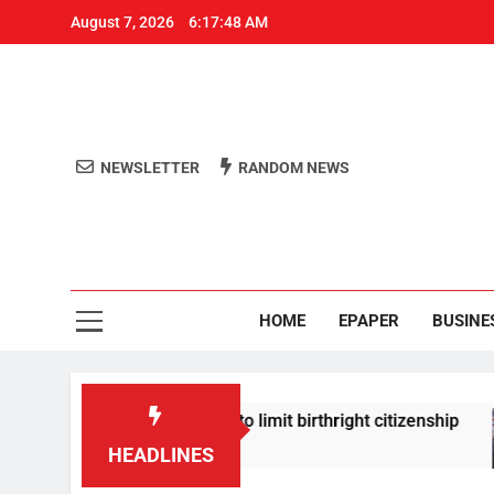
August 7, 2026
6:17:49 AM
NEWSLETTER
RANDOM NEWS
Aro
Odisha's 
HOME
EPAPER
BUSINE
igns new orders to limit birthright citizenship
HEADLINES