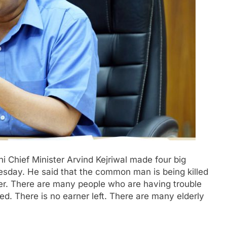
i Chief Minister Arvind Kejriwal made four big
sday. He said that the common man is being killed
over. There are many people who are having trouble
d. There is no earner left. There are many elderly