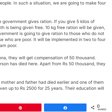
ple. In such a situation, we are going to make four
 government gives ration. If you give 5 kilos of
h is being given free. 10 kg free ration will be given,
overnment is going to give ration to those who do not
se who are poor. It will be implemented in two to four
 am poor.
rona, they will get compensation of 50 thousand.
rson has died here. Apart from Rs 50 thousand, they
 mother and father had died earlier and one of them
iven up to Rs 2500 for 25 years. Their education will
0
Pin
Share
SHARES