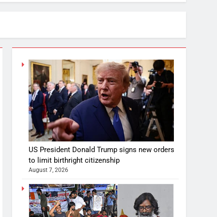
US President Donald Trump signs new orders
to limit birthright citizenship
August 7, 2026