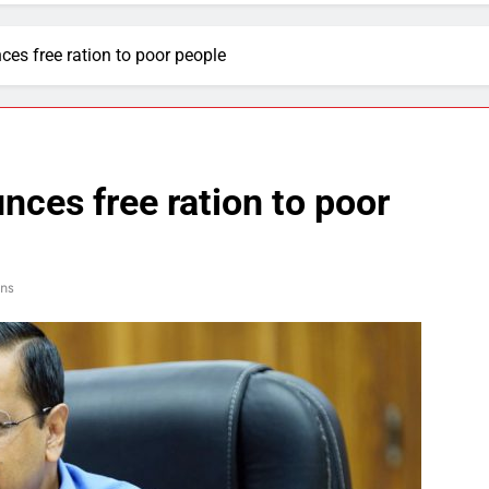
es free ration to poor people
ces free ration to poor
ns