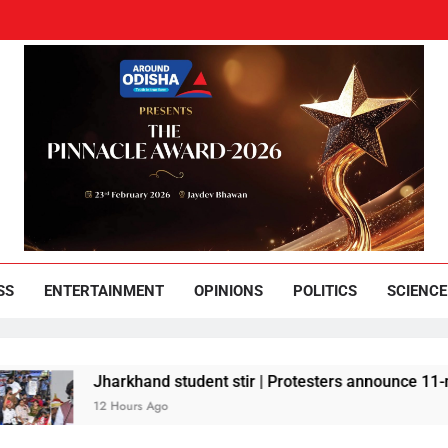
und Odisha
Leading News Paper
SS
ENTERTAINMENT
OPINIONS
POLITICS
SCIENCE
Jharkhand student stir | Protesters announce 11-member team 
12 Hours Ago