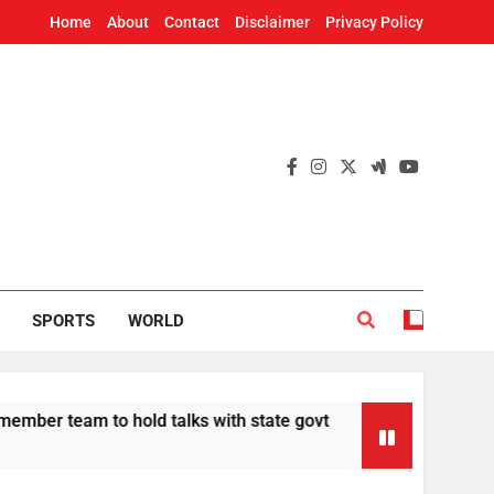
Home
About
Contact
Disclaimer
Privacy Policy
SPORTS
WORLD
to hold talks with state govt
CBI chargeshee
12 Hours Ago