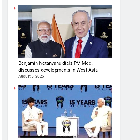
Benjamin Netanyahu dials PM Modi,
discusses developments in West Asia
August 6, 2026