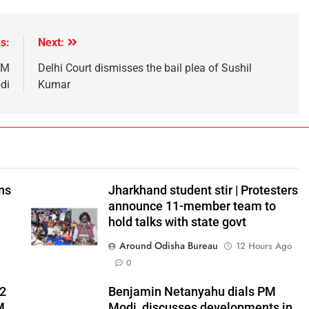
s:
Next:
PM
Delhi Court dismisses the bail plea of Sushil
di
Kumar
ns
Jharkhand student stir | Protesters
announce 11-member team to
hold talks with state govt
Around Odisha Bureau
12 Hours Ago
0
 2
Benjamin Netanyahu dials PM
M
Modi, discusses developments in