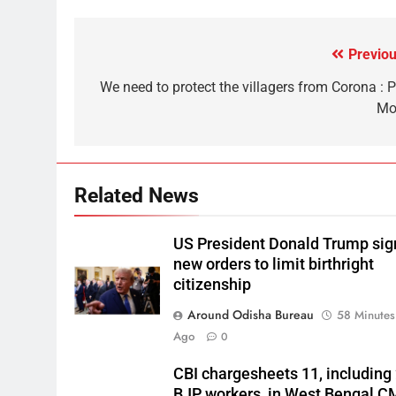
Previou
We need to protect the villagers from Corona : 
Mo
Related News
US President Donald Trump sig
new orders to limit birthright
citizenship
Around Odisha Bureau
58 Minutes
Ago
0
CBI chargesheets 11, including
BJP workers, in West Bengal C