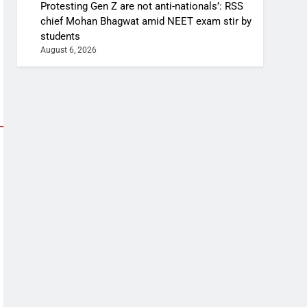
Protesting Gen Z are not anti-nationals’: RSS
chief Mohan Bhagwat amid NEET exam stir by
students
August 6, 2026