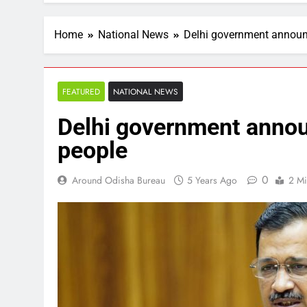
Home
National News
Delhi government announc
FEATURED
NATIONAL NEWS
Delhi government announ
people
0
Around Odisha Bureau
5 Years Ago
2 Mi