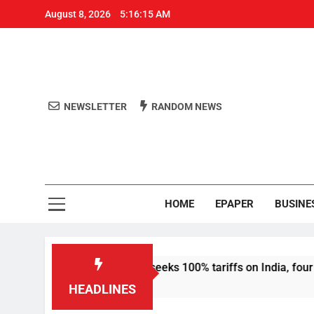
August 8, 2026
5:16:15 AM
NEWSLETTER
RANDOM NEWS
Aro
Odisha's 
HOME
EPAPER
BUSINE
sanctions bill that seeks 100% tariffs on India, four others
HEADLINES