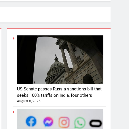
US Senate passes Russia sanctions bill that
seeks 100% tariffs on India, four others
August 8, 2026