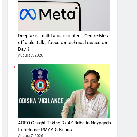
Deepfakes, child abuse content: Centre-Meta
officials’ talks focus on technical issues on
Day 3
August 7, 2026
ADEO Caught Taking Rs 4K Bribe in Nayagada
to Release PMAY‑G Bonus
August 7, 2026