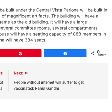
 built under the Central Vista Pariona will be built in
 of magnificent artifacts. The building will have a
same as the old building. It will have a large
ry, several committee rooms, several compartments
ouse will have a seating capacity of 888 members in
a will have 384 seats.
0
Pin
Share
SHARES
s:
Next:
of
People without internet will suffer to get
al
vaccinated: Rahul Gandhi