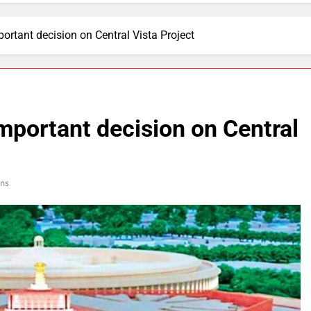
portant decision on Central Vista Project
important decision on Central
ns