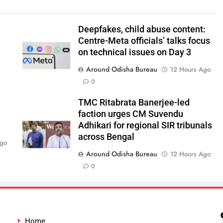
Deepfakes, child abuse content:
Centre-Meta officials’ talks focus
on technical issues on Day 3
Around Odisha Bureau
12 Hours Ago
0
TMC Ritabrata Banerjee-led
faction urges CM Suvendu
Adhikari for regional SIR tribunals
across Bengal
Ago
Around Odisha Bureau
12 Hours Ago
0
Home