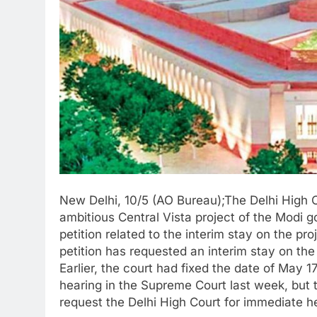
New Delhi, 10/5 (AO Bureau);The Delhi High C
ambitious Central Vista project of the Modi 
petition related to the interim stay on the pr
petition has requested an interim stay on the
Earlier, the court had fixed the date of May 1
hearing in the Supreme Court last week, but 
request the Delhi High Court for immediate h