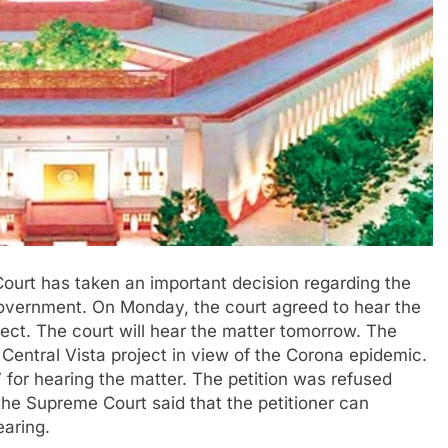
ourt has taken an important decision regarding the
government. On Monday, the court agreed to hear the
oject. The court will hear the matter tomorrow. The
 Central Vista project in view of the Corona epidemic.
7 for hearing the matter. The petition was refused
the Supreme Court said that the petitioner can
earing.