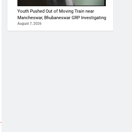
Youth Pushed Out of Moving Train near
Mancheswar, Bhubaneswar GRP Investigating
August 7, 2026