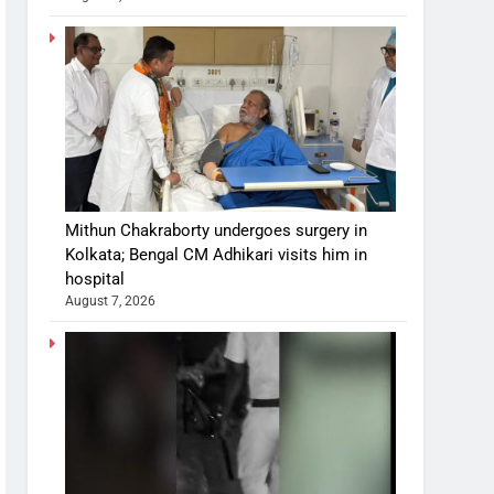
Mithun Chakraborty undergoes surgery in
Kolkata; Bengal CM Adhikari visits him in
hospital
August 7, 2026