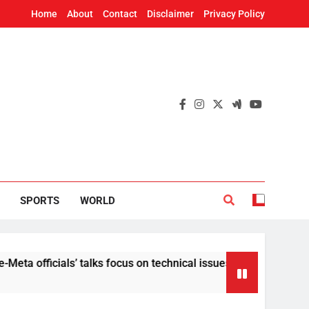
Home
About
Contact
Disclaimer
Privacy Policy
SPORTS
WORLD
cials’ talks focus on technical issues on Day 3