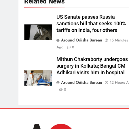
Related News
US Senate passes Russia
sanctions bill that seeks 100%
tariffs on India, four others
Around Odisha Bureau
15 Minutes
Ago
0
Mithun Chakraborty undergoes
surgery in Kolkata; Bengal CM
Adhikari visits him in hospital
Around Odisha Bureau
12 Hours 
0