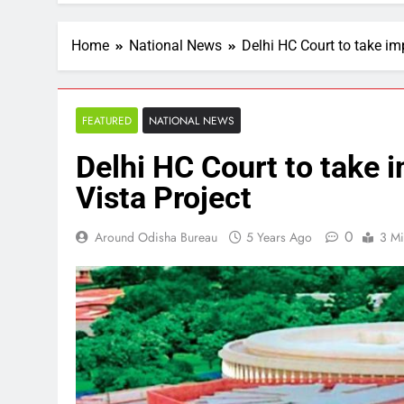
Home
National News
Delhi HC Court to take im
FEATURED
NATIONAL NEWS
Delhi HC Court to take 
Vista Project
0
Around Odisha Bureau
5 Years Ago
3 Mi