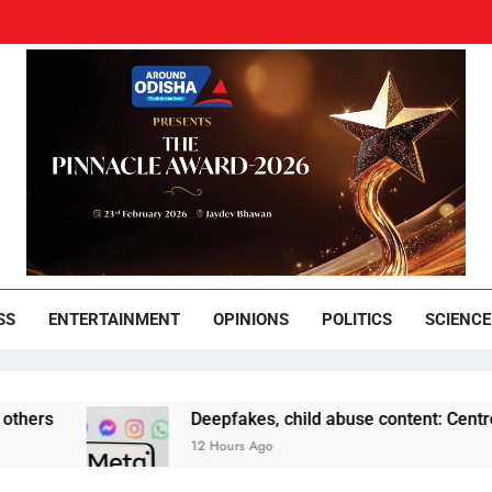
und Odisha
Leading News Paper
SS
ENTERTAINMENT
OPINIONS
POLITICS
SCIENCE
Deepfakes, child abuse content: Centre-Meta offi
12 Hours Ago