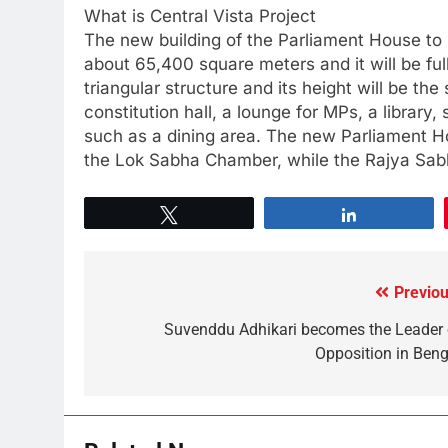
What is Central Vista Project
The new building of the Parliament House to be
about 65,400 square meters and it will be full
triangular structure and its height will be the 
constitution hall, a lounge for MPs, a libra
such as a dining area. The new Parliament H
the Lok Sabha Chamber, while the Rajya Sabh
Tweet
Share
Previou
Suvenddu Adhikari becomes the Leader 
Opposition in Beng