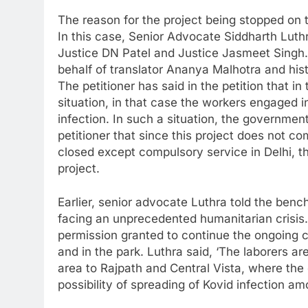
The reason for the project being stopped on t
In this case, Senior Advocate Siddharth Luth
Justice DN Patel and Justice Jasmeet Singh. T
behalf of translator Ananya Malhotra and hi
The petitioner has said in the petition that 
situation, in that case the workers engaged i
infection. In such a situation, the government
petitioner that since this project does not c
closed except compulsory service in Delhi, the
project.
Earlier, senior advocate Luthra told the bench
facing an unprecedented humanitarian crisis
permission granted to continue the ongoing c
and in the park. Luthra said, ‘The laborers a
area to Rajpath and Central Vista, where the 
possibility of spreading of Kovid infection a