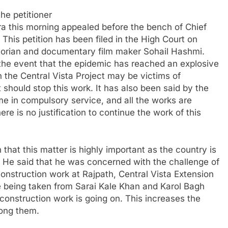
he petitioner
ra this morning appealed before the bench of Chief
his petition has been filed in the High Court on
storian and documentary film maker Sohail Hashmi.
in the event that the epidemic has reached an explosive
n the Central Vista Project may be victims of
 should stop this work. It has also been said by the
ome in compulsory service, and all the works are
re is no justification to continue the work of this
 that this matter is highly important as the country is
. He said that he was concerned with the challenge of
onstruction work at Rajpath, Central Vista Extension
re being taken from Sarai Kale Khan and Karol Bagh
construction work is going on. This increases the
mong them.