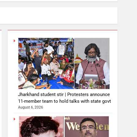
Jharkhand student stir | Protesters announce
11-member team to hold talks with state govt
August 6, 2026