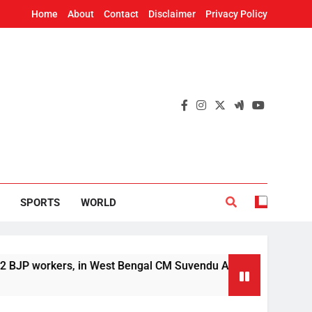
Home
About
Contact
Disclaimer
Privacy Policy
SPORTS
WORLD
rs, in West Bengal CM Suvendu Adhikari’s aide murder case