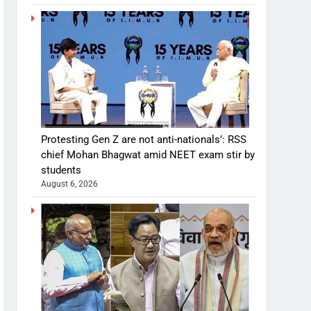
Protesting Gen Z are not anti-nationals’: RSS
chief Mohan Bhagwat amid NEET exam stir by
students
August 6, 2026