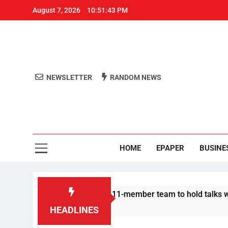
August 7, 2026
10:51:44 PM
NEWSLETTER
RANDOM NEWS
Aro
Odisha's 
HOME
EPAPER
BUSINE
otesters announce 11-member team to hold talks with state gov
HEADLINES