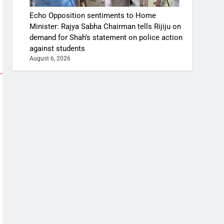
Echo Opposition sentiments to Home
Minister: Rajya Sabha Chairman tells Rijiju on
demand for Shah’s statement on police action
against students
August 6, 2026