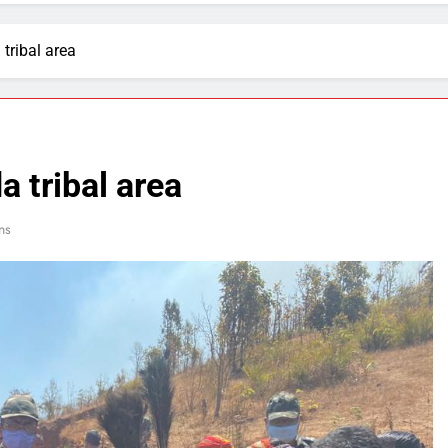
tribal area
 tribal area
ns