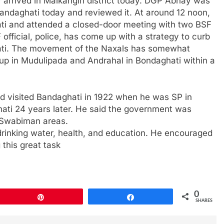
 arrived in Malkangiri district today. DGP Abhay was
andaghati today and reviewed it. At around 12 noon,
i and attended a closed-door meeting with two BSF
 official, police, has come up with a strategy to curb
ati. The movement of the Naxals has somewhat
up in Mudulipada and Andrahal in Bondaghati within a
d visited Bandaghati in 1922 when he was SP in
ati 24 years later. He said the government was
 Swabiman areas.
rinking water, health, and education. He encouraged
 this great task
0
Pin
Share
SHARES