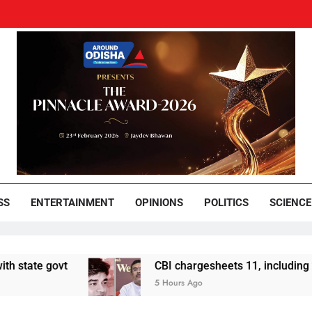
und Odisha
Leading News Paper
SS
ENTERTAINMENT
OPINIONS
POLITICS
SCIENCE
t
CBI chargesheets 11, including 2 BJP worke
5 Hours Ago