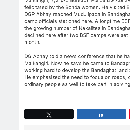
Malkangiri, 7/3 (Ao Bureau): Police DG Abhay
felicitated by the Bonda women. He visited B
DGP Abhay reached Mudulipada in Bandaghat
camp officials stationed here. A longtime BSF
the growing number of Naxalites in Bandagh
declined here after two BSF camps were set 
month.
DG Abhay told a news conference that he ha
Malkangiri. Now he says he came to Bandagh
working hard to develop the Bandaghati and
He emphasized the need to focus on roads, d
ordinary people as well to take part in solving
Tweet
Share