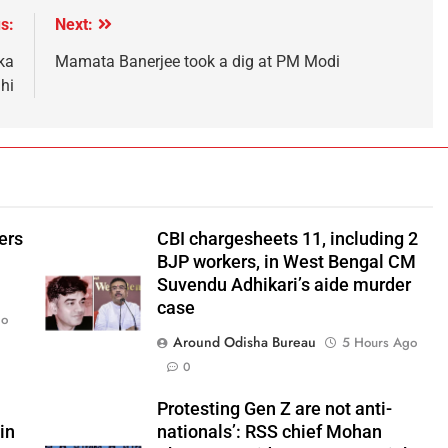
s:
Next:
ka
Mamata Banerjee took a dig at PM Modi
hi
ers
CBI chargesheets 11, including 2
BJP workers, in West Bengal CM
Suvendu Adhikari’s aide murder
case
go
Around Odisha Bureau
5 Hours Ago
0
Protesting Gen Z are not anti-
in
nationals’: RSS chief Mohan