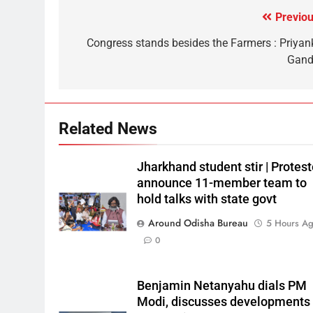
Previou
Congress stands besides the Farmers : Priyan
Gand
Related News
Jharkhand student stir | Protest
announce 11-member team to
hold talks with state govt
Around Odisha Bureau
5 Hours A
0
Benjamin Netanyahu dials PM
Modi, discusses developments 