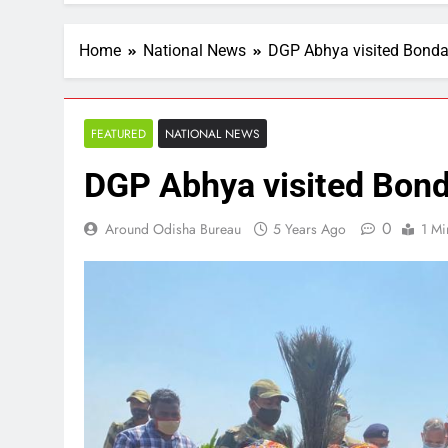
Home
National News
DGP Abhya visited Bonda 
FEATURED
NATIONAL NEWS
DGP Abhya visited Bonda
0
Around Odisha Bureau
5 Years Ago
1 Mi