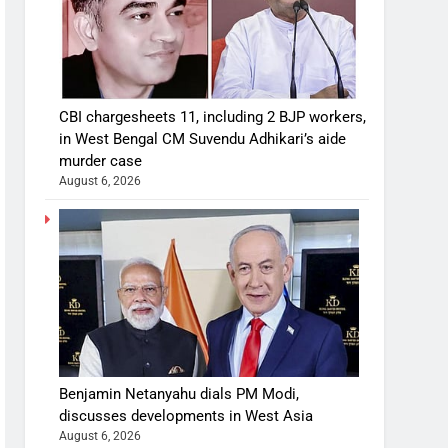
CBI chargesheets 11, including 2 BJP workers,
in West Bengal CM Suvendu Adhikari’s aide
murder case
August 6, 2026
Benjamin Netanyahu dials PM Modi,
discusses developments in West Asia
August 6, 2026