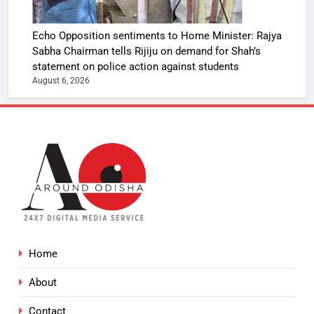
Echo Opposition sentiments to Home Minister: Rajya
Sabha Chairman tells Rijiju on demand for Shah’s
statement on police action against students
August 6, 2026
Home
About
Contact