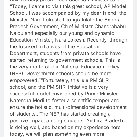
“Today, I came to visit this great school, AP Model
School. I was accompanied by my dear friend, the
Minister, Nara Lokesh. I congratulate the Andhra
Pradesh Government, Chief Minister Chandrababu
Naidu and especially our young and dynamic
Education Minister, Nara Lokesh. Recently, through
the focused initiatives of the Education
Department, students from private schools have
started returning to government schools. This is
the very motto of our National Education Policy
(NEP). Government schools should be more
empowered.””Fortunately, this is a PM SHRI
school, and the PM SHRI initiative is a very
successful model envisioned by Prime Minister
Narendra Modi to foster a scientific temper and
ensure the holistic, multi-dimensional development
of students…The NEP has started creating a
positive impact among students. Andhra Pradesh
is doing well, and based on my experience here
today, we will plan something even more