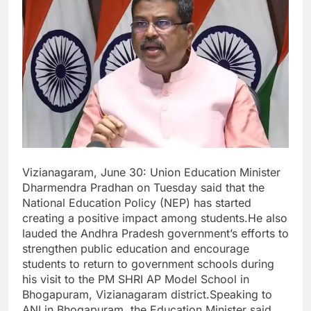
Vizianagaram, June 30: Union Education Minister
Dharmendra Pradhan on Tuesday said that the
National Education Policy (NEP) has started
creating a positive impact among students.He also
lauded the Andhra Pradesh government’s efforts to
strengthen public education and encourage
students to return to government schools during
his visit to the PM SHRI AP Model School in
Bhogapuram, Vizianagaram district.Speaking to
ANI in Bhogapuram, the Education Minister said,