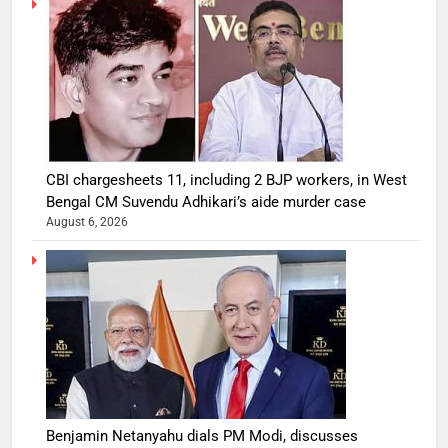
CBI chargesheets 11, including 2 BJP workers, in West
Bengal CM Suvendu Adhikari’s aide murder case
August 6, 2026
Benjamin Netanyahu dials PM Modi, discusses