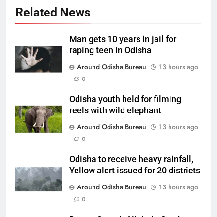
Related News
Man gets 10 years in jail for
raping teen in Odisha
Around Odisha Bureau
13 hours ago
0
Odisha youth held for filming
reels with wild elephant
Around Odisha Bureau
13 hours ago
0
Odisha to receive heavy rainfall,
Yellow alert issued for 20 districts
Around Odisha Bureau
13 hours ago
0