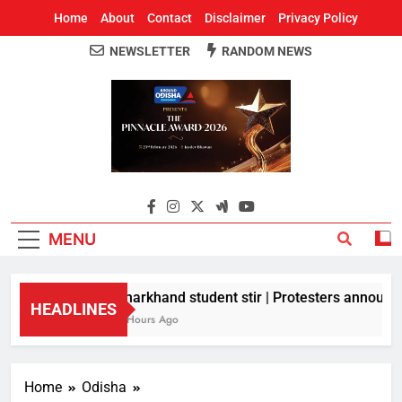
Home
About
Contact
Disclaimer
Privacy Policy
NEWSLETTER
RANDOM NEWS
Around Odisha
Odisha's Leading News Paper
MENU
Jharkhand student stir | Protesters announce 
HEADLINES
9 Hours Ago
Home
Odisha