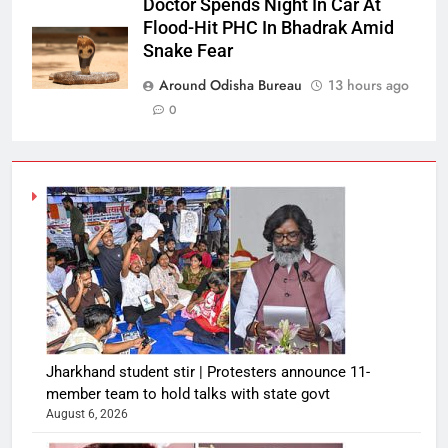
Doctor Spends Night In Car At
Flood-Hit PHC In Bhadrak Amid
Snake Fear
Around Odisha Bureau
13 hours ago
0
Jharkhand student stir | Protesters announce 11-
member team to hold talks with state govt
August 6, 2026