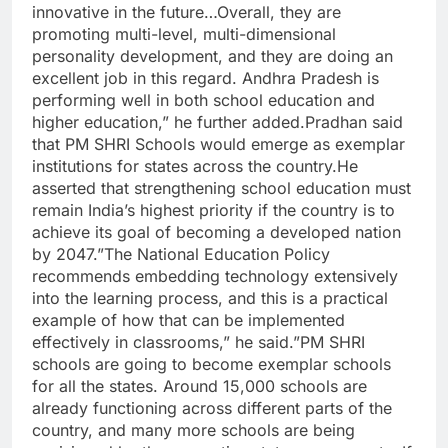
innovative in the future…Overall, they are
promoting multi-level, multi-dimensional
personality development, and they are doing an
excellent job in this regard. Andhra Pradesh is
performing well in both school education and
higher education,” he further added.Pradhan said
that PM SHRI Schools would emerge as exemplar
institutions for states across the country.He
asserted that strengthening school education must
remain India’s highest priority if the country is to
achieve its goal of becoming a developed nation
by 2047.”The National Education Policy
recommends embedding technology extensively
into the learning process, and this is a practical
example of how that can be implemented
effectively in classrooms,” he said.”PM SHRI
schools are going to become exemplar schools
for all the states. Around 15,000 schools are
already functioning across different parts of the
country, and many more schools are being