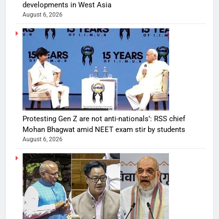
developments in West Asia
August 6, 2026
Protesting Gen Z are not anti-nationals’: RSS chief
Mohan Bhagwat amid NEET exam stir by students
August 6, 2026