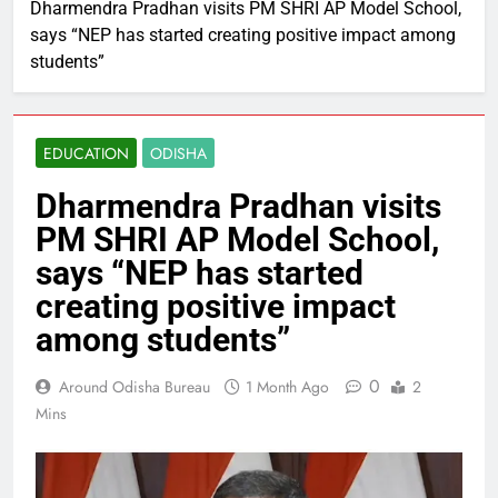
Dharmendra Pradhan visits PM SHRI AP Model School,
says “NEP has started creating positive impact among
students”
EDUCATION
ODISHA
Dharmendra Pradhan visits
PM SHRI AP Model School,
says “NEP has started
creating positive impact
among students”
0
Around Odisha Bureau
1 Month Ago
2
Mins