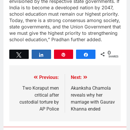
envisioned by the respective state governments. If
India is to become a developed nation by 2047,
school education must remain our highest priority.
Today, there is a strong consensus among society,
state governments, and the Union Government that
we must give the highest priority to strengthening
school education,” Pradhan further added.
0
Tweet
Share
Pin
Share
SHARES
Previous:
Next:
Two Koraput men
Akanksha Chamola
critical after
reveals why her
custodial torture by
marriage with Gaurav
AP Police
Khanna ended