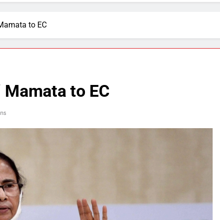
 Mamata to EC
y” Mamata to EC
ns