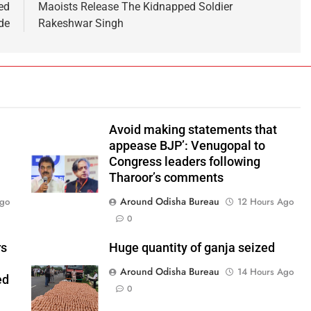
ed
Maoists Release The Kidnapped Soldier
de
Rakeshwar Singh
Avoid making statements that
appease BJP’: Venugopal to
Congress leaders following
Tharoor’s comments
Around Odisha Bureau
Ago
12 Hours Ago
0
rs
Huge quantity of ganja seized
Around Odisha Bureau
14 Hours Ago
ed
0