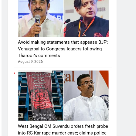
Avoid making statements that appease BJP’:
Venugopal to Congress leaders following
Tharoor’s comments
August 9, 2026
West Bengal CM Suvendu orders fresh probe
into RG Kar rape-murder case; claims police