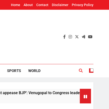
Home
About
Contact
Disclaimer
Privacy Policy
SPORTS
WORLD
JP’: Venugopal to Congress leaders following Tharoor’s comm