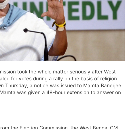
ission took the whole matter seriously after West
d for votes during a rally on the basis of religion
On Thursday, a notice was issued to Mamta Banerjee
, Mamta was given a 48-hour extension to answer on
d from the Election Commission, the West Bengal CM