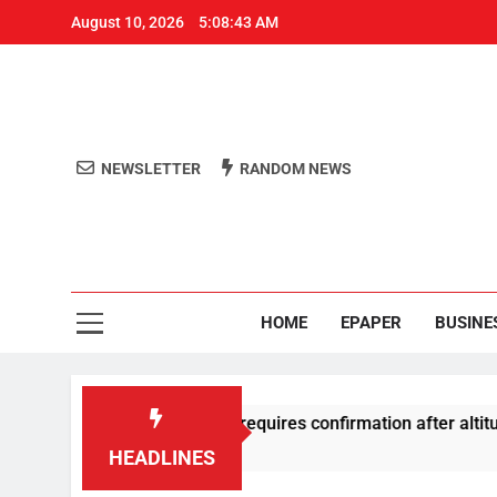
August 10, 2026
5:08:44 AM
NEWSLETTER
RANDOM NEWS
Aro
Odisha's 
HOME
EPAPER
BUSINE
ive substance test requires confirmation after altitude-loss inci
HEADLINES