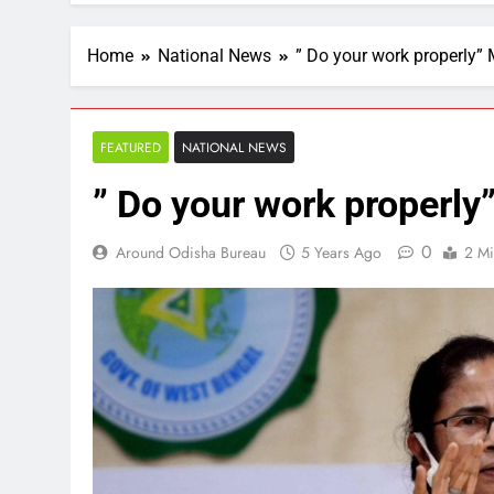
Home
National News
” Do your work properly”
FEATURED
NATIONAL NEWS
” Do your work properl
0
Around Odisha Bureau
5 Years Ago
2 Mi