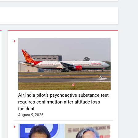
Air India pilot’s psychoactive substance test
requires confirmation after altitude-loss
incident
August 9, 2026