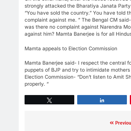
strongly attacked the Bharatiya Janata Party
“You have sold the country.” You have told th
complaint against me. ” The Bengal CM said
was there no complaint against Narendra Mo
against him? Mamta Banerjee is for all Hindus
Mamta appeals to Election Commission
Mamta Banerjee said- I respect the central f
puppets of BJP and try to intimidate mothers 
Election Commission- “Don’t listen to Amit Sh
properly. “
Tweet
Share
Previou