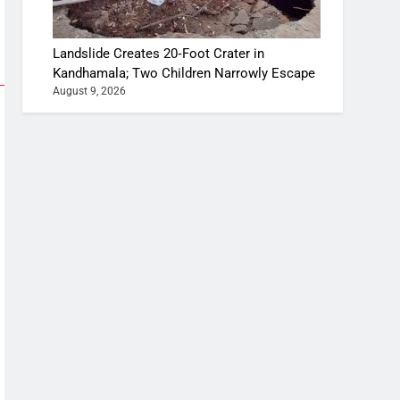
Landslide Creates 20‑Foot Crater in
Kandhamala; Two Children Narrowly Escape
August 9, 2026