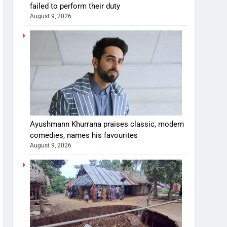
failed to perform their duty
August 9, 2026
Ayushmann Khurrana praises classic, modern
comedies, names his favourites
August 9, 2026