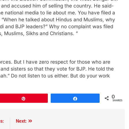
 and accused him of selling the country. He said-
e national media to lie about me. You have filed a
- “When he talked about Hindus and Muslims, why
di and BJP leaders?” Why no complaint was filed
, Muslims, Sikhs and Christians. ”
orces. But I have zero respect for those who are
and sisters so that they vote for BJP. He told the
ah.” Do not listen to us either. But do your work
0
Pin
Share
SHARES
s:
Next: