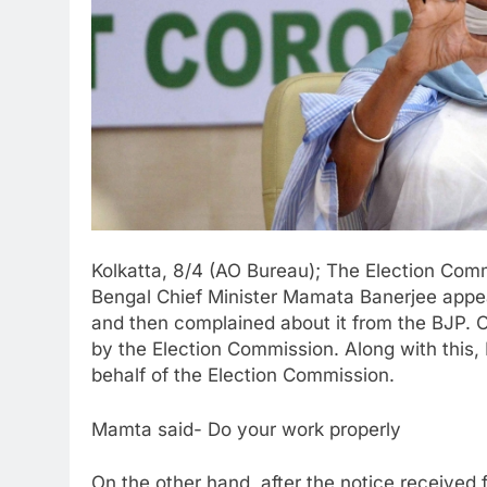
Kolkatta, 8/4 (AO Bureau); The Election Comm
Bengal Chief Minister Mamata Banerjee appeale
and then complained about it from the BJP. 
by the Election Commission. Along with this
behalf of the Election Commission.
Mamta said- Do your work properly
On the other hand, after the notice receive