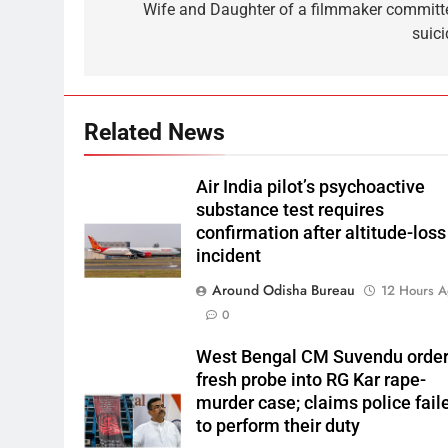
Wife and Daughter of a filmmaker committ
suici
Related News
Air India pilot’s psychoactive
substance test requires
confirmation after altitude-loss
incident
Around Odisha Bureau
12 Hours 
0
West Bengal CM Suvendu orde
fresh probe into RG Kar rape-
murder case; claims police fail
to perform their duty