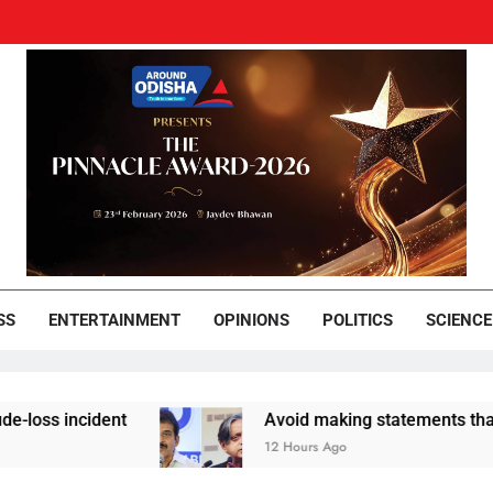
und Odisha
Leading News Paper
SS
ENTERTAINMENT
OPINIONS
POLITICS
SCIENCE
dent
Avoid making statements that appease B
12 Hours Ago