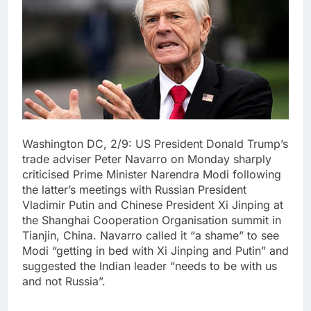
Washington DC, 2/9: US President Donald Trump’s
trade adviser Peter Navarro on Monday sharply
criticised Prime Minister Narendra Modi following
the latter’s meetings with Russian President
Vladimir Putin and Chinese President Xi Jinping at
the Shanghai Cooperation Organisation summit in
Tianjin, China. Navarro called it “a shame” to see
Modi “getting in bed with Xi Jinping and Putin” and
suggested the Indian leader “needs to be with us
and not Russia”.