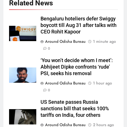
Related News
Bengaluru hoteliers defer Swiggy
boycott till Aug 31 after talks with
CEO Rohit Kapoor
Around Odisha Bureau
1 minute ago
0
‘You won’t decide whom I meet’:
Abhijeet Dipke confronts ‘rude’
PSI, seeks his removal
Around Odisha Bureau
1 hour ago
0
US Senate passes Russia
sanctions bill that seeks 100%
tariffs on India, four others
Around Odisha Bureau
2 hours ago