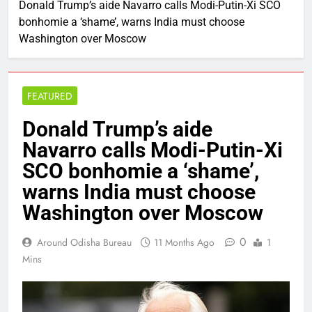
Donald Trump’s aide Navarro calls Modi-Putin-Xi SCO
bonhomie a ‘shame’, warns India must choose
Washington over Moscow
FEATURED
Donald Trump’s aide
Navarro calls Modi-Putin-Xi
SCO bonhomie a ‘shame’,
warns India must choose
Washington over Moscow
0
Around Odisha Bureau
11 Months Ago
1
Mins