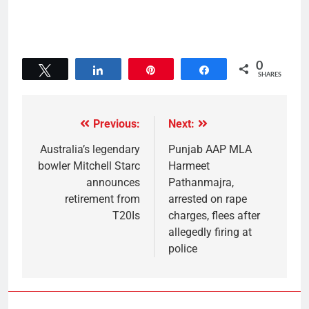
0
Tweet
Share
Pin
Share
SHARES
Previous:
Next:
Australia’s legendary
Punjab AAP MLA
bowler Mitchell Starc
Harmeet
announces
Pathanmajra,
retirement from
arrested on rape
T20Is
charges, flees after
allegedly firing at
police