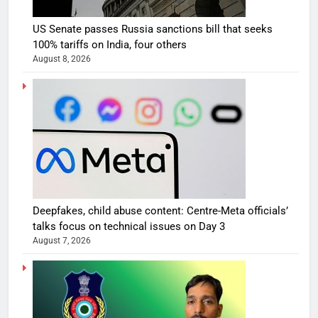
US Senate passes Russia sanctions bill that seeks
100% tariffs on India, four others
August 8, 2026
Deepfakes, child abuse content: Centre-Meta officials’
talks focus on technical issues on Day 3
August 7, 2026