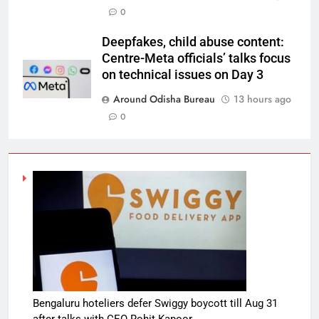
0
Deepfakes, child abuse content:
Centre-Meta officials’ talks focus
on technical issues on Day 3
Around Odisha Bureau
13 hours ago
0
Bengaluru hoteliers defer Swiggy boycott till Aug 31
after talks with CEO Rohit Kapoor