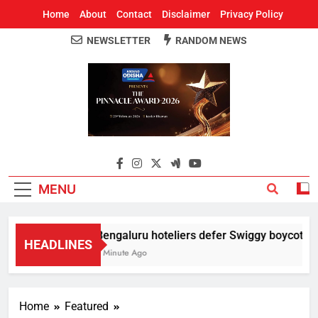
Home
About
Contact
Disclaimer
Privacy Policy
NEWSLETTER
RANDOM NEWS
Around Odisha
Odisha's Leading News Paper
MENU
Bengaluru hoteliers defer Swiggy boycott till
HEADLINES
1 Minute Ago
Home
Featured