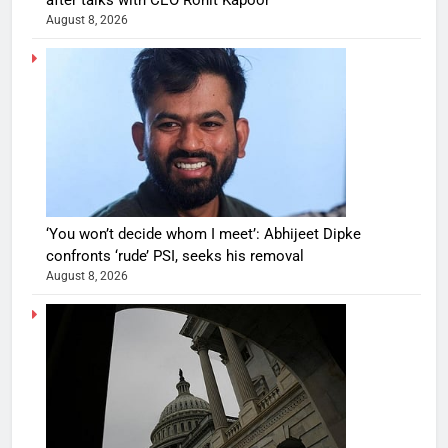
August 8, 2026
‘You won’t decide whom I meet’: Abhijeet Dipke
confronts ‘rude’ PSI, seeks his removal
August 8, 2026