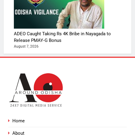
ADEO Caught Taking Rs 4K Bribe in Nayagada to
Release PMAY‑G Bonus
August 7, 2026
Home
About