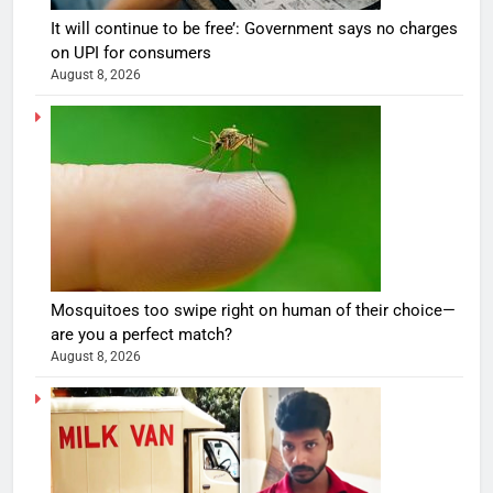
It will continue to be free’: Government says no charges
on UPI for consumers
August 8, 2026
Mosquitoes too swipe right on human of their choice—
are you a perfect match?
August 8, 2026