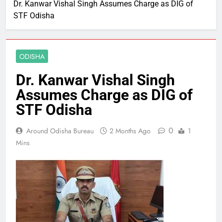
Dr. Kanwar Vishal Singh Assumes Charge as DIG of
STF Odisha
ODISHA
Dr. Kanwar Vishal Singh
Assumes Charge as DIG of
STF Odisha
0
Around Odisha Bureau
2 Months Ago
1
Mins