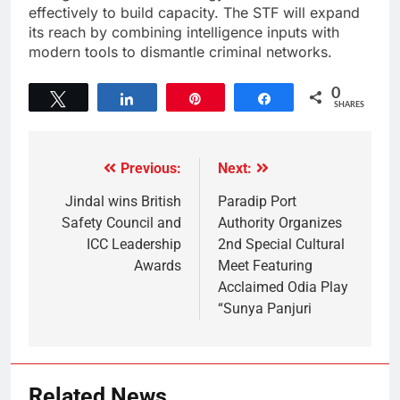
effectively to build capacity. The STF will expand
its reach by combining intelligence inputs with
modern tools to dismantle criminal networks.
0
Tweet
Share
Pin
Share
SHARES
Previous:
Next:
Jindal wins British
Paradip Port
Safety Council and
Authority Organizes
ICC Leadership
2nd Special Cultural
Awards
Meet Featuring
Acclaimed Odia Play
“Sunya Panjuri
Related News