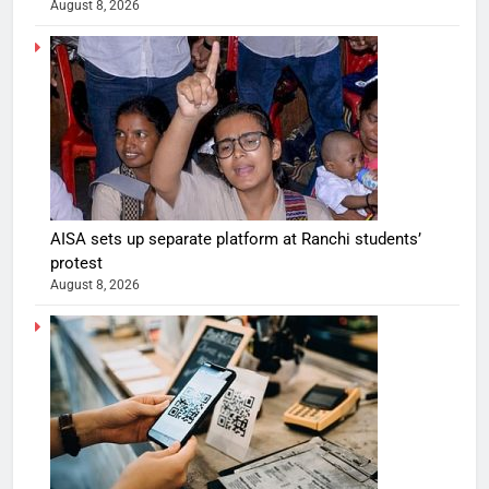
August 8, 2026
AISA sets up separate platform at Ranchi students’
protest
August 8, 2026