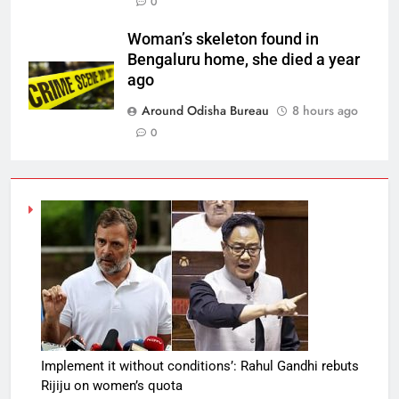
0
Woman’s skeleton found in
Bengaluru home, she died a year
ago
Around Odisha Bureau
8 hours ago
0
Implement it without conditions’: Rahul Gandhi rebuts
Rijiju on women’s quota