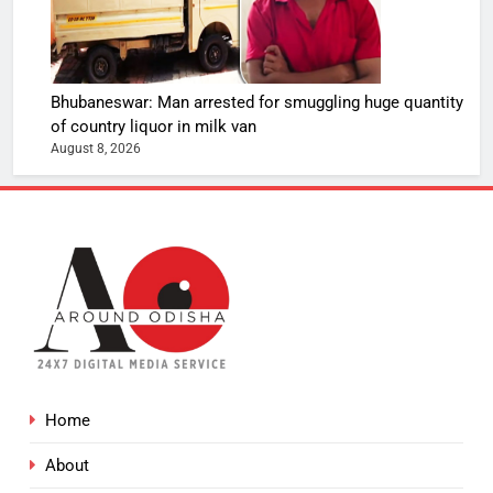
Bhubaneswar: Man arrested for smuggling huge quantity
of country liquor in milk van
August 8, 2026
Home
About