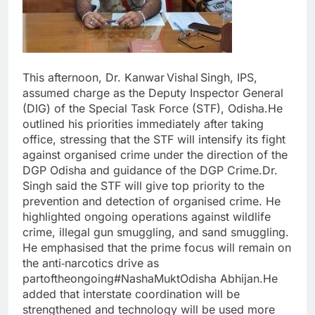
This afternoon, Dr. Kanwar Vishal Singh, IPS,
assumed charge as the Deputy Inspector General
(DIG) of the Special Task Force (STF), Odisha.He
outlined his priorities immediately after taking
office, stressing that the STF will intensify its fight
against organised crime under the direction of the
DGP Odisha and guidance of the DGP Crime.Dr.
Singh said the STF will give top priority to the
prevention and detection of organised crime. He
highlighted ongoing operations against wildlife
crime, illegal gun smuggling, and sand smuggling.
He emphasised that the prime focus will remain on
the anti‑narcotics drive as
partoftheongoing#NashaMuktOdisha Abhijan.He
added that interstate coordination will be
strengthened and technology will be used more