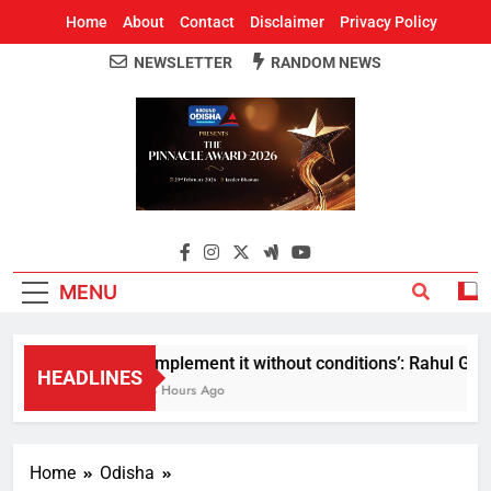
Home
About
Contact
Disclaimer
Privacy Policy
NEWSLETTER
RANDOM NEWS
Around Odisha
Odisha's Leading News Paper
MENU
Implement it without conditions’: Rahul Gandh
HEADLINES
3 Hours Ago
Home
Odisha