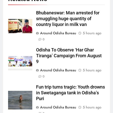
Bhubaneswar: Man arrested for
smuggling huge quantity of
country liquor in milk van
Around Odisha Bureau
5 hours ago
0
Odisha To Observe ‘Har Ghar
Tiranga’ Campaign From August
9
Around Odisha Bureau
5 hours ago
0
Fun trip turns tragic: Youth drowns
in Swetaganga tank in Odisha’s
Puri
Around Odisha Bureau
5 hours ago