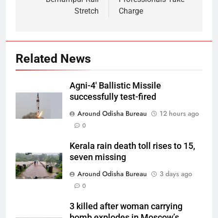
Stretch
Charge
Related News
Agni-4′ Ballistic Missile
successfully test-fired
Around Odisha Bureau
12 hours ago
0
Kerala rain death toll rises to 15,
seven missing
Around Odisha Bureau
3 days ago
0
3 killed after woman carrying
bomb explodes in Moscow’s