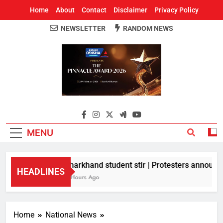
Home
About
Contact
Disclaimer
Privacy Policy
NEWSLETTER
RANDOM NEWS
Around Odisha
Odisha's Leading News Paper
MENU
Jharkhand student stir | Protesters announce
HEADLINES
8 Hours Ago
Home
National News