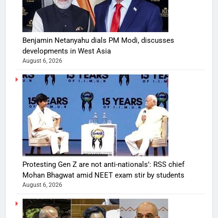
Benjamin Netanyahu dials PM Modi, discusses
developments in West Asia
August 6, 2026
Protesting Gen Z are not anti-nationals’: RSS chief
Mohan Bhagwat amid NEET exam stir by students
August 6, 2026