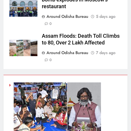
restaurant
Around Odisha Bureau
5 days ago
0
Assam Floods: Death Toll Climbs
to 80, Over 2 Lakh Affected
Around Odisha Bureau
7 days ago
0