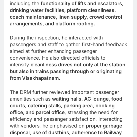
including the
functionality of lifts and escalators,
drinking water facilities, platform cleanliness,
coach maintenance, linen supply, crowd control
arrangements, and platform roofing.
During the inspection, he interacted with
passengers and staff to gather first-hand feedback
aimed at further enhancing passenger
convenience. He also directed officials to
intensify
cleanliness drives not only at the station
but also in trains passing through or originating
from Visakhapatnam
.
The DRM further reviewed important passenger
amenities such as
waiting halls, AC lounge, food
courts, catering stalls, parking area, booking
office, and parcel office
, stressing the need for
efficiency and passenger satisfaction. Interacting
with vendors, he emphasised on
proper garbage
disposal, use of dustbins, adherence to Railway