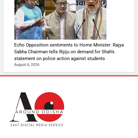
Echo Opposition sentiments to Home Minister: Rajya
Sabha Chairman tells Rijiju on demand for Shah’s
statement on police action against students
August 6, 2026