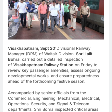
Visakhapatnam, Sept 20:
Divisional Railway
Manager (DRM) of Waltair Division,
Shri Lalit
Bohra
, carried out a detailed inspection
of
Visakhapatnam Railway Station
on Friday to
review key passenger amenities, assess ongoing
developmental works, and ensure preparedness
ahead of the forthcoming festive season.
Accompanied by senior officials from the
Commercial, Engineering, Mechanical, Electrical,
Operations, Security, and Signal & Telecom
departments, Shri Bohra inspected critical areas