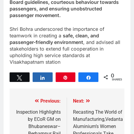
Board guidelines, courteous behaviour towards
passengers, and ensuring unobstructed
passenger movement.
Shri Bohra underscored the importance of
teamwork in creating a
safe, clean, and
passenger-friendly environment
, and advised all
stakeholders to extend full cooperation in
upholding high service standards at
Visakhapatnam station
0
Tweet
Share
Pin
Share
SHARES
Previous:
Next:
Inspection Highlights
Recasting The World of
by ECoR GM on
Manufacturing,Vedanta
Bhubaneswar–
Aluminium’s Women
Berhampur Rail
Professionals Take