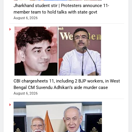
Jharkhand student stir | Protesters announce 11-
member team to hold talks with state govt
August 6, 2026
CBI chargesheets 11, including 2 BJP workers, in West
Bengal CM Suvendu Adhikari’s aide murder case
August 6, 2026