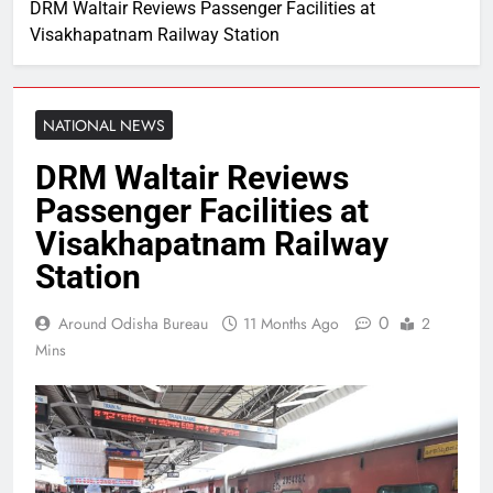
DRM Waltair Reviews Passenger Facilities at
Visakhapatnam Railway Station
NATIONAL NEWS
DRM Waltair Reviews
Passenger Facilities at
Visakhapatnam Railway
Station
0
Around Odisha Bureau
11 Months Ago
2
Mins