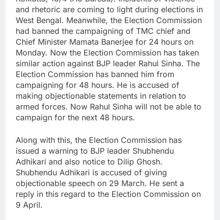
and rhetoric are coming to light during elections in
West Bengal. Meanwhile, the Election Commission
had banned the campaigning of TMC chief and
Chief Minister Mamata Banerjee for 24 hours on
Monday. Now the Election Commission has taken
similar action against BJP leader Rahul Sinha. The
Election Commission has banned him from
campaigning for 48 hours. He is accused of
making objectionable statements in relation to
armed forces. Now Rahul Sinha will not be able to
campaign for the next 48 hours.
Along with this, the Election Commission has
issued a warning to BJP leader Shubhendu
Adhikari and also notice to Dilip Ghosh.
Shubhendu Adhikari is accused of giving
objectionable speech on 29 March. He sent a
reply in this regard to the Election Commission on
9 April.