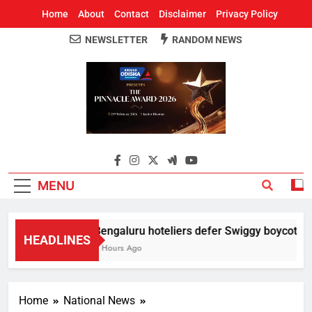
Home
About
Contact
Disclaimer
Privacy Policy
NEWSLETTER
RANDOM NEWS
Around Odisha
Odisha's Leading News Paper
MENU
Bengaluru hoteliers defer Swiggy boycott till
HEADLINES
5 Hours Ago
Home
National News