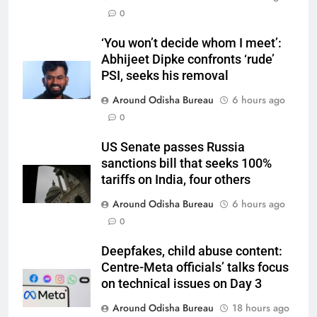
0
‘You won’t decide whom I meet’:
Abhijeet Dipke confronts ‘rude’
PSI, seeks his removal
Around Odisha Bureau
6 hours ago
0
US Senate passes Russia
sanctions bill that seeks 100%
tariffs on India, four others
Around Odisha Bureau
6 hours ago
0
Deepfakes, child abuse content:
Centre-Meta officials’ talks focus
on technical issues on Day 3
Around Odisha Bureau
18 hours ago