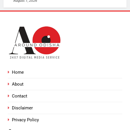
August 7, 2026
Home
About
Contact
Disclaimer
Privacy Policy