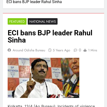
ECI bans BJP leader Rahul Sinha
FEATURED
NATIONAL NEWS
ECI bans BJP leader Rahul
Sinha
0
Around Odisha Bureau
5 Years Ago
1 Mins
Kolkatta, 13/4 (Ao Bureau): Incidents of violence