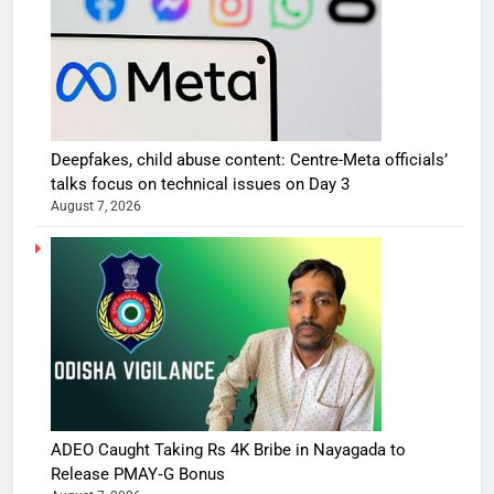
Deepfakes, child abuse content: Centre-Meta officials’
talks focus on technical issues on Day 3
August 7, 2026
ADEO Caught Taking Rs 4K Bribe in Nayagada to
Release PMAY‑G Bonus