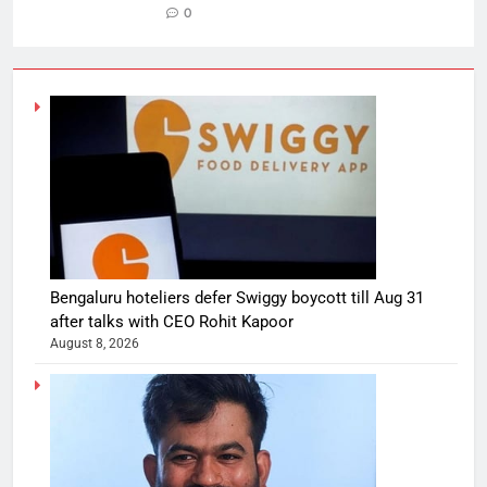
0
Bengaluru hoteliers defer Swiggy boycott till Aug 31
after talks with CEO Rohit Kapoor
August 8, 2026