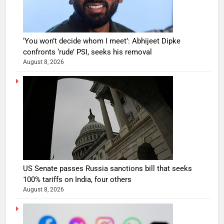
‘You won’t decide whom I meet’: Abhijeet Dipke
confronts ‘rude’ PSI, seeks his removal
August 8, 2026
US Senate passes Russia sanctions bill that seeks
100% tariffs on India, four others
August 8, 2026