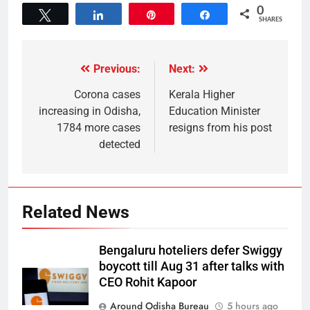
0
Tweet
Share
Pin
Share
SHARES
Previous:
Next:
Corona cases
Kerala Higher
increasing in Odisha,
Education Minister
1784 more cases
resigns from his post
detected
Related News
Bengaluru hoteliers defer Swiggy
boycott till Aug 31 after talks with
CEO Rohit Kapoor
Around Odisha Bureau
5 hours ago