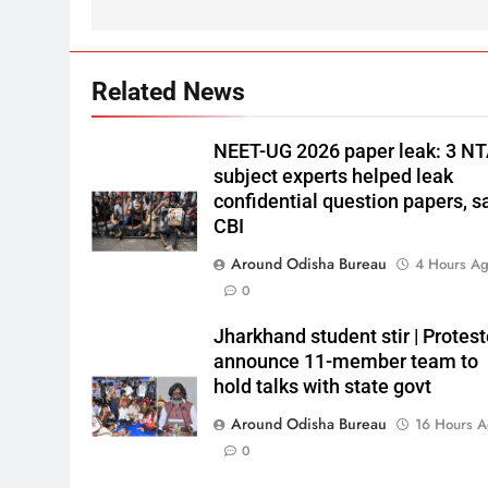
Related News
NEET-UG 2026 paper leak: 3 N
subject experts helped leak
confidential question papers, s
CBI
Around Odisha Bureau
4 Hours A
0
Jharkhand student stir | Protest
announce 11-member team to
hold talks with state govt
Around Odisha Bureau
16 Hours 
0