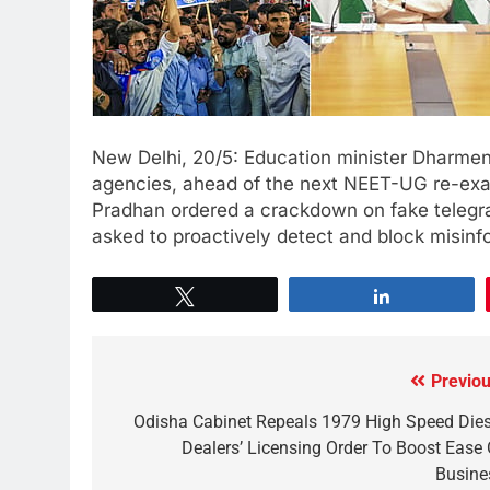
New Delhi, 20/5: Education minister Dharmen
agencies, ahead of the next NEET-UG re-exam
Pradhan ordered a crackdown on fake telegr
asked to proactively detect and block misin
Tweet
Share
Previou
Odisha Cabinet Repeals 1979 High Speed Dies
Dealers’ Licensing Order To Boost Ease 
Busine