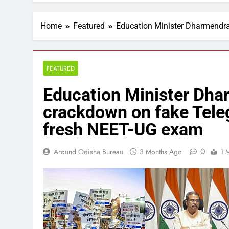
Home
Featured
Education Minister Dharmendr
FEATURED
Education Minister Dha
crackdown on fake Tele
fresh NEET-UG exam
0
Around Odisha Bureau
3 Months Ago
1 