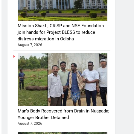
Mission Shakti, CRISP and NSE Foundation
join hands for Project BLESS to reduce
distress migration in Odisha
August 7, 2026
Man’s Body Recovered from Drain in Nuapada;
Younger Brother Detained
August 7, 2026