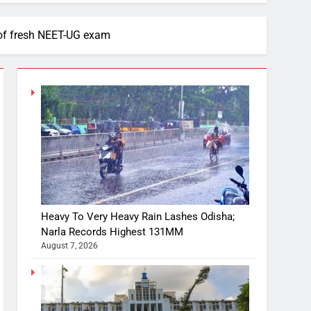
of fresh NEET-UG exam
Heavy To Very Heavy Rain Lashes Odisha;
Narla Records Highest 131MM
August 7, 2026