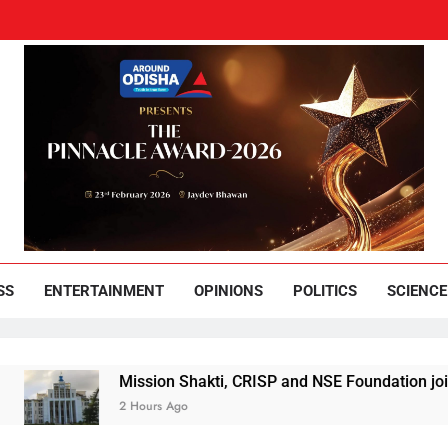
und Odisha
Leading News Paper
SS
ENTERTAINMENT
OPINIONS
POLITICS
SCIENCE
Mission Shakti, CRISP and NSE Foundation join hands 
2 Hours Ago