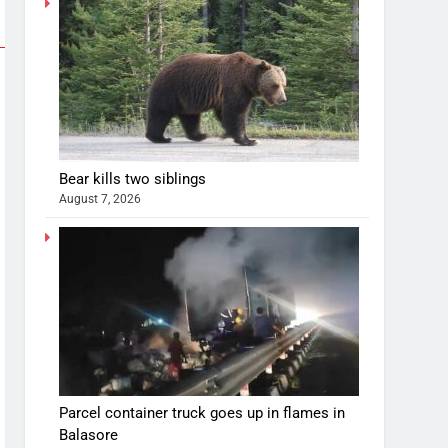
Bear kills two siblings
August 7, 2026
Parcel container truck goes up in flames in
Balasore