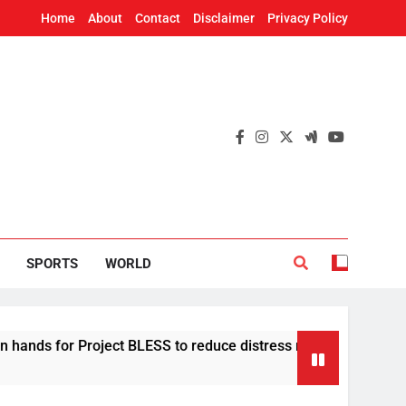
Home
About
Contact
Disclaimer
Privacy Policy
SPORTS
WORLD
for Project BLESS to reduce distress migration in Odisha