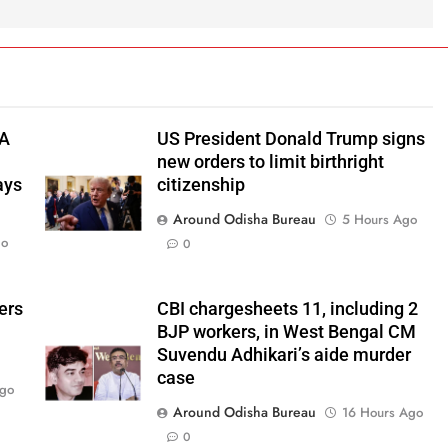
TA
US President Donald Trump signs
new orders to limit birthright
ays
citizenship
Around Odisha Bureau
5 Hours Ago
go
0
ers
CBI chargesheets 11, including 2
BJP workers, in West Bengal CM
Suvendu Adhikari’s aide murder
case
Ago
Around Odisha Bureau
16 Hours Ago
0