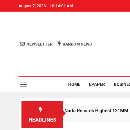
August 7, 2026
10:14:01 AM
NEWSLETTER
RANDOM NEWS
Aro
Odisha's 
HOME
EPAPER
BUSINE
y Rain Lashes Odisha; Narla Records Highest 131MM
HEADLINES