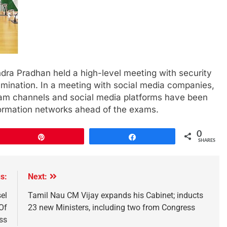
dra Pradhan held a high-level meeting with security
ination. In a meeting with social media companies,
am channels and social media platforms have been
formation networks ahead of the exams.
0
Pin
Share
SHARES
s:
Next:
el
Tamil Nau CM Vijay expands his Cabinet; inducts
Of
23 new Ministers, including two from Congress
ss