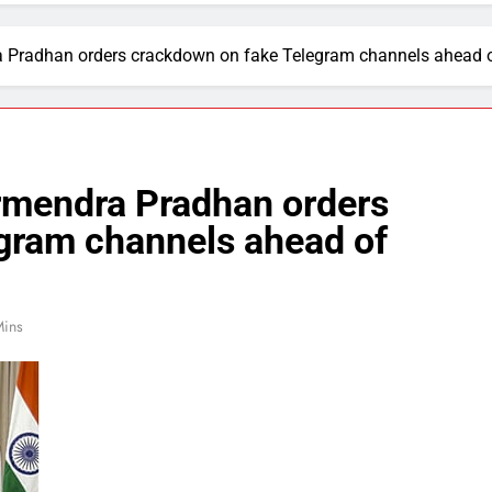
a Pradhan orders crackdown on fake Telegram channels ahead 
rmendra Pradhan orders
gram channels ahead of
Mins