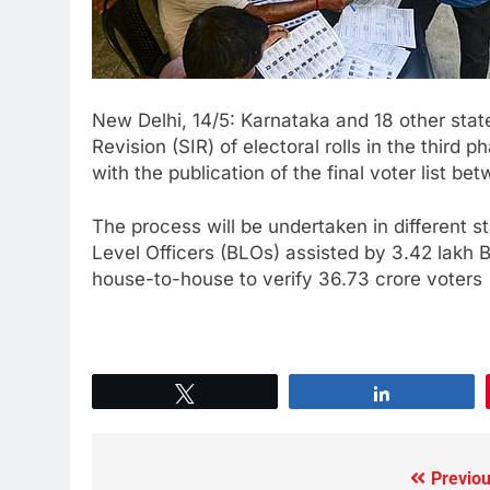
New Delhi, 14/5: Karnataka and 18 other state
Revision (SIR) of electoral rolls in the third
with the publication of the final voter list
The process will be undertaken in different s
Level Officers (BLOs) assisted by 3.42 lakh 
house-to-house to verify 36.73 crore voters
Tweet
Share
Previou