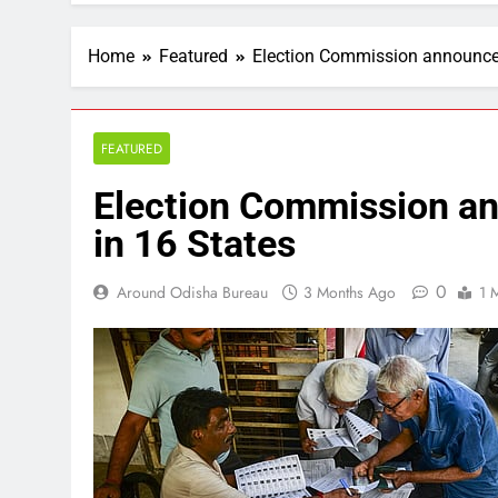
Home
Featured
Election Commission announces 
FEATURED
Election Commission an
in 16 States
0
Around Odisha Bureau
3 Months Ago
1 