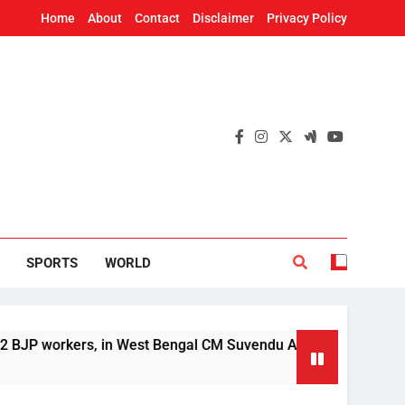
Home
About
Contact
Disclaimer
Privacy Policy
SPORTS
WORLD
orkers, in West Bengal CM Suvendu Adhikari’s aide murder cas