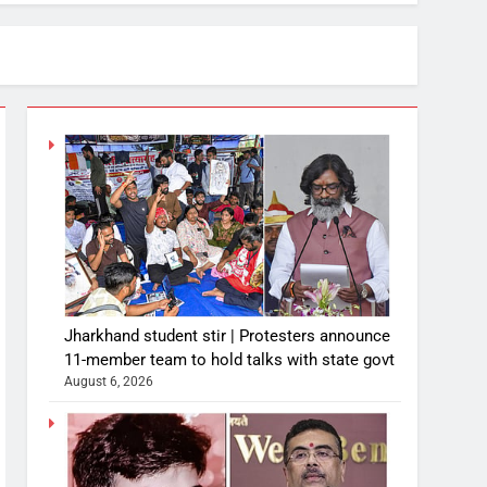
Jharkhand student stir | Protesters announce
11-member team to hold talks with state govt
August 6, 2026