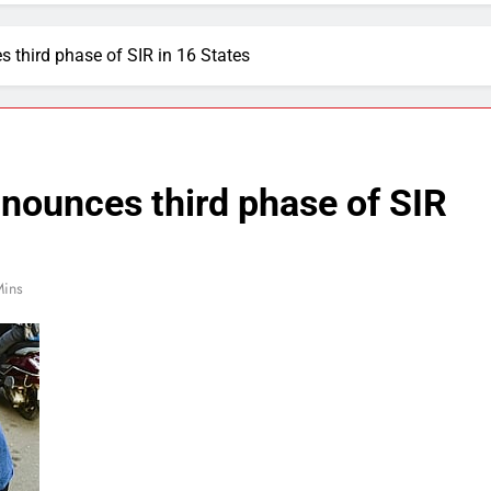
third phase of SIR in 16 States
nounces third phase of SIR
Mins