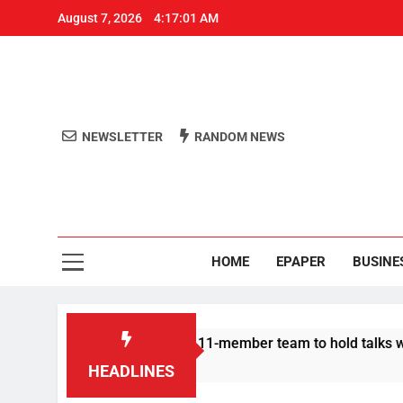
August 7, 2026
4:17:01 AM
NEWSLETTER
RANDOM NEWS
Aro
Odisha's 
HOME
EPAPER
BUSINE
| Protesters announce 11-member team to hold talks with state
HEADLINES