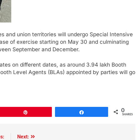
s and union territories will undergo Special Intensive
 phase of exercise starting on May 30 and culminating
 between September and December.
tates on different dates, as around 3.94 lakh Booth
Booth Level Agents (BLAs) appointed by parties will go
0
Pin
Share
SHARES
s:
Next: