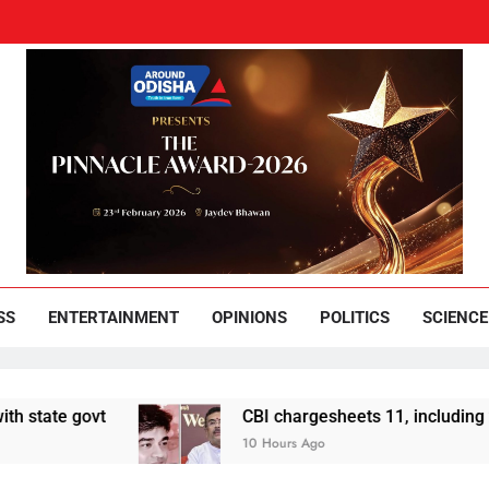
und Odisha
Leading News Paper
SS
ENTERTAINMENT
OPINIONS
POLITICS
SCIENCE
 govt
CBI chargesheets 11, including 2 BJP w
10 Hours Ago