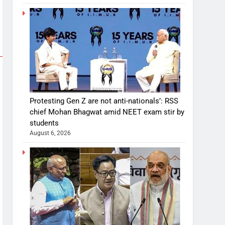
Protesting Gen Z are not anti-nationals’: RSS
chief Mohan Bhagwat amid NEET exam stir by
students
August 6, 2026