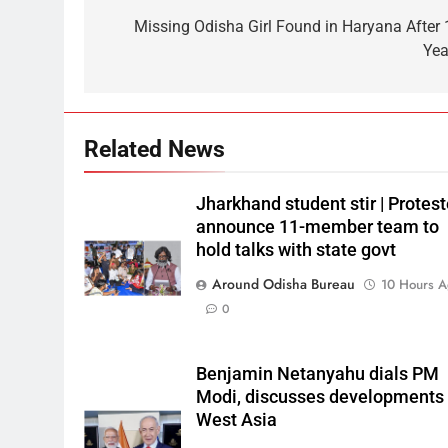
Missing Odisha Girl Found in Haryana After 
Yea
Related News
Jharkhand student stir | Protest
announce 11-member team to
hold talks with state govt
Around Odisha Bureau
10 Hours 
0
Benjamin Netanyahu dials PM
Modi, discusses developments 
West Asia