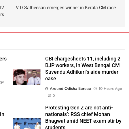
12
V D Satheesan emerges winner in Kerala CM race
rs
ers
CBI chargesheets 11, including 2
BJP workers, in West Bengal CM
Suvendu Adhikari’s aide murder
case
Ago
Around Odisha Bureau
10 Hours Ago
0
Protesting Gen Z are not anti-
in
nationals’: RSS chief Mohan
Bhagwat amid NEET exam stir by
students