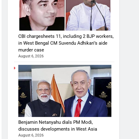
CBI chargesheets 11, including 2 BJP workers,
in West Bengal CM Suvendu Adhikari’s aide
murder case
August 6, 2026
Benjamin Netanyahu dials PM Modi,
discusses developments in West Asia
August 6, 2026