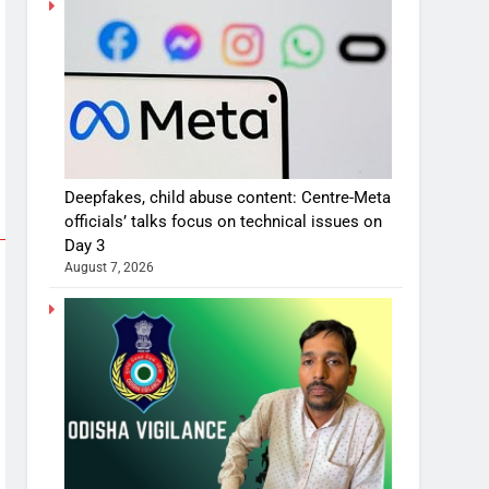
Deepfakes, child abuse content: Centre-Meta
officials’ talks focus on technical issues on
Day 3
August 7, 2026