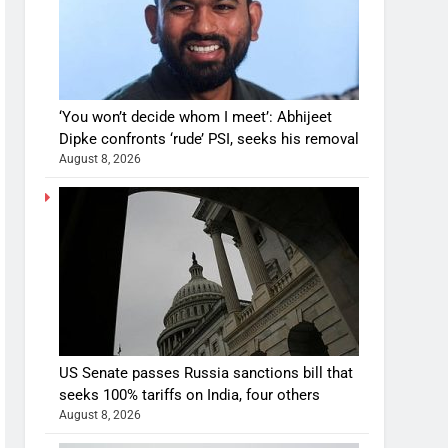
‘You won’t decide whom I meet’: Abhijeet
Dipke confronts ‘rude’ PSI, seeks his removal
August 8, 2026
US Senate passes Russia sanctions bill that
seeks 100% tariffs on India, four others
August 8, 2026