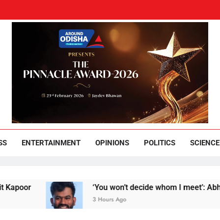
und Odisha
Leading News Paper
SS
ENTERTAINMENT
OPINIONS
POLITICS
SCIENCE
‘You won’t decide whom I meet’: Abhijeet Dipke
3 Hours Ago