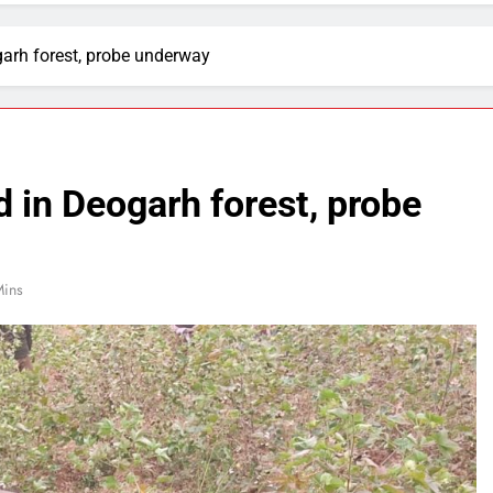
garh forest, probe underway
d in Deogarh forest, probe
Mins