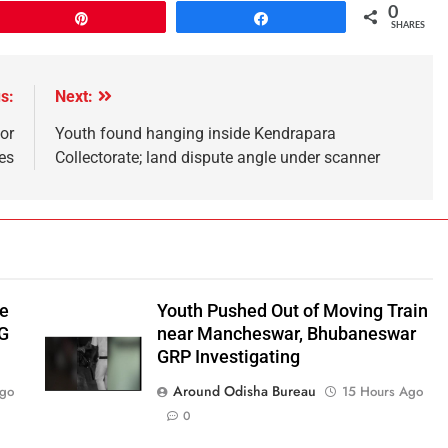
0
Pin
Share
SHARES
s:
Next:
or
Youth found hanging inside Kendrapara
es
Collectorate; land dispute angle under scanner
be
Youth Pushed Out of Moving Train
‑G
near Mancheswar, Bhubaneswar
GRP Investigating
Around Odisha Bureau
Ago
15 Hours Ago
0