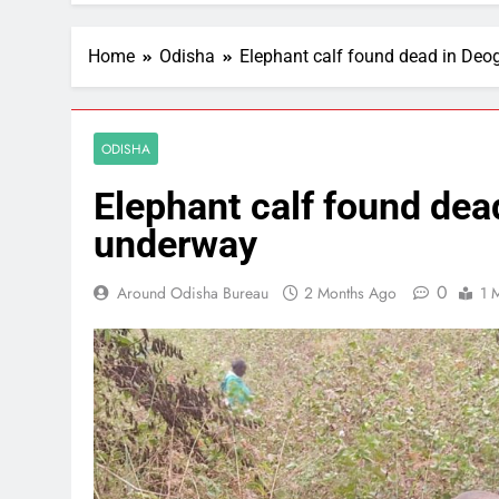
Home
Odisha
Elephant calf found dead in Deo
ODISHA
Elephant calf found dea
underway
0
Around Odisha Bureau
2 Months Ago
1 