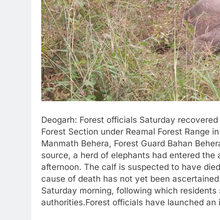
Deogarh: Forest officials Saturday recovered
Forest Section under Reamal Forest Range in D
Manmath Behera, Forest Guard Bahan Behera 
source, a herd of elephants had entered the 
afternoon. The calf is suspected to have die
cause of death has not yet been ascertained.
Saturday morning, following which residents 
authorities.Forest officials have launched an