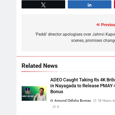
Tweet
Share
Previou
‘Peddi’ director apologises over Jahnvi Kapo
scenes, promises chang
Related News
ADEO Caught Taking Rs 4K Bri
in Nayagada to Release PMAY
Bonus
Around Odisha Bureau
15 Hours 
0