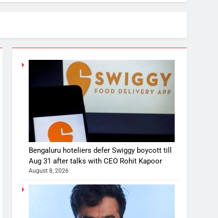
Bengaluru hoteliers defer Swiggy boycott till
Aug 31 after talks with CEO Rohit Kapoor
August 8, 2026