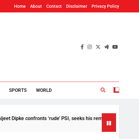
Home
About
Contact
Disclaimer
Privacy Policy
SPORTS
WORLD
 confronts ‘rude’ PSI, seeks his removal
US Se
4 Hour