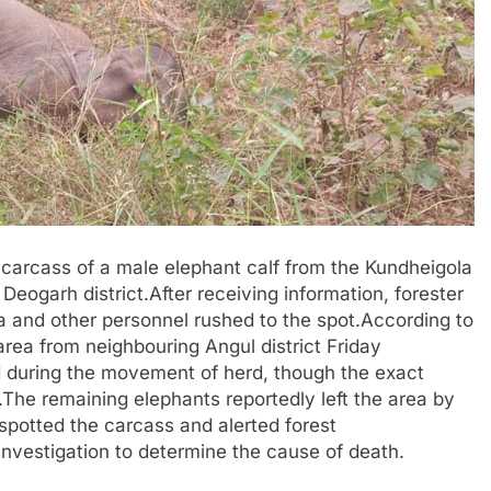
 carcass of a male elephant calf from the Kundheigola
eogarh district.After receiving information, forester
and other personnel rushed to the spot.According to
area from neighbouring Angul district Friday
d during the movement of herd, though the exact
The remaining elephants reportedly left the area by
spotted the carcass and alerted forest
 investigation to determine the cause of death.