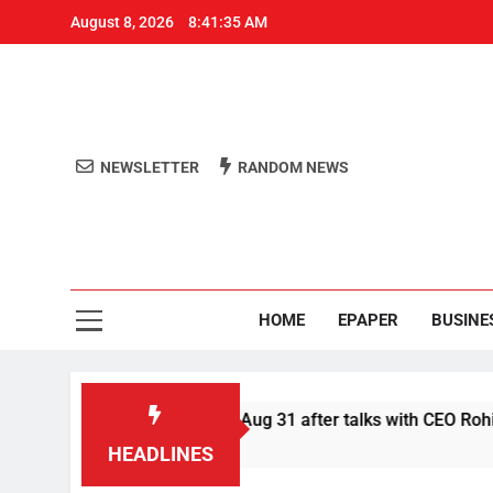
August 8, 2026
8:41:36 AM
NEWSLETTER
RANDOM NEWS
Aro
Odisha's 
HOME
EPAPER
BUSINE
 Swiggy boycott till Aug 31 after talks with CEO Rohit Kapoor
HEADLINES