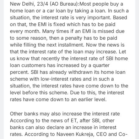
New Delhi, 23/4 (AO Bureau):Most people buy a
home loan or a car loan by taking a loan. In such a
situation, the interest rate is very important. Based
on that, the EMI is fixed which has to be paid
every month. Many times if an EMI is missed due
to some reason, then a penalty has to be paid
while filling the next installment. Now the news is
that the interest rate of the loan may increase. Let
us know that recently the interest rate of SBI home
loan customers has increased by a quarter
percent. SBI has already withdrawn its home loan
scheme with low-interest rates and in such a
situation, the interest rates have come down to the
level before this scheme. Due to this, the interest
rates have come down to an earlier level.
Other banks may also increase the interest rate
According to the news of ET, after SBI, other
banks can also declare an increase in interest
rates. According to Naveen Kukreja, CEO and Co-