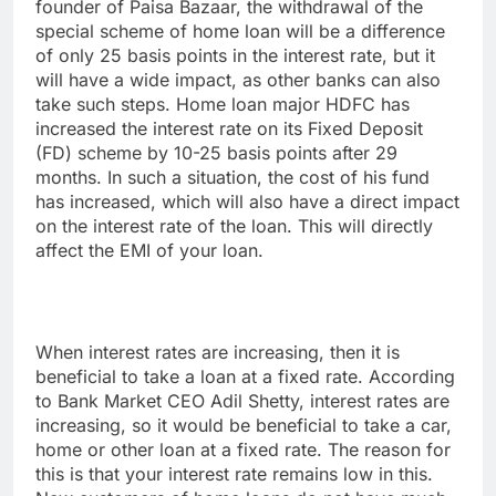
founder of Paisa Bazaar, the withdrawal of the
special scheme of home loan will be a difference
of only 25 basis points in the interest rate, but it
will have a wide impact, as other banks can also
take such steps. Home loan major HDFC has
increased the interest rate on its Fixed Deposit
(FD) scheme by 10-25 basis points after 29
months. In such a situation, the cost of his fund
has increased, which will also have a direct impact
on the interest rate of the loan. This will directly
affect the EMI of your loan.
When interest rates are increasing, then it is
beneficial to take a loan at a fixed rate. According
to Bank Market CEO Adil Shetty, interest rates are
increasing, so it would be beneficial to take a car,
home or other loan at a fixed rate. The reason for
this is that your interest rate remains low in this.