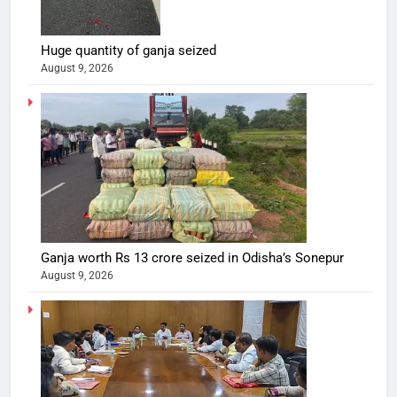
Huge quantity of ganja seized
August 9, 2026
Ganja worth Rs 13 crore seized in Odisha’s Sonepur
August 9, 2026