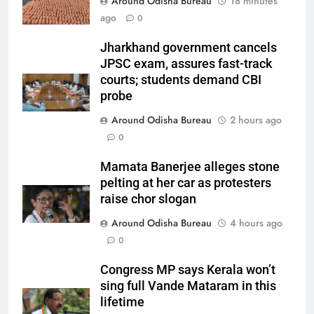
Around Odisha Bureau
18 minutes
ago
0
Jharkhand government cancels
JPSC exam, assures fast-track
courts; students demand CBI
probe
Around Odisha Bureau
2 hours ago
0
Mamata Banerjee alleges stone
pelting at her car as protesters
raise chor slogan
Around Odisha Bureau
4 hours ago
0
Congress MP says Kerala won’t
sing full Vande Mataram in this
lifetime