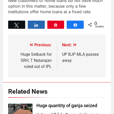
New customers of home loans do not have much
option in this matter, because only a few
institutions offer home loans at a fixed rate.
0
Tweet
Share
Pin
Share
SHARES
Previous:
Next:
Huge Setback for
UP BJP MLA passes
SRH, T Natarajan
away
ruled out of IPL
Related News
Huge quantity of ganja seized