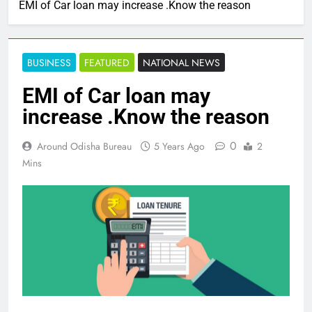
EMI of Car loan may increase .Know the reason
BUSINESS
FEATURED
NATIONAL NEWS
EMI of Car loan may
increase .Know the reason
0
Around Odisha Bureau
5 Years Ago
2
Mins