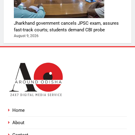
Jharkhand government cancels JPSC exam, assures
fast-track courts; students demand CBI probe
August 9, 2026
Home
About