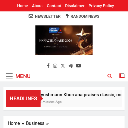
Home
About
Contact
Disclaimer
Privacy Policy
NEWSLETTER
RANDOM NEWS
Around Odisha
Odisha's Leading News Paper
MENU
Ayushmann Khurrana praises classic, modern
HEADLINES
12 Minutes Ago
Home
Business