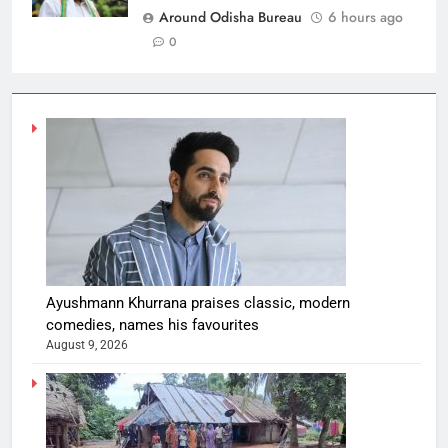
Around Odisha Bureau
6 hours ago
0
Ayushmann Khurrana praises classic, modern
comedies, names his favourites
August 9, 2026