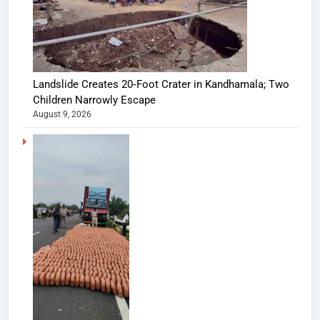
Landslide Creates 20‑Foot Crater in Kandhamala; Two
Children Narrowly Escape
August 9, 2026